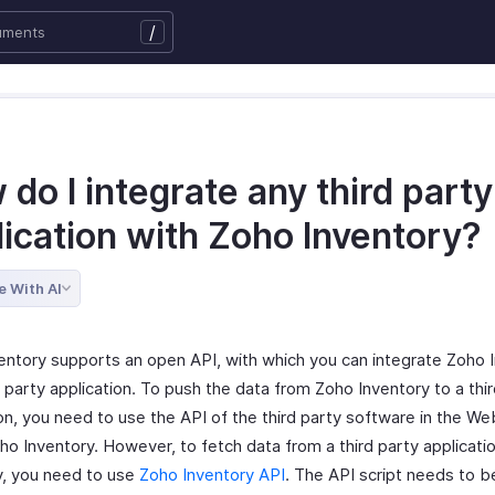
/
do I integrate any third party
lication with Zoho Inventory?
e With AI
entory supports an open API, with which you can integrate Zoho 
d party application. To push the data from Zoho Inventory to a thi
ion, you need to use the API of the third party software in the W
ho Inventory. However, to fetch data from a third party applicati
y, you need to use
Zoho Inventory API
. The API script needs to b