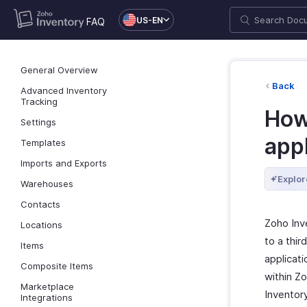
US-EN
FAQ
General Overview
Back
Advanced Inventory
Tracking
How 
Settings
app
Templates
Imports and Exports
Explor
Warehouses
Contacts
Zoho Inv
Locations
to a thir
Items
applicat
Composite Items
within Zo
Marketplace
Inventor
Integrations