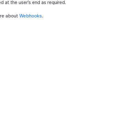
d at the user’s end as required.
re about
Webhooks
.