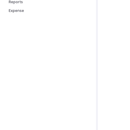
Reports
Expense