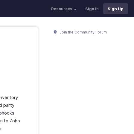
Resources
Sign In
Sign Up
Join the Community Forum
Inventory
rd party
ebhooks
on to Zoho
e