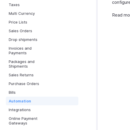
configure
Taxes
Multi Currency
Read mo
Price Lists
Sales Orders
Drop shipments
Invoices and
Payments
Packages and
Shipments
Sales Returns
Purchase Orders
Bills
Automation
Integrations
Online Payment
Gateways