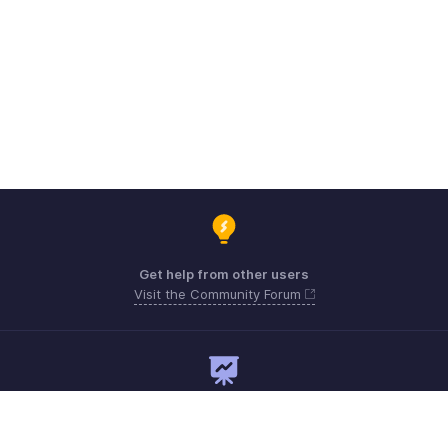
Get help from other users
Visit the Community Forum
Need expert guidance?
Register for a webinar