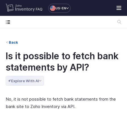
US-EN
FAQ
Back
Is it possible to fetch bank
statements by API?
Explore With AI
No, it is not possible to fetch bank statements from the
bank site to Zoho Inventory via API.