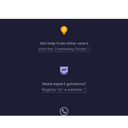
Get help from other users
Visit the Community Forum
Need expert guidance?
Register for a webinar
Monday - Friday (9:00 AM to 9:00 PM ET)