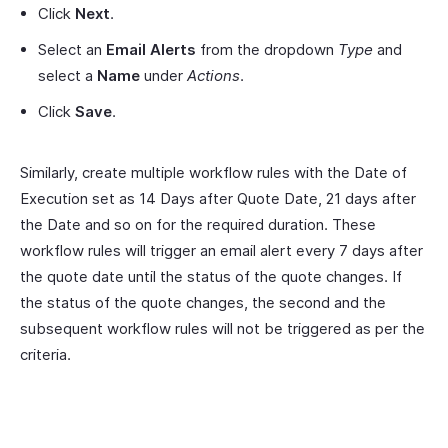
Click
Next
.
Select an
Email Alerts
from the dropdown
Type
and
select a
Name
under
Actions
.
Click
Save
.
Similarly, create multiple workflow rules with the Date of
Execution set as 14 Days after Quote Date, 21 days after
the Date and so on for the required duration. These
workflow rules will trigger an email alert every 7 days after
the quote date until the status of the quote changes. If
the status of the quote changes, the second and the
subsequent workflow rules will not be triggered as per the
criteria.