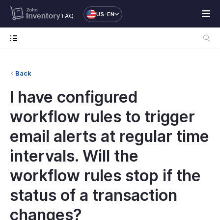
US-EN
FAQ
Back
I have configured
workflow rules to trigger
email alerts at regular time
intervals. Will the
workflow rules stop if the
status of a transaction
changes?