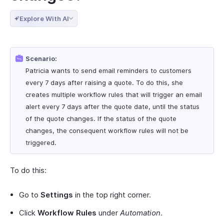
Explore With AI
Scenario:
Patricia wants to send email reminders to customers
every 7 days after raising a quote. To do this, she
creates multiple workflow rules that will trigger an email
alert every 7 days after the quote date, until the status
of the quote changes. If the status of the quote
changes, the consequent workflow rules will not be
triggered.
To do this:
Go to
Settings
in the top right corner.
Click
Workflow Rules
under
Automation
.