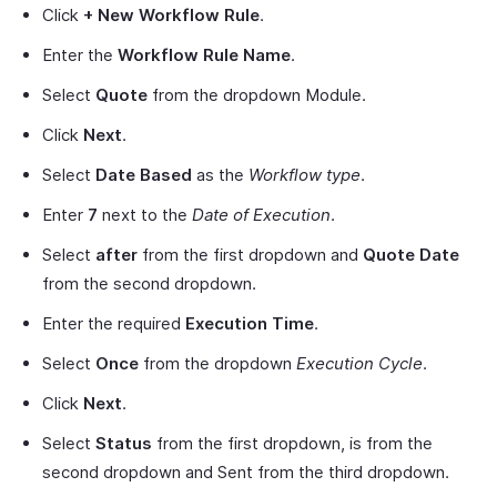
Click
+ New Workflow Rule
.
Enter the
Workflow Rule Name
.
Select
Quote
from the dropdown Module.
Click
Next
.
Select
Date Based
as the
Workflow type
.
Enter
7
next to the
Date of Execution
.
Select
after
from the first dropdown and
Quote Date
from the second dropdown.
Enter the required
Execution Time
.
Select
Once
from the dropdown
Execution Cycle
.
Click
Next
.
Select
Status
from the first dropdown, is from the
second dropdown and Sent from the third dropdown.