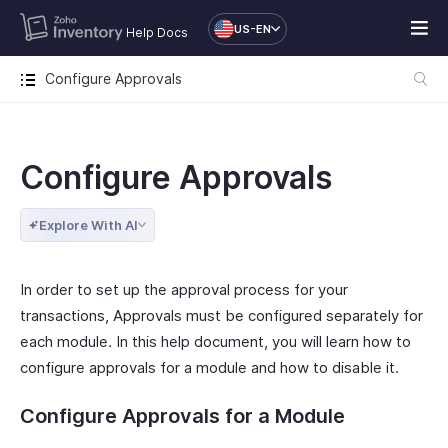
US-EN
Help Docs
Configure Approvals
Configure Approvals
Explore With AI
In order to set up the approval process for your
transactions, Approvals must be configured separately for
each module. In this help document, you will learn how to
configure approvals for a module and how to disable it.
Configure Approvals for a Module