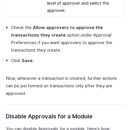
level of approver and select the
approver.
Check the
Allow approvers to approve the
transactions they create
option under
Approval
Preferences
if you want approvers to approve the
transactions they create.
Click
Save
.
Now, whenever a transaction is created, further actions
can be performed on transactions only after they are
approved.
Disable Approvals for a Module
You can disable Approvals for a module. Here’s how: