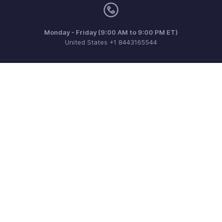
Monday - Friday (9:00 AM to 9:00 PM ET)
United States +1 8443165544
Need more help? Email us at
support.usa@zohoinventory.com
Get the app on iOS and Android
Contact
Security
Compliance
IPR Complaints