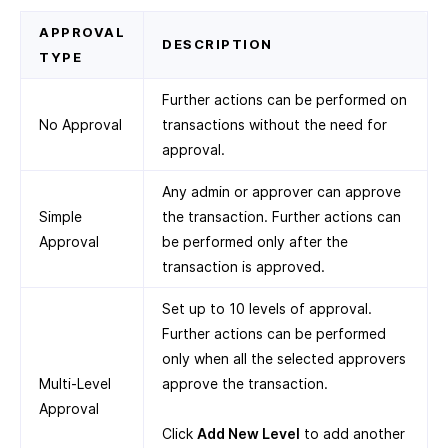
APPROVAL
DESCRIPTION
TYPE
Further actions can be performed on
No Approval
transactions without the need for
approval.
Any admin or approver can approve
Simple
the transaction. Further actions can
Approval
be performed only after the
transaction is approved.
Set up to 10 levels of approval.
Further actions can be performed
only when all the selected approvers
Multi-Level
approve the transaction.
Approval
Click
Add New Level
to add another