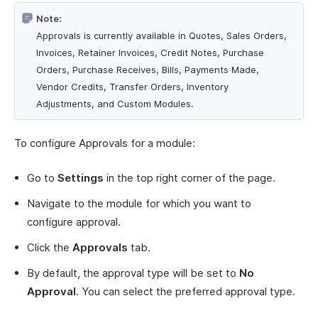
Note:
Approvals is currently available in Quotes, Sales Orders,
Invoices, Retainer Invoices, Credit Notes, Purchase
Orders, Purchase Receives, Bills, Payments Made,
Vendor Credits, Transfer Orders, Inventory
Adjustments, and Custom Modules.
To configure Approvals for a module:
Go to
Settings
in the top right corner of the page.
Navigate to the module for which you want to
configure approval.
Click the
Approvals
tab.
By default, the approval type will be set to
No
Approval
. You can select the preferred approval type.