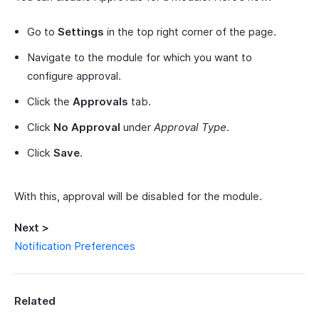
Go to
Settings
in the top right corner of the page.
Navigate to the module for which you want to
configure approval.
Click the
Approvals
tab.
Click
No Approval
under
Approval Type
.
Click
Save
.
With this, approval will be disabled for the module.
Next >
Notification Preferences
Related