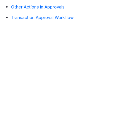
Other Actions in Approvals
Transaction Approval Workflow