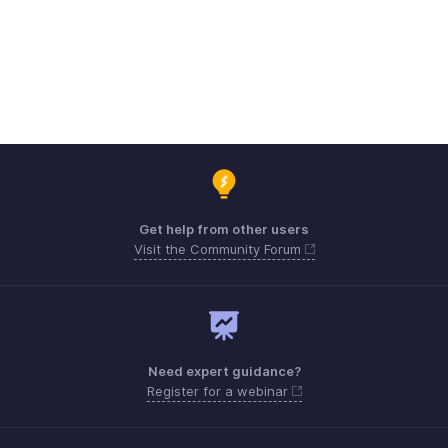
Get help from other users
Visit the Community Forum
Need expert guidance?
Register for a webinar