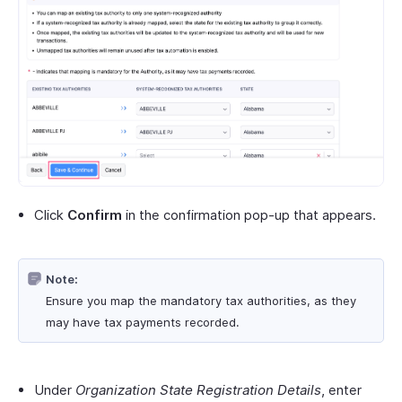
Click
Confirm
in the confirmation pop-up that appears.
Note:
Ensure you map the mandatory tax authorities, as they
may have tax payments recorded.
Under
Organization State Registration Details
, enter