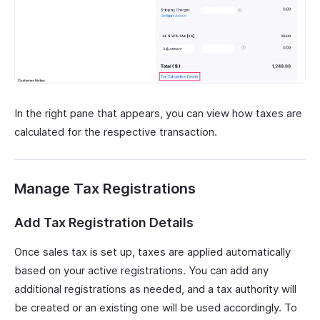
In the right pane that appears, you can view how taxes are
calculated for the respective transaction.
Manage Tax Registrations
Add Tax Registration Details
Once sales tax is set up, taxes are applied automatically
based on your active registrations. You can add any
additional registrations as needed, and a tax authority will
be created or an existing one will be used accordingly. To