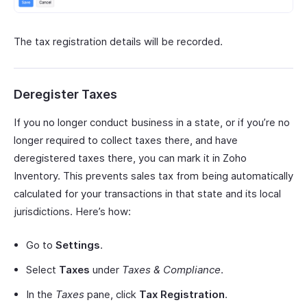
The tax registration details will be recorded.
Deregister Taxes
If you no longer conduct business in a state, or if you’re no
longer required to collect taxes there, and have
deregistered taxes there, you can mark it in Zoho
Inventory. This prevents sales tax from being automatically
calculated for your transactions in that state and its local
jurisdictions. Here’s how:
Go to
Settings
.
Select
Taxes
under
Taxes & Compliance
.
In the
Taxes
pane, click
Tax Registration
.