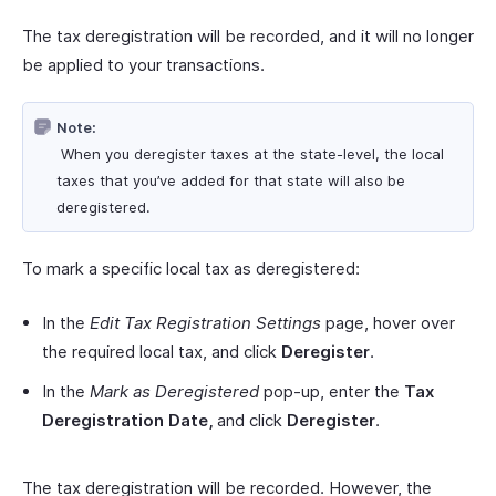
The tax deregistration will be recorded, and it will no longer
be applied to your transactions.
Note:
When you deregister taxes at the state-level, the local
taxes that you’ve added for that state will also be
deregistered.
To mark a specific local tax as deregistered:
In the
Edit Tax Registration Settings
page, hover over
the required local tax, and click
Deregister
.
In the
Mark as Deregistered
pop-up, enter the
Tax
Deregistration Date,
and click
Deregister
.
The tax deregistration will be recorded. However, the