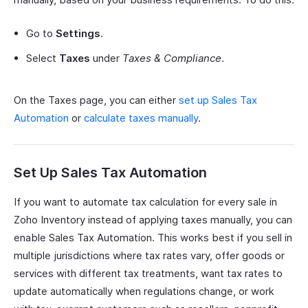
Go to
Settings
.
Select
Taxes
under
Taxes & Compliance
.
On the Taxes page, you can either
set up Sales Tax
Automation
or
calculate taxes manually
.
Set Up Sales Tax Automation
If you want to automate tax calculation for every sale in
Zoho Inventory instead of applying taxes manually, you can
enable Sales Tax Automation. This works best if you sell in
multiple jurisdictions where tax rates vary, offer goods or
services with different tax treatments, want tax rates to
update automatically when regulations change, or work