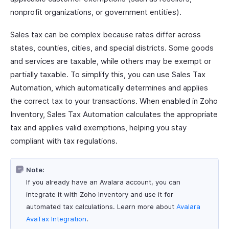
nonprofit organizations, or government entities).
Sales tax can be complex because rates differ across
states, counties, cities, and special districts. Some goods
and services are taxable, while others may be exempt or
partially taxable. To simplify this, you can use Sales Tax
Automation, which automatically determines and applies
the correct tax to your transactions. When enabled in Zoho
Inventory, Sales Tax Automation calculates the appropriate
tax and applies valid exemptions, helping you stay
compliant with tax regulations.
Note:
If you already have an Avalara account, you can
integrate it with Zoho Inventory and use it for
automated tax calculations. Learn more about
Avalara
AvaTax Integration
.