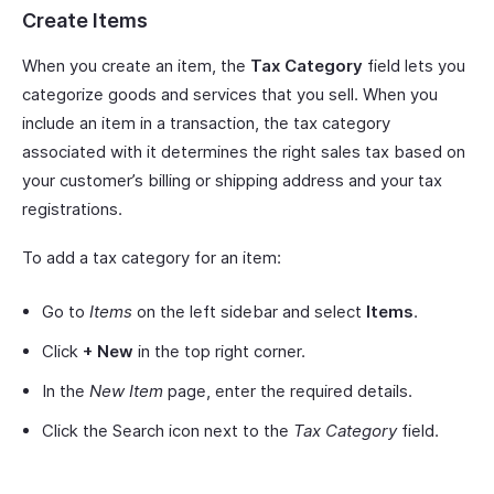
Create Items
When you create an item, the
Tax Category
field lets you
categorize goods and services that you sell. When you
include an item in a transaction, the tax category
associated with it determines the right sales tax based on
your customer’s billing or shipping address and your tax
registrations.
To add a tax category for an item:
Go to
Items
on the left sidebar and select
Items
.
Click
+ New
in the top right corner.
In the
New Item
page, enter the required details.
Click the Search icon next to the
Tax Category
field.