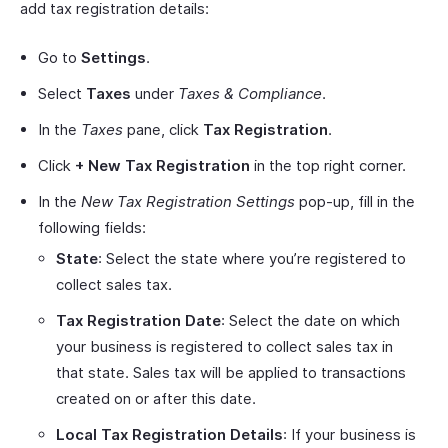
add tax registration details:
Go to
Settings
.
Select
Taxes
under
Taxes & Compliance
.
In the
Taxes
pane, click
Tax Registration
.
Click
+ New Tax Registration
in the top right corner.
In the
New Tax Registration Settings
pop-up, fill in the
following fields:
State
: Select the state where you’re registered to
collect sales tax.
Tax Registration Date
: Select the date on which
your business is registered to collect sales tax in
that state. Sales tax will be applied to transactions
created on or after this date.
Local Tax Registration Details
: If your business is