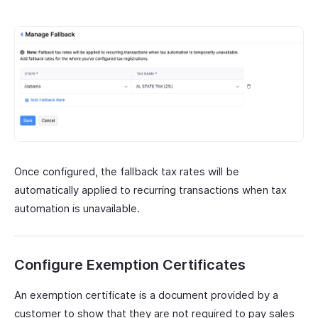
Once configured, the fallback tax rates will be
automatically applied to recurring transactions when tax
automation is unavailable.
Configure Exemption Certificates
An exemption certificate is a document provided by a
customer to show that they are not required to pay sales