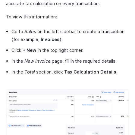
accurate tax calculation on every transaction.
To view this information:
Go to
Sales
on the left sidebar to create a transaction
(for example,
Invoices
).
Click
+ New
in the top right corner.
In the
New Invoice
page, fill in the required details.
In the
Total
section, click
Tax Calculation Details
.