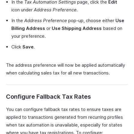
In the
Tax Automation Settings
page, click the
Edit
icon under
Address Preference.
In the
Address Preference
pop-up, choose either
Use
Billing Address
or
Use Shipping Address
based on
your preference.
Click
Save
.
The address preference will now be applied automatically
when calculating sales tax for all new transactions.
Configure Fallback Tax Rates
You can configure fallback tax rates to ensure taxes are
applied to transactions generated from recurring profiles
when tax automation is unavailable, especially for states
where you have tax registrations. To configure: