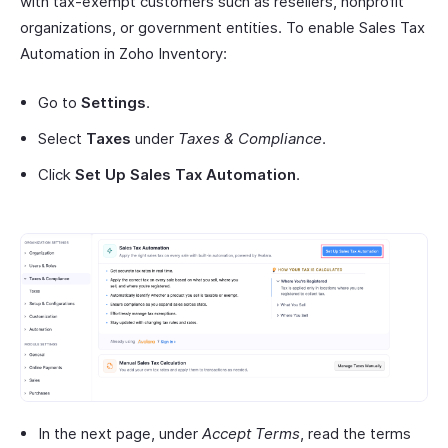
with tax-exempt customers such as resellers, nonprofit
organizations, or government entities. To enable Sales Tax
Automation in Zoho Inventory:
Go to
Settings
.
Select
Taxes
under
Taxes & Compliance
.
Click
Set Up Sales Tax Automation
.
In the next page, under
Accept Terms
, read the terms