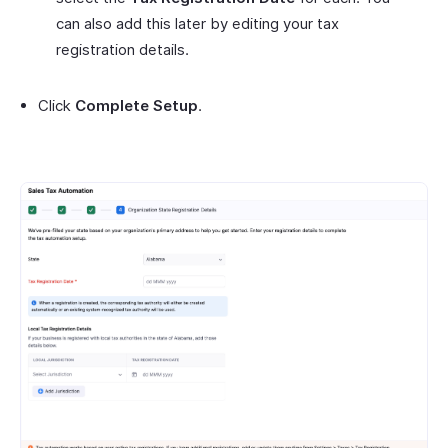
can also add this later by editing your tax
registration details.
Click
Complete Setup
.