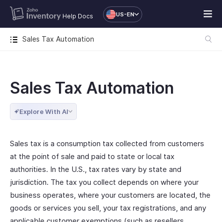
US-EN
Help Docs
Sales Tax Automation
Sales Tax Automation
Explore With AI
Sales tax is a consumption tax collected from customers
at the point of sale and paid to state or local tax
authorities. In the U.S., tax rates vary by state and
jurisdiction. The tax you collect depends on where your
business operates, where your customers are located, the
goods or services you sell, your tax registrations, and any
applicable customer exemptions (such as resellers,