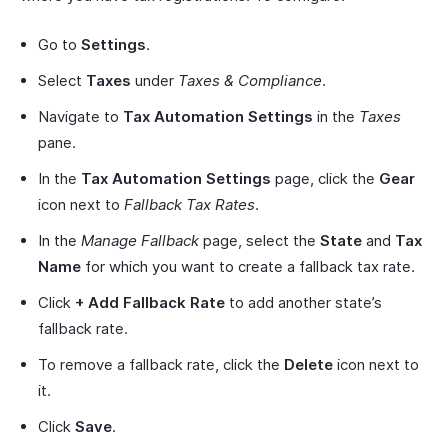
Go to
Settings
.
Select
Taxes
under
Taxes & Compliance
.
Navigate to
Tax Automation Settings
in the
Taxes
pane.
In the
Tax Automation Settings
page, click the
Gear
icon next to
Fallback Tax Rates
.
In the
Manage Fallback
page, select the
State
and
Tax
Name
for which you want to create a fallback tax rate.
Click
+ Add Fallback Rate
to add another state’s
fallback rate.
To remove a fallback rate, click the
Delete
icon next to
it.
Click
Save
.