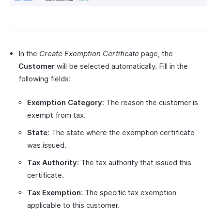
In the
Create Exemption Certificate
page, the
Customer
will be selected automatically. Fill in the
following fields:
Exemption Category
: The reason the customer is
exempt from tax.
State
: The state where the exemption certificate
was issued.
Tax Authority
: The tax authority that issued this
certificate.
Tax Exemption
: The specific tax exemption
applicable to this customer.