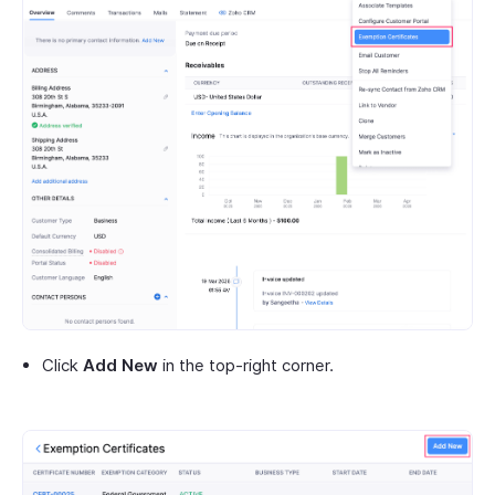
Click
Add New
in the top-right corner.