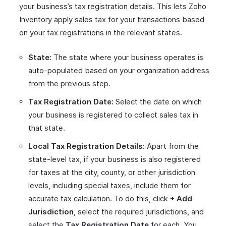
your business’s tax registration details. This lets Zoho
Inventory apply sales tax for your transactions based
on your tax registrations in the relevant states.
State:
The state where your business operates is
auto-populated based on your organization address
from the previous step.
Tax Registration Date:
Select the date on which
your business is registered to collect sales tax in
that state.
Local Tax Registration Details:
Apart from the
state-level tax, if your business is also registered
for taxes at the city, county, or other jurisdiction
levels, including special taxes, include them for
accurate tax calculation. To do this, click
+ Add
Jurisdiction
, select the required jurisdictions, and
select the
Tax Registration Date
for each. You