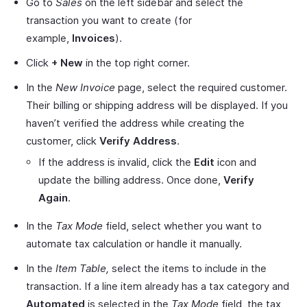
Go to
Sales
on the left sidebar and select the
transaction you want to create (for
example,
Invoices
).
Click
+ New
in the top right corner.
In the
New Invoice
page, select the required customer.
Their billing or shipping address will be displayed. If you
haven’t verified the address while creating the
customer, click
Verify Address
.
If the address is invalid, click the
Edit
icon and
update the billing address. Once done,
Verify
Again
.
In the
Tax Mode
field, select whether you want to
automate tax calculation or handle it manually.
In the
Item Table,
select the items to include in the
transaction. If a line item already has a tax category and
Automated
is selected in the
Tax Mode
field, the tax