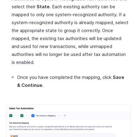
select their
State.
Each existing authority can be
mapped to only one system-recognized authority. If a
system-recognized authority is already mapped, select
the appropriate state to group it correctly. Once
mapped, the existing tax authorities will be updated
and used for new transactions, while unmapped
authorities will no longer be used after tax automation
is enabled.
Once you have completed the mapping, click
Save
& Continue
.