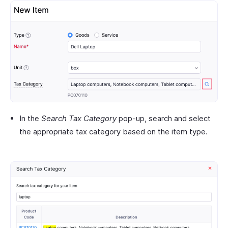
In the
Search Tax Category
pop-up, search and select
the appropriate tax category based on the item type.