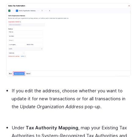
If you edit the address, choose whether you want to
update it for new transactions or for all transactions in
the
Update Organization Address
pop-up.
Under
Tax Authority Mapping
, map your Existing Tax
Authorities to System-Recognized Tax Authorities and