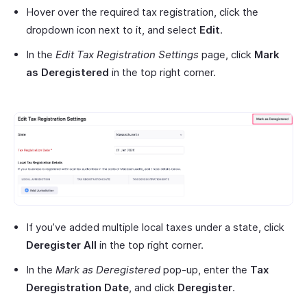
Hover over the required tax registration, click the
dropdown icon next to it, and select
Edit
.
In the
Edit Tax Registration Settings
page, click
Mark
as Deregistered
in the top right corner.
If you’ve added multiple local taxes under a state, click
Deregister All
in the top right corner.
In the
Mark as Deregistered
pop-up, enter the
Tax
Deregistration Date
, and click
Deregister
.