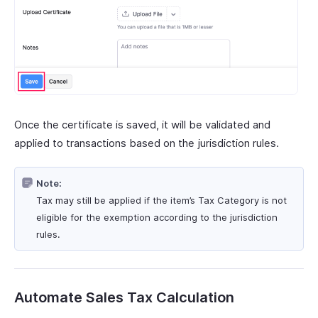
Once the certificate is saved, it will be validated and
applied to transactions based on the jurisdiction rules.
Note:
Tax may still be applied if the item’s Tax Category is not
eligible for the exemption according to the jurisdiction
rules.
Automate Sales Tax Calculation