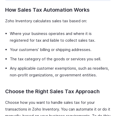
How Sales Tax Automation Works
Zoho Inventory calculates sales tax based on:
Where your business operates and where it is
registered for tax and liable to collect sales tax.
Your customers’ billing or shipping addresses.
The tax category of the goods or services you sell.
Any applicable customer exemptions, such as resellers,
non-profit organizations, or government entities.
Choose the Right Sales Tax Approach
Choose how you want to handle sales tax for your
transactions in Zoho Inventory. You can automate it or do it
manually, based on your business requirements. To do this: