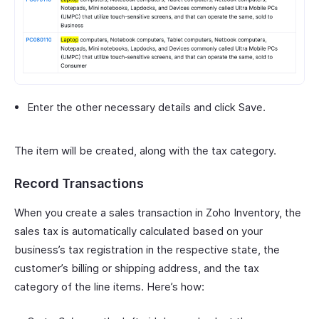
Enter the other necessary details and click Save.
The item will be created, along with the tax category.
Record Transactions
When you create a sales transaction in Zoho Inventory, the
sales tax is automatically calculated based on your
business’s tax registration in the respective state, the
customer’s billing or shipping address, and the tax
category of the line items. Here’s how: