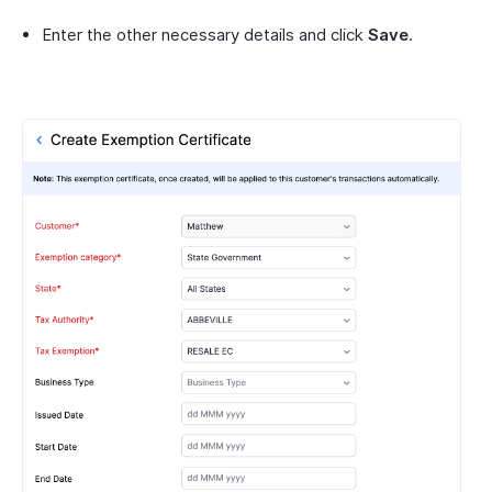
Enter the other necessary details and click
Save
.