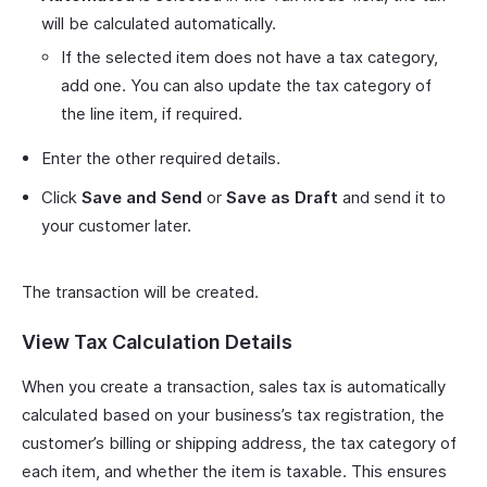
will be calculated automatically.
If the selected item does not have a tax category,
add one. You can also update the tax category of
the line item, if required.
Enter the other required details.
Click
Save and Send
or
Save as Draft
and send it to
your customer later.
The transaction will be created.
View Tax Calculation Details
When you create a transaction, sales tax is automatically
calculated based on your business’s tax registration, the
customer’s billing or shipping address, the tax category of
each item, and whether the item is taxable. This ensures