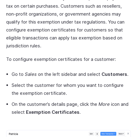
tax on certain purchases. Customers such as resellers,
non-profit organizations, or government agencies may
qualify for this exemption under tax regulations. You can
configure exemption certificates for customers so that
eligible transactions can apply tax exemption based on
jurisdiction rules.
To configure exemption certificates for a customer:
Go to
Sales
on the left sidebar and select
Customers
.
Select the customer for whom you want to configure
the exemption certificate.
On the customer’s details page, click the
More
icon and
select
Exemption Certificates
.