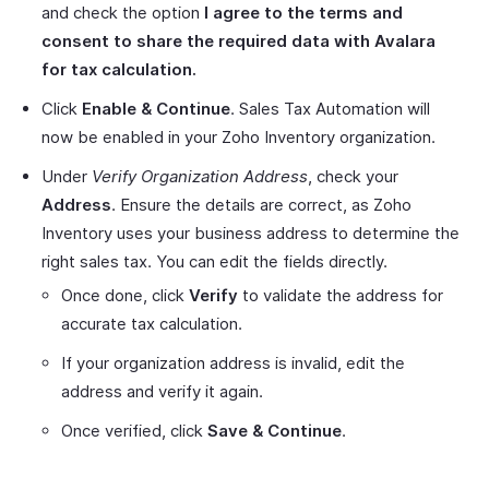
and check the option
I agree to the terms and
consent to share the required data with Avalara
for tax calculation.
Click
Enable & Continue
. Sales Tax Automation will
now be enabled in your Zoho Inventory organization.
Under
Verify Organization Address
, check your
Address
. Ensure the details are correct, as Zoho
Inventory uses your business address to determine the
right sales tax. You can edit the fields directly.
Once done, click
Verify
to validate the address for
accurate tax calculation.
If your organization address is invalid, edit the
address and verify it again.
Once verified, click
Save & Continue
.