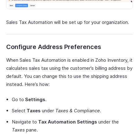
Sales Tax Automation will be set up for your organization.
Configure Address Preferences
When Sales Tax Automation is enabled in Zoho Inventory, it
calculates sales tax using the customer’s billing address by
default. You can change this to use the shipping address
instead. Here’s how:
Go to
Settings
.
Select
Taxes
under
Taxes & Compliance
.
Navigate to
Tax Automation Settings
under the
Taxes
pane.