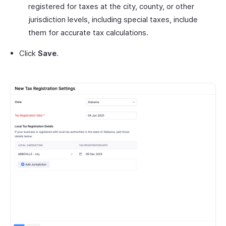
registered for taxes at the city, county, or other
jurisdiction levels, including special taxes, include
them for accurate tax calculations.
Click
Save
.