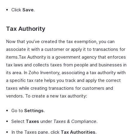
Click
Save
.
Tax Authority
Now that you’ve created the tax exemption, you can
associate it with a customer or apply it to transactions for
items.Tax Authority is a government agency that enforces
tax laws and collects taxes from people and businesses in
its area. In Zoho Inventory, associating a tax authority with
a specific tax rate helps you track and apply the correct
taxes while creating transactions for customers and
vendors. To create a new tax authority:
Go to
Settings
.
Select
Taxes
under
Taxes & Compliance
.
In the Taxes pane, click
Tax Authorities
.