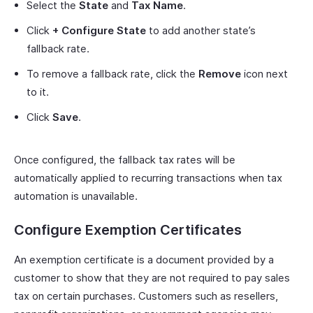
Select the
State
and
Tax Name
.
Click
+ Configure State
to add another state’s
fallback rate.
To remove a fallback rate, click the
Remove
icon next
to it.
Click
Save
.
Once configured, the fallback tax rates will be
automatically applied to recurring transactions when tax
automation is unavailable.
Configure Exemption Certificates
An exemption certificate is a document provided by a
customer to show that they are not required to pay sales
tax on certain purchases. Customers such as resellers,