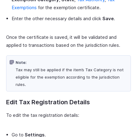
Exemptions
for the exemption certificate.
Enter the other necessary details and click
Save
.
Once the certificate is saved, it will be validated and
applied to transactions based on the jurisdiction rules.
Note:
Tax may still be applied if the item’s Tax Category is not
eligible for the exemption according to the jurisdiction
rules.
Edit Tax Registration Details
To edit the tax registration details:
Go to
Settings
.