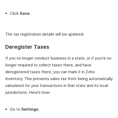
Click
Save
.
The tax registration details will be updated.
Deregister Taxes
If you no longer conduct business in a state, or if you’re no
longer required to collect taxes there, and have
deregistered taxes there, you can mark it in Zoho
Inventory. This prevents sales tax from being automatically
calculated for your transactions in that state and its local
jurisdictions. Here’s how:
Go to
Settings
.