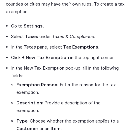
counties or cities may have their own rules. To create a tax
exemption:
Go to
Settings
.
Select
Taxes
under
Taxes & Compliance
.
In the
Taxes
pane, select
Tax Exemptions
.
Click
+ New Tax Exemption
in the top right corner.
In the New Tax Exemption pop-up, fill in the following
fields:
Exemption Reason
: Enter the reason for the tax
exemption.
Description
: Provide a description of the
exemption.
Type
: Choose whether the exemption applies to a
Customer
or an
Item
.