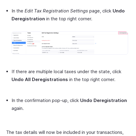
In the
Edit Tax Registration Settings
page, click
Undo
Deregistration
in the top right corner.
If there are multiple local taxes under the state, click
Undo All Deregistrations
in the top right corner.
In the confirmation pop-up, click
Undo Deregistration
again.
The tax details will now be included in your transactions,