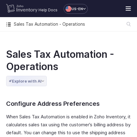
US-EN
Help Docs
Sales Tax Automation - Operations
Sales Tax Automation -
Operations
Explore with AI
Configure Address Preferences
When Sales Tax Automation is enabled in Zoho Inventory, it
calculates sales tax using the customer’s billing address by
default. You can change this to use the shipping address