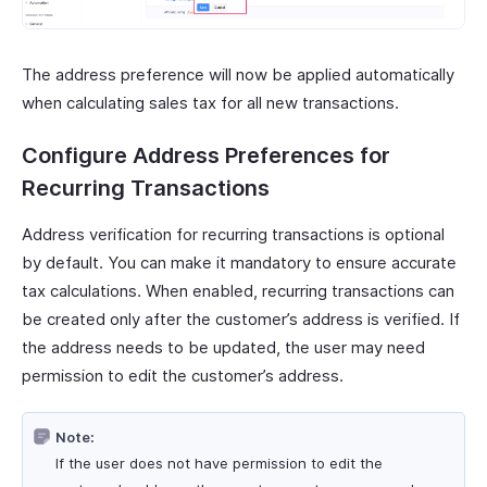
The address preference will now be applied automatically
when calculating sales tax for all new transactions.
Configure Address Preferences for
Recurring Transactions
Address verification for recurring transactions is optional
by default. You can make it mandatory to ensure accurate
tax calculations. When enabled, recurring transactions can
be created only after the customer’s address is verified. If
the address needs to be updated, the user may need
permission to edit the customer’s address.
Note:
If the user does not have permission to edit the