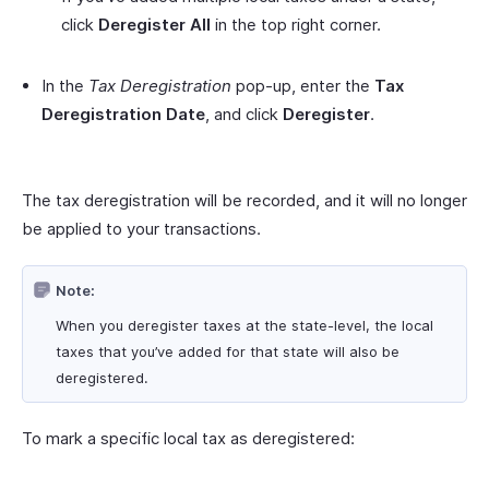
click
Deregister All
in the top right corner.
In the
Tax Deregistration
pop-up, enter the
Tax
Deregistration Date
, and click
Deregister
.
The tax deregistration will be recorded, and it will no longer
be applied to your transactions.
Note:
When you deregister taxes at the state-level, the local
taxes that you’ve added for that state will also be
deregistered.
To mark a specific local tax as deregistered: