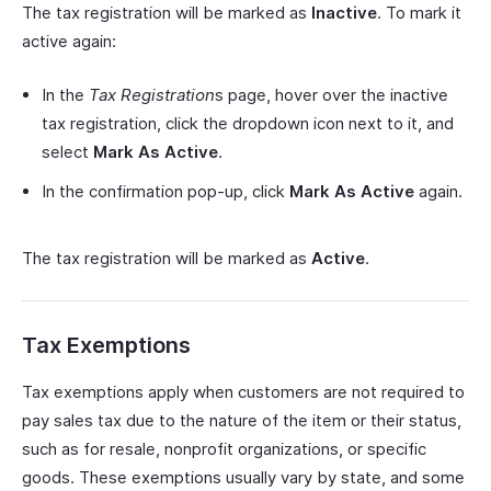
The tax registration will be marked as
Inactive
. To mark it
active again:
In the
Tax Registration
s page, hover over the inactive
tax registration, click the dropdown icon next to it, and
select
Mark As Active
.
In the confirmation pop-up, click
Mark As Active
again.
The tax registration will be marked as
Active
.
Tax Exemptions
Tax exemptions apply when customers are not required to
pay sales tax due to the nature of the item or their status,
such as for resale, nonprofit organizations, or specific
goods. These exemptions usually vary by state, and some