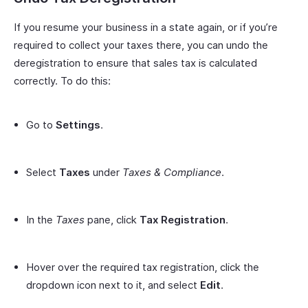
If you resume your business in a state again, or if you’re
required to collect your taxes there, you can undo the
deregistration to ensure that sales tax is calculated
correctly. To do this:
Go to
Settings
.
Select
Taxes
under
Taxes & Compliance
.
In the
Taxes
pane, click
Tax Registration
.
Hover over the required tax registration, click the
dropdown icon next to it, and select
Edit
.