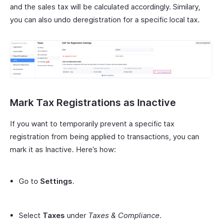
and the sales tax will be calculated accordingly. Similary,
you can also undo deregistration for a specific local tax.
Mark Tax Registrations as Inactive
If you want to temporarily prevent a specific tax
registration from being applied to transactions, you can
mark it as Inactive. Here’s how:
Go to
Settings
.
Select
Taxes
under
Taxes & Compliance
.