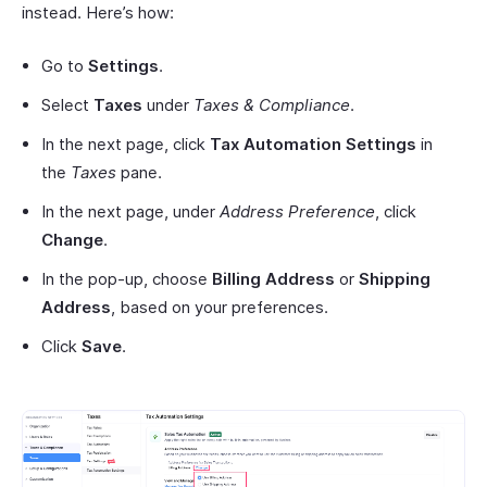
instead. Here’s how:
Go to
Settings
.
Select
Taxes
under
Taxes & Compliance
.
In the next page, click
Tax Automation Settings
in
the
Taxes
pane.
In the next page, under
Address Preference
, click
Change
.
In the pop-up, choose
Billing Address
or
Shipping
Address
, based on your preferences.
Click
Save
.