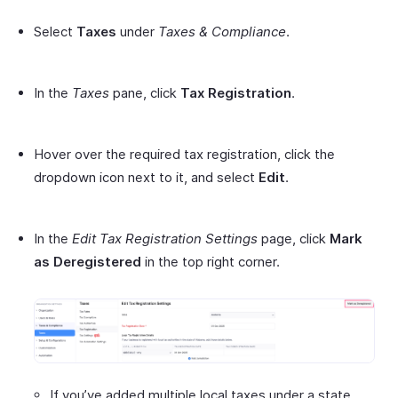
Select
Taxes
under
Taxes & Compliance
.
In the
Taxes
pane, click
Tax Registration
.
Hover over the required tax registration, click the
dropdown icon next to it, and select
Edit
.
In the
Edit Tax Registration Settings
page, click
Mark
as Deregistered
in the top right corner.
If you’ve added multiple local taxes under a state,