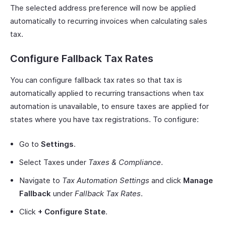
The selected address preference will now be applied
automatically to recurring invoices when calculating sales
tax.
Configure Fallback Tax Rates
You can configure fallback tax rates so that tax is
automatically applied to recurring transactions when tax
automation is unavailable, to ensure taxes are applied for
states where you have tax registrations. To configure:
Go to
Settings
.
Select Taxes under
Taxes & Compliance
.
Navigate to
Tax Automation Settings
and click
Manage
Fallback
under
Fallback Tax Rates
.
Click
+ Configure State
.