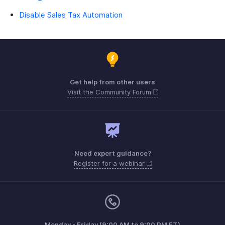
Disable Sales Tax Automation
Get help from other users
Visit the Community Forum
Need expert guidance?
Register for a webinar
Monday - Friday (9:00 AM to 9:00 PM ET)