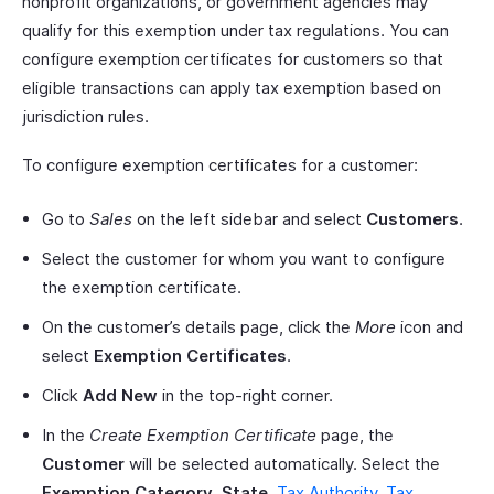
nonprofit organizations, or government agencies may
qualify for this exemption under tax regulations. You can
configure exemption certificates for customers so that
eligible transactions can apply tax exemption based on
jurisdiction rules.
To configure exemption certificates for a customer:
Go to
Sales
on the left sidebar and select
Customers
.
Select the customer for whom you want to configure
the exemption certificate.
On the customer’s details page, click the
More
icon and
select
Exemption Certificates
.
Click
Add New
in the top-right corner.
In the
Create Exemption Certificate
page, the
Customer
will be selected automatically. Select the
Exemption Category
,
State
,
Tax Authority
,
Tax