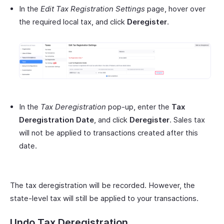
In the
Edit Tax Registration Settings
page, hover over
the required local tax, and click
Deregister
.
In the
Tax Deregistration
pop-up, enter the
Tax
Deregistration Date
, and click
Deregister
. Sales tax
will not be applied to transactions created after this
date.
The tax deregistration will be recorded. However, the
state-level tax will still be applied to your transactions.
Undo Tax Deregistration