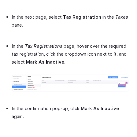
In the next page, select
Tax Registration
in the
Taxes
pane.
In the
Tax Registrations
page, hover over the required
tax registration, click the dropdown icon next to it, and
select
Mark As Inactive
.
In the confirmation pop-up, click
Mark As Inactive
again.