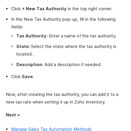
Click
+ New Tax Authority
in the top right corner.
In the New Tax Authority pop-up, fill in the following
fields:
Tax Authority
: Enter a name of the tax authority.
State
: Select the state where the tax authority is
located.
Description
: Add a description if needed.
Click
Save
.
Now, after creating the tax authority, you can add it to a
new tax rate when setting it up in Zoho Inventory.
Next >
Manage Sales Tax Automation Methods