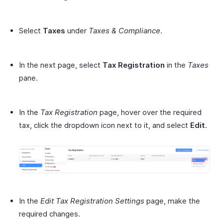
Select
Taxes
under
Taxes & Compliance
.
In the next page, select
Tax Registration
in the
Taxes
pane.
In the
Tax Registration
page, hover over the required
tax, click the dropdown icon next to it, and select
Edit
.
In the
Edit Tax Registration Settings
page, make the
required changes.