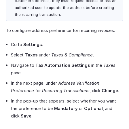
customer’s address, they must request access or ask an
authorized user to update the address before creating
the recurring transaction.
To configure address preference for recurring invoices:
Go to
Settings
.
Select
Taxes
under
Taxes & Compliance
.
Navigate to
Tax Automation Settings
in the
Taxes
pane.
In the next page, under
Address Verification
Preference
for
Recurring Transactions
, click
Change
.
In the pop-up that appears, select whether you want
the preference to be
Mandatory
or
Optional
, and
click
Save
.