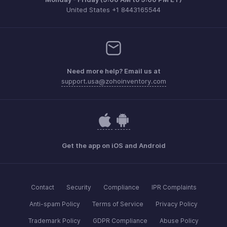
United States +1 8443165544
Need more help? Email us at
support.usa@zohoinventory.com
Get the app on iOS and Android
Contact
Security
Compliance
IPR Complaints
Anti-spam Policy
Terms of Service
Privacy Policy
Trademark Policy
GDPR Compliance
Abuse Policy