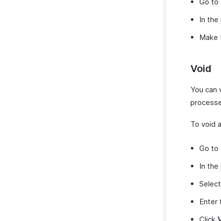
Go to
Zoho Cliq
In the
Zoho SalesIQ
Make t
Zoho Sign
Zoho Mail
Zoho Notebook
Void
Amazon
You can v
EasyPost
processe
How Credits Work
To void a
Go to
In the
Selec
Enter
Click