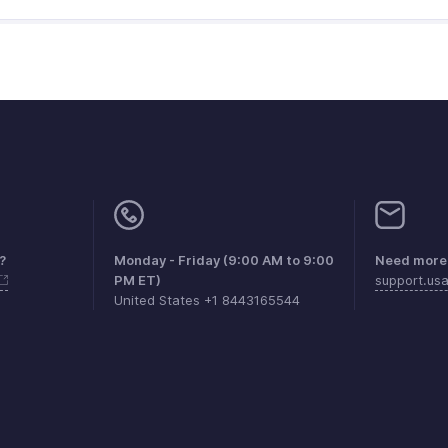
?
Monday - Friday (9:00 AM to 9:00
Need more 
PM ET)
support.us
United States +1 8443165544