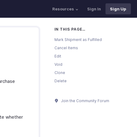
Resources
Sign In
Sign Up
IN THIS PAGE…
Mark Shipment as Fulfilled
Cancel Items
Edit
Void
Clone
purchase
Delete
Join the Community Forum
cate whether