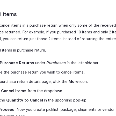
l Items
cancel items in a purchase return when only some of the receive
be returned. For example, if you purchased 10 items and only 2 i
 you can return just those 2 items instead of returning the entir
 items in purchase return,
Purchase Returns
under
Purchases
in the left sidebar.
 the purchase return you wish to cancel items.
 purchase return details page, click the
More
icon.
t
Cancel Items
from the dropdown.
 the
Quantity to Cancel
in the upcoming pop-up.
Proceed
. Now you create picklist, package, shipments or vendor 