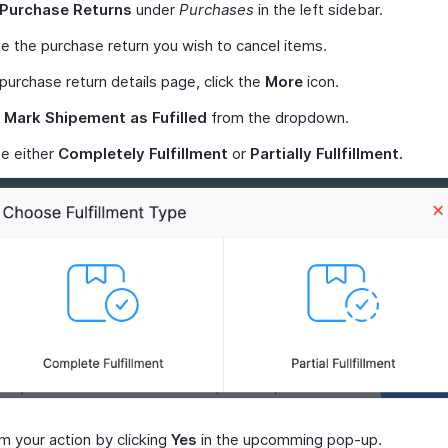
Purchase Returns
under
Purchases
in the left sidebar.
 the purchase return you wish to cancel items.
 purchase return details page, click the
More
icon.
t
Mark Shipement as Fufilled
from the dropdown.
e either
Completely Fulfillment
or
Partially Fullfillment.
m your action by clicking
Yes
in the upcomming pop-up.