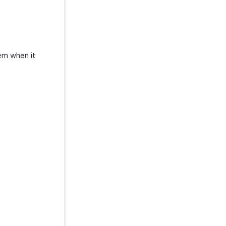
em when it