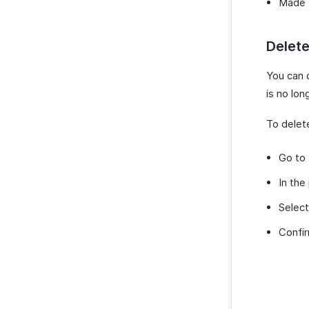
Made t
Delet
You can 
is no lon
To delet
Go to
In the
Selec
Confir