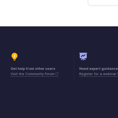
Get help from other users
Need expert guidance
Visit the Community Forum
Register for a webinar