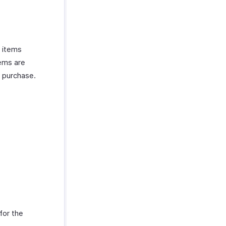
d items
tems are
e purchase.
for the