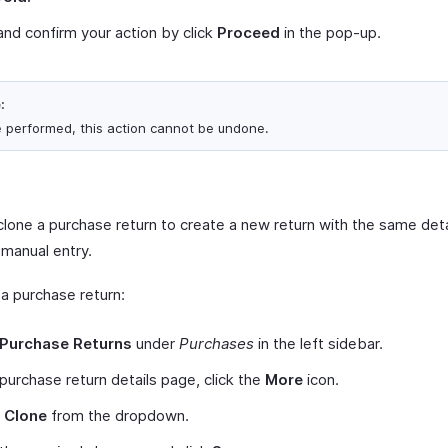
nd confirm your action by click
Proceed
in the pop-up.
:
 performed, this action cannot be undone.
lone a purchase return to create a new return with the same detai
 manual entry.
 a purchase return:
Purchase Returns
under
Purchases
in the left sidebar.
 purchase return details page, click the
More
icon.
t
Clone
from the dropdown.