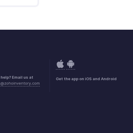
help? Email us at
Get the app on iOS and Android
a@zohoinventory.com