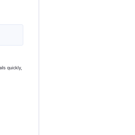
ls quickly,