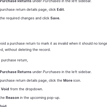
Purchase Returns
under
Purchases
in the left sidebar.
 purchase return details page, click
Edit
.
he required changes and click
Save.
oid a purchase return to mark it as invalid when it should no long
d, without deleting the record.
 purchase return,
Purchase Returns
under
Purchases
in the left sidebar.
 purchase return details page, click the
More
icon.
t
Void
from the dropdown.
 the
Reason
in the upcoming pop-up.
Void.