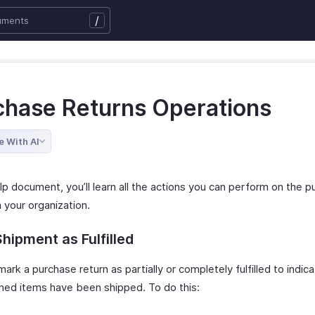
/
chase Returns Operations
e With AI
elp document, you’ll learn all the actions you can perform on the 
n your organization.
hipment as Fulfilled
ark a purchase return as partially or completely fulfilled to indi
rned items have been shipped. To do this: