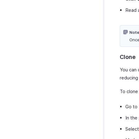
Read a
Note
Once
Clone
You can c
reducing
To clone
Go to
In the
Selec