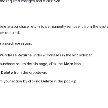
he required changes and click
Save
.
e
delete a purchase return to permanently remove it from the syst
ger required.
e a purchase return:
Purchase Returns
under
Purchases
in the left sidebar.
 purchase return details page, click the
More
icon.
t
Delete
from the dropdown.
m your action by clicking
Delete
in the pop-up.