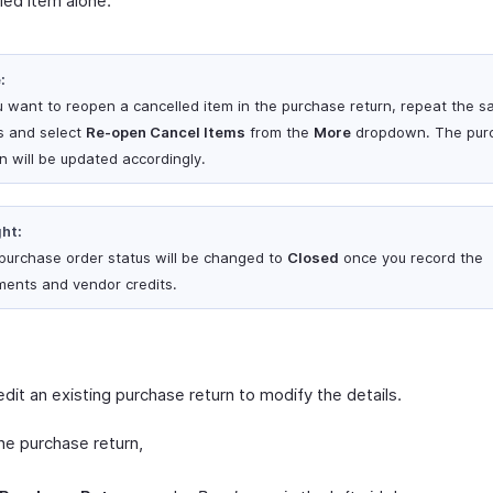
led item alone.
:
ou want to reopen a cancelled item in the purchase return, repeat the 
s and select
Re-open Cancel Items
from the
More
dropdown. The pur
rn will be updated accordingly.
ght:
purchase order status will be changed to
Closed
once you record the
ments and vendor credits.
dit an existing purchase return to modify the details.
he purchase return,