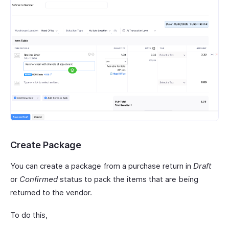
Create Package
You can create a package from a purchase return in
Draft
or
Confirmed
status to pack the items that are being
returned to the vendor.
To do this,