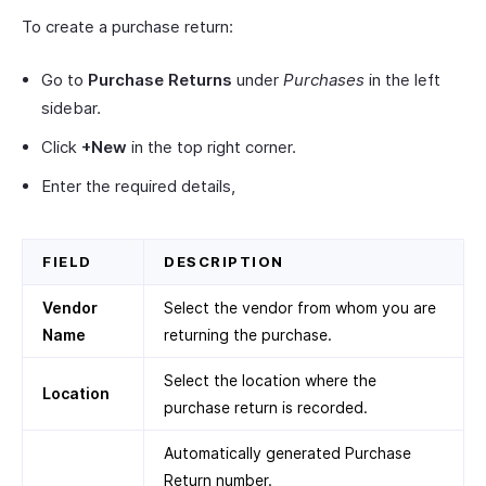
To create a purchase return:
Go to
Purchase Returns
under
Purchases
in the left
sidebar.
Click
+New
in the top right corner.
Enter the required details,
FIELD
DESCRIPTION
Vendor
Select the vendor from whom you are
Name
returning the purchase.
Select the location where the
Location
purchase return is recorded.
Automatically generated Purchase
Return number.