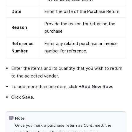
Date
Enter the date of the Purchase Return.
Provide the reason for returning the
Reason
purchase.
Reference
Enter any related purchase or invoice
Number
number for reference.
Enter the items and its quantity that you wish to return
to the selected vendor.
To add more than one item, click
+Add New Row.
Click
Save.
Note:
Once you mark a purchase return as
Confirmed
, the