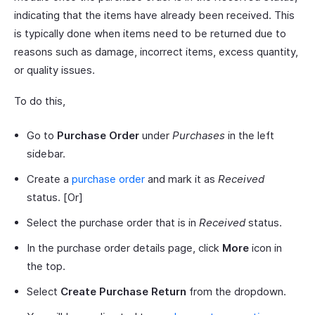
indicating that the items have already been received. This
is typically done when items need to be returned due to
reasons such as damage, incorrect items, excess quantity,
or quality issues.
To do this,
Go to
Purchase Order
under
Purchases
in the left
sidebar.
Create a
purchase order
and mark it as
Received
status. [Or]
Select the purchase order that is in
Received
status.
In the purchase order details page, click
More
icon in
the top.
Select
Create Purchase Return
from the dropdown.