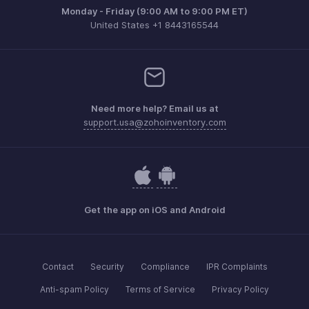
Monday - Friday (9:00 AM to 9:00 PM ET)
United States +1 8443165544
Need more help? Email us at
support.usa@zohoinventory.com
Get the app on iOS and Android
Contact
Security
Compliance
IPR Complaints
Anti-spam Policy
Terms of Service
Privacy Policy