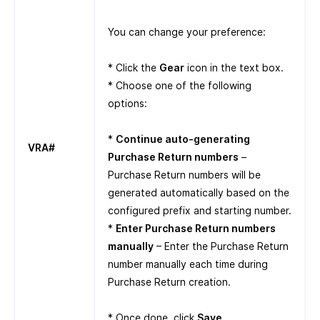
You can change your preference:
* Click the
Gear
icon in the text box.
* Choose one of the following
options:
*
Continue auto-generating
VRA#
Purchase Return numbers
–
Purchase Return numbers will be
generated automatically based on the
configured prefix and starting number.
*
Enter Purchase Return numbers
manually
– Enter the Purchase Return
number manually each time during
Purchase Return creation.
* Once done, click
Save
.