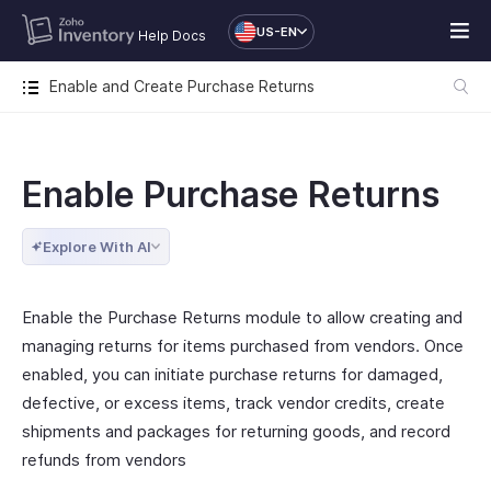
US-EN
Help Docs
Enable and Create Purchase Returns
Enable Purchase Returns
Explore With AI
Enable the Purchase Returns module to allow creating and
managing returns for items purchased from vendors. Once
enabled, you can initiate purchase returns for damaged,
defective, or excess items, track vendor credits, create
shipments and packages for returning goods, and record
refunds from vendors