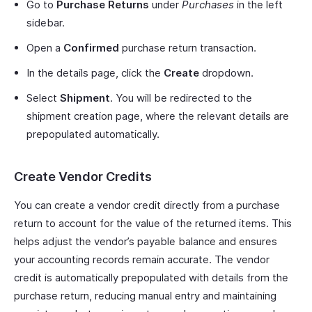
Go to
Purchase Returns
under
Purchases
in the left
sidebar.
Open a
Confirmed
purchase return transaction.
In the details page, click the
Create
dropdown.
Select
Shipment
. You will be redirected to the
shipment creation page, where the relevant details are
prepopulated automatically.
Create Vendor Credits
You can create a vendor credit directly from a purchase
return to account for the value of the returned items. This
helps adjust the vendor’s payable balance and ensures
your accounting records remain accurate. The vendor
credit is automatically prepopulated with details from the
purchase return, reducing manual entry and maintaining