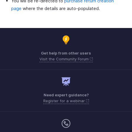
You will be re-directed to
purchase return creation
page
where the details are auto-populated.
Get help from other users
Visit the Community Forum
Need expert guidance?
Register for a webinar