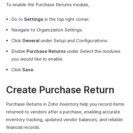
To enable the Purchase Returns module,
Go to
Settings
in the top right corner.
Navigate to
Organization Settings
.
Click
General
under
Setup and Configurations
.
Enable
Purchase Returns
under
Select the modules
you would like to enable
.
Click
Save
.
Create Purchase Return
Purchase Returns in Zoho Inventory help you record items
returned to vendors after a purchase, enabling accurate
inventory tracking, updated vendor balances, and reliable
financial records.