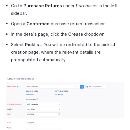
Go to
Purchase Returns
under
Purchases
in the left
sidebar.
Open a
Confirmed
purchase return transaction.
In the details page, click the
Create
dropdown.
Select
Picklist
. You will be redirected to the picklist
creation page, where the relevant details are
prepopulated automatically.