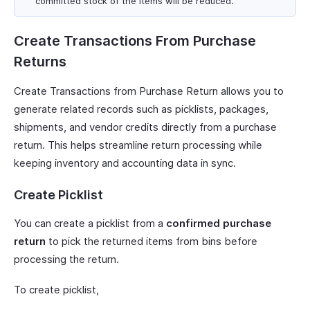
committed stock of the items will be reduced.
Create Transactions From Purchase
Returns
Create Transactions from Purchase Return allows you to
generate related records such as picklists, packages,
shipments, and vendor credits directly from a purchase
return. This helps streamline return processing while
keeping inventory and accounting data in sync.
Create Picklist
You can create a picklist from a
confirmed purchase
return
to pick the returned items from bins before
processing the return.
To create picklist,