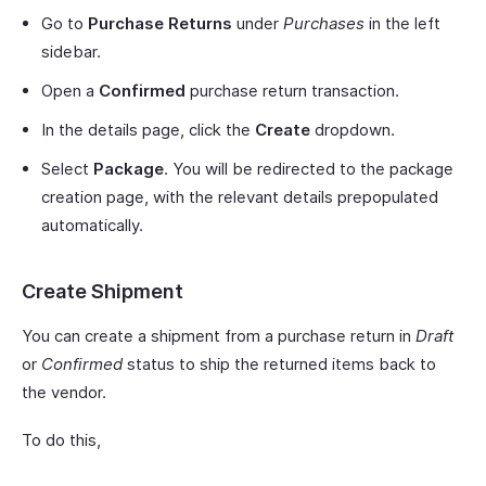
Go to
Purchase Returns
under
Purchases
in the left
sidebar.
Open a
Confirmed
purchase return transaction.
In the details page, click the
Create
dropdown.
Select
Package
. You will be redirected to the package
creation page, with the relevant details prepopulated
automatically.
Create Shipment
You can create a shipment from a purchase return in
Draft
or
Confirmed
status to ship the returned items back to
the vendor.
To do this,