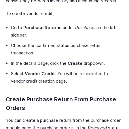
consistency between inventory and accounting records.
To create vendor credit,
Go to
Purchase Returns
under
Purchases
in the left
sidebar.
Choose the confirmed status purchase return
transaction.
In the details page, click the
Create
dropdown.
Select
Vendor Credit
. You will be re-directed to
vendor credit creation page.
Create Purchase Return From Purchase
Orders
You can create a purchase return from the purchase order
module once the purchase order is in the
Received
status,