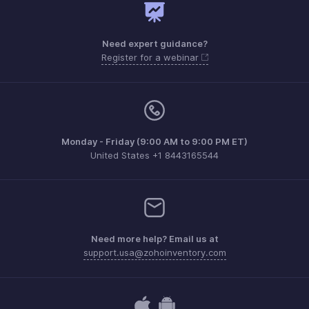
Need expert guidance?
Register for a webinar
Monday - Friday (9:00 AM to 9:00 PM ET)
United States +1 8443165544
Need more help? Email us at
support.usa@zohoinventory.com