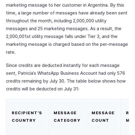
marketing message to her customer in Argentina. By this
time, a large number of messages have already been sent
throughout the month, including 2,000,000 utility
messages and 25 marketing messages. As a result, the
2,000,001st utility message falls under Tier 3, and the
marketing message is charged based on the per-message
rate.
Since credits are deducted instantly for each message
sent, Patricia’s WhatsApp Business Account had only 576
credits remaining by July 30. The table below shows how
credits will be deducted on July 31:
RECIPIENT’S
MESSAGE
MESSAGE
RAT
COUNTRY
CATEGORY
COUNT
ME