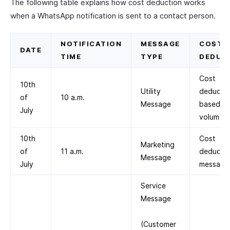
The following table explains how cost deduction works
when a WhatsApp notification is sent to a contact person.
NOTIFICATION
MESSAGE
COST
DATE
TIME
TYPE
DEDUC
Cost
10th
Utility
deducte
of
10 a.m.
Message
based on
July
volume ti
10th
Cost
Marketing
of
11 a.m.
deducted
Message
July
message
Service
Message
(Customer