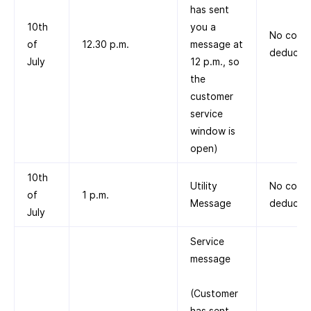
has sent
10th
you a
No cost
of
12.30 p.m.
message at
deducte
July
12 p.m., so
the
customer
service
window is
open)
10th
Utility
No cost
of
1 p.m.
Message
deducte
July
Service
message
(Customer
has sent