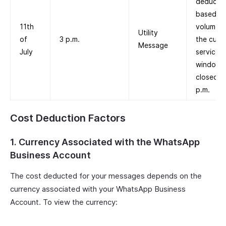
deducte
based on
11th
volume ti
Utility
of
3 p.m.
the cust
Message
July
service
window
closed a
p.m.
Cost Deduction Factors
1. Currency Associated with the WhatsApp
Business Account
The cost deducted for your messages depends on the
currency associated with your WhatsApp Business
Account. To view the currency: