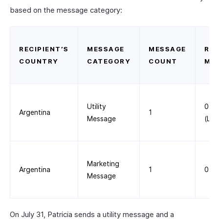
based on the message category:
RECIPIENT’S
MESSAGE
MESSAGE
RAT
COUNTRY
CATEGORY
COUNT
ME
Utility
0.0
Argentina
1
Message
(List
Marketing
Argentina
1
0.0
Message
On July 31, Patricia sends a utility message and a