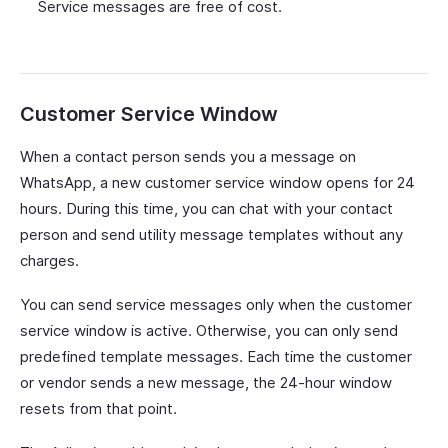
Service messages are free of cost.
Customer Service Window
When a contact person sends you a message on
WhatsApp, a new customer service window opens for 24
hours. During this time, you can chat with your contact
person and send utility message templates without any
charges.
You can send service messages only when the customer
service window is active. Otherwise, you can only send
predefined template messages. Each time the customer
or vendor sends a new message, the 24-hour window
resets from that point.