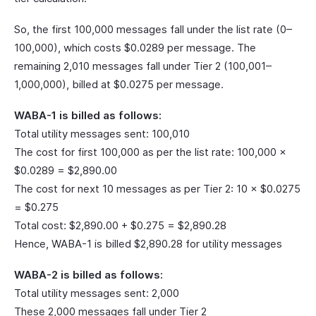
So, the first 100,000 messages fall under the list rate (0–
100,000), which costs $0.0289 per message. The
remaining 2,010 messages fall under Tier 2 (100,001–
1,000,000), billed at $0.0275 per message.
WABA-1 is billed as follows:
Total utility messages sent: 100,010
The cost for first 100,000 as per the list rate: 100,000 ×
$0.0289 = $2,890.00
The cost for next 10 messages as per Tier 2: 10 × $0.0275
= $0.275
Total cost: $2,890.00 + $0.275 = $2,890.28
Hence, WABA-1 is billed $2,890.28 for utility messages
WABA-2 is billed as follows:
Total utility messages sent: 2,000
These 2,000 messages fall under Tier 2