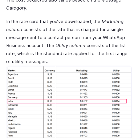
Category
.
In the rate card that you’ve downloaded, the
Marketing
column
consists of the rate that is charged for a single
message sent to a contact person from your WhatsApp
Business account. The
Utility column
consists of the list
rate, which is the standard rate applied for the first range
of utility messages.