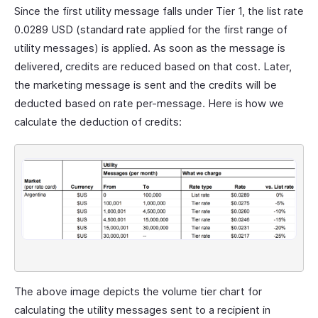
Since the first utility message falls under Tier 1, the list rate
0.0289 USD (standard rate applied for the first range of
utility messages) is applied. As soon as the message is
delivered, credits are reduced based on that cost. Later,
the marketing message is sent and the credits will be
deducted based on rate per-message. Here is how we
calculate the deduction of credits:
The above image depicts the volume tier chart for
calculating the utility messages sent to a recipient in