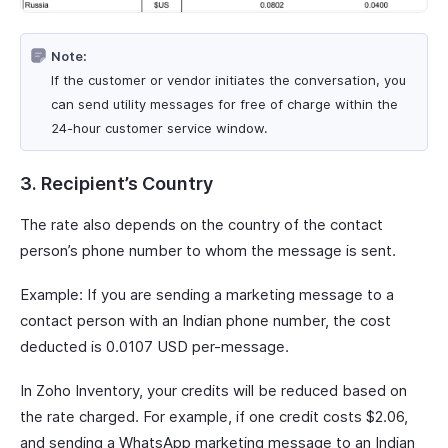
Note:
If the customer or vendor initiates the conversation, you
can send utility messages for free of charge within the
24-hour customer service window.
3. Recipient’s Country
The rate also depends on the country of the contact
person’s phone number to whom the message is sent.
Example: If you are sending a marketing message to a
contact person with an Indian phone number, the cost
deducted is 0.0107 USD per-message.
In Zoho Inventory, your credits will be reduced based on
the rate charged. For example, if one credit costs $2.06,
and sending a WhatsApp marketing message to an Indian