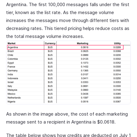
Argentina. The first 100,000 messages falls under the first
tier, known as the list rate. As the message volume
increases the messages move through different tiers with
decreasing rates. This tiered pricing helps reduce costs as
the total message volume increases.
As shown in the image above, the cost of each marketing
message sent to a recipient in Argentina is $0.0618.
The table below shows how credits are deducted on July 1