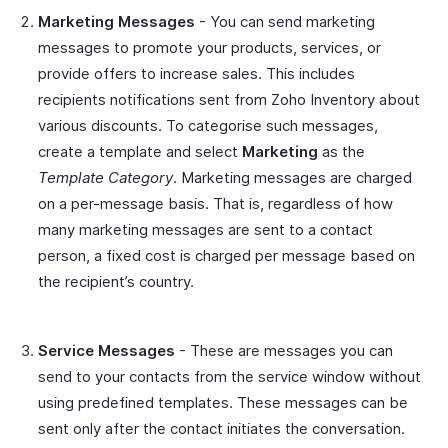
Marketing Messages
- You can send marketing
messages to promote your products, services, or
provide offers to increase sales. This includes
recipients notifications sent from Zoho Inventory about
various discounts. To categorise such messages,
create a template and select
Marketing
as the
Template Category
. Marketing messages are charged
on a per-message basis. That is, regardless of how
many marketing messages are sent to a contact
person, a fixed cost is charged per message based on
the recipient’s country.
Service Messages
- These are messages you can
send to your contacts from the service window without
using predefined templates. These messages can be
sent only after the contact initiates the conversation.