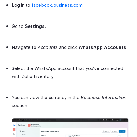
Log in to
facebook.business.com
.
Go to
Settings
.
Navigate to
Accounts
and click
WhatsApp Accounts
.
Select the WhatsApp account that you’ve connected
with Zoho Inventory.
You can view the currency in the
Business Information
section.