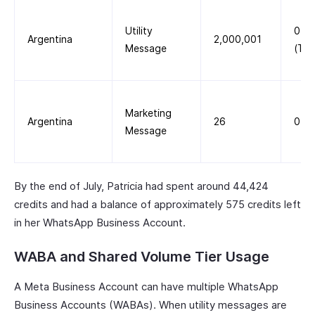
Utility
0.0
Argentina
2,000,001
Message
(Tie
Marketing
Argentina
26
0.0
Message
By the end of July, Patricia had spent around 44,424
credits and had a balance of approximately 575 credits left
in her WhatsApp Business Account.
WABA and Shared Volume Tier Usage
A Meta Business Account can have multiple WhatsApp
Business Accounts (WABAs). When utility messages are