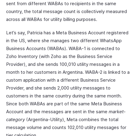
sent from different WABAs to recipients in the same
country, the total message count is collectively measured
across all WABAs for utility billing purposes.
Let’s say, Patricia has a Meta Business Account registered
in the US, where she manages two different WhatsApp
Business Accounts (WABAs). WABA-1 is connected to
Zoho Inventory (with Zoho as the Business Service
Provider), and she sends 100,010 utility messages in a
month to her customers in Argentina. WABA-2 is linked to a
custom application with a different Business Service
Provider, and she sends 2,000 utility messages to
customers in the same country during the same month.
Since both WABAs are part of the same Meta Business
Account and the messages are sent in the same
market-
category
(Argentina-Utility), Meta combines the total
message volume and counts 102,010 utility messages for
tier calculation.