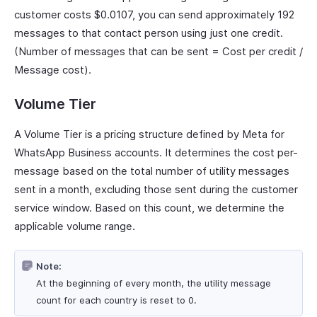
customer costs $0.0107, you can send approximately 192
messages to that contact person using just one credit.
(Number of messages that can be sent = Cost per credit /
Message cost).
Volume Tier
A Volume Tier is a pricing structure defined by Meta for
WhatsApp Business accounts. It determines the cost per-
message based on the total number of utility messages
sent in a month, excluding those sent during the customer
service window. Based on this count, we determine the
applicable volume range.
Note:
At the beginning of every month, the utility message
count for each country is reset to 0.