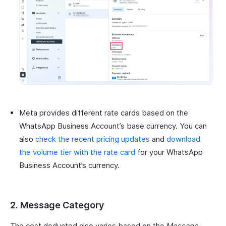
Meta provides different rate cards based on the
WhatsApp Business Account’s base currency. You can
also
check the recent pricing updates
and
download
the volume tier with the rate card
for your WhatsApp
Business Account’s currency.
2. Message Category
The cost deducted also varies based on the
Message