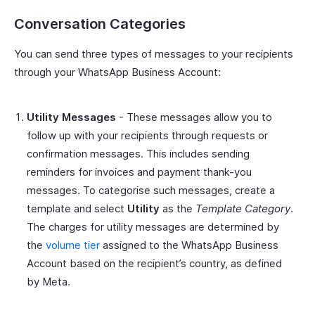
Conversation Categories
You can send three types of messages to your recipients
through your WhatsApp Business Account:
Utility Messages
- These messages allow you to
follow up with your recipients through requests or
confirmation messages. This includes sending
reminders for invoices and payment thank-you
messages. To categorise such messages, create a
template and select
Utility
as the
Template Category
.
The charges for utility messages are determined by
the
volume tier
assigned to the WhatsApp Business
Account based on the recipient’s country, as defined
by Meta.