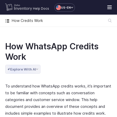
US-EN
Help Docs
How Credits Work
How WhatsApp Credits
Work
Explore With AI
To understand how WhatsApp credits works, it’s important
to be familiar with concepts such as conversation
categories and customer service window. This help
document provides an overview of these concepts and
includes simple examples to illustrate how credits work.