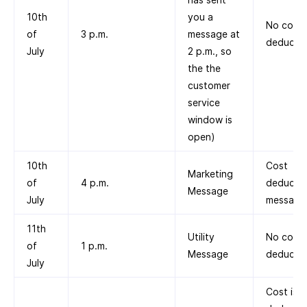
10th
you a
No cost
of
3 p.m.
message at
deducte
July
2 p.m., so
the the
customer
service
window is
open)
10th
Cost
Marketing
of
4 p.m.
deducted
Message
July
message
11th
Utility
No cost
of
1 p.m.
Message
deducte
July
Cost is