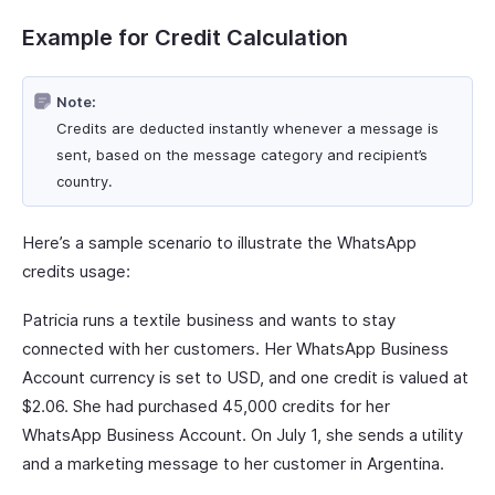
Example for Credit Calculation
Note:
Credits are deducted instantly whenever a message is
sent, based on the message category and recipient’s
country.
Here’s a sample scenario to illustrate the WhatsApp
credits usage:
Patricia runs a textile business and wants to stay
connected with her customers. Her WhatsApp Business
Account currency is set to USD, and one credit is valued at
$2.06. She had purchased 45,000 credits for her
WhatsApp Business Account. On July 1, she sends a utility
and a marketing message to her customer in Argentina.