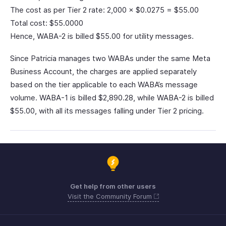
The cost as per Tier 2 rate: 2,000 × $0.0275 = $55.00
Total cost: $55.0000
Hence, WABA-2 is billed $55.00 for utility messages.
Since Patricia manages two WABAs under the same Meta
Business Account, the charges are applied separately
based on the tier applicable to each WABA’s message
volume. WABA-1 is billed $2,890.28, while WABA-2 is billed
$55.00, with all its messages falling under Tier 2 pricing.
Get help from other users
Visit the Community Forum