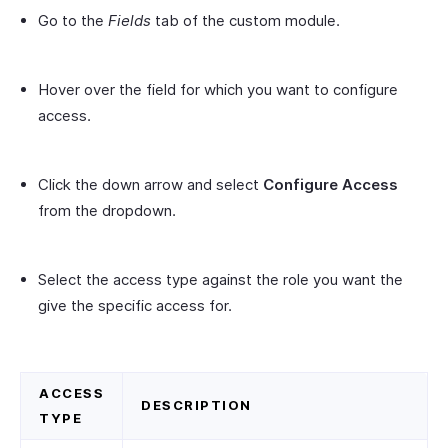
Go to the
Fields
tab of the custom module.
Hover over the field for which you want to configure
access.
Click the down arrow and select
Configure Access
from the dropdown.
Select the access type against the role you want the
give the specific access for.
ACCESS
DESCRIPTION
TYPE