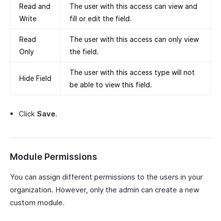
Read and
The user with this access can view and
Write
fill or edit the field.
Read
The user with this access can only view
Only
the field.
The user with this access type will not
Hide Field
be able to view this field.
Click
Save
.
Module Permissions
You can assign different permissions to the users in your
organization. However, only the admin can create a new
custom module.