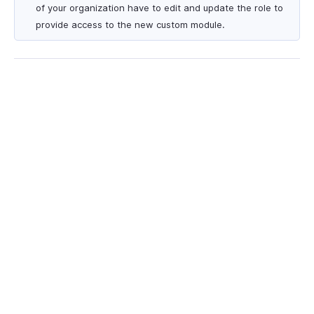
of your organization have to edit and update the role to
provide access to the new custom module.