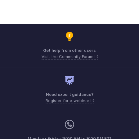
Get help from other users
Visit the Community Forum
Need expert guidance?
Register for a webinar
Monday - Friday (9:00 AM to 9:00 PM ET)