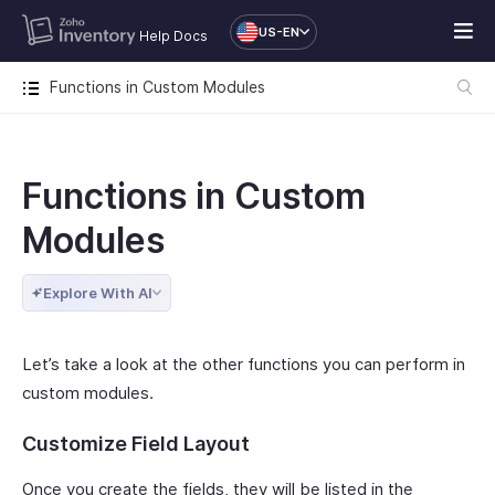
US-EN
Help Docs
Functions in Custom Modules
Functions in Custom
Modules
Explore With AI
Let’s take a look at the other functions you can perform in
custom modules.
Customize Field Layout
Once you create the fields, they will be listed in the