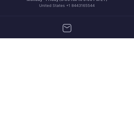
United States +1 8443165544
Need more help? Email us at
support.usa@zohoinventory.com
Get the app on iOS and Android
Contact
Security
Compliance
IPR Complaints
Anti-spam Policy
Terms of Service
Privacy Policy
Trademark Policy
GDPR Compliance
Abuse Policy