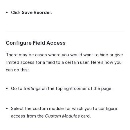
Click
Save Reorder
.
Configure Field Access
There may be cases where you would want to hide or give
limited access for a field to a certain user. Here’s how you
can do this:
Go to
Settings
on the top right corner of the page.
Select the custom module for which you to configure
access from the
Custom Modules
card.