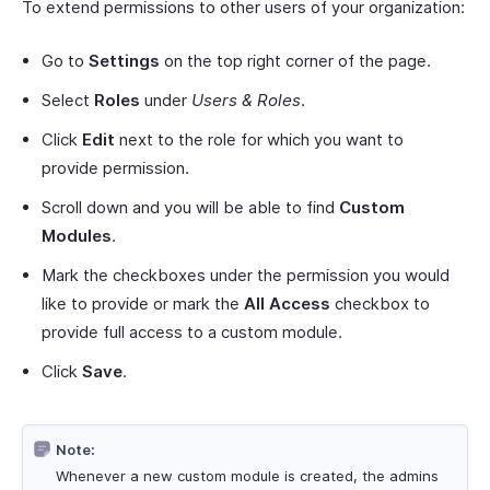
To extend permissions to other users of your organization:
Go to
Settings
on the top right corner of the page.
Select
Roles
under
Users & Roles
.
Click
Edit
next to the role for which you want to
provide permission.
Scroll down and you will be able to find
Custom
Modules
.
Mark the checkboxes under the permission you would
like to provide or mark the
All Access
checkbox to
provide full access to a custom module.
Click
Save
.
Note:
Whenever a new custom module is created, the admins