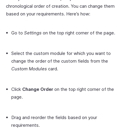
chronological order of creation. You can change them
based on your requirements. Here’s how:
Go to
Settings
on the top right corner of the page.
Select the custom module for which you want to
change the order of the custom fields from the
Custom Modules
card.
Click
Change Order
on the top right corner of the
page.
Drag and reorder the fields based on your
requirements.