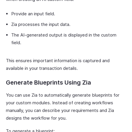
Provide an input field.
Zia processes the input data.
The AI-generated output is displayed in the custom
field.
This ensures important information is captured and
available in your transaction details.
Generate Blueprints Using Zia
You can use Zia to automatically generate blueprints for
your custom modules. Instead of creating workflows
manually, you can describe your requirements and Zia
designs the workflow for you.
To generate a blueprint: