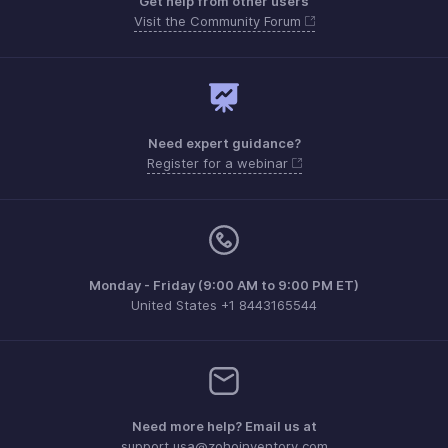
Get help from other users
Visit the Community Forum
Need expert guidance?
Register for a webinar
Monday - Friday (9:00 AM to 9:00 PM ET)
United States +1 8443165544
Need more help? Email us at
support.usa@zohoinventory.com