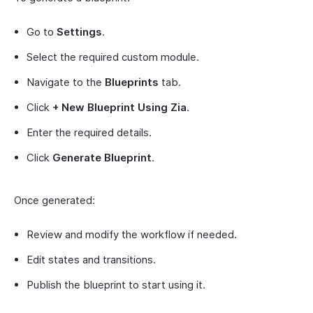
Go to
Settings
.
Select the required custom module.
Navigate to the
Blueprints
tab.
Click
+ New Blueprint Using Zia
.
Enter the required details.
Click
Generate Blueprint
.
Once generated:
Review and modify the workflow if needed.
Edit states and transitions.
Publish the blueprint to start using it.