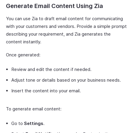
Generate Email Content Using Zia
You can use Zia to draft email content for communicating
with your customers and vendors. Provide a simple prompt
describing your requirement, and Zia generates the
content instantly.
Once generated:
Review and edit the content if needed.
Adjust tone or details based on your business needs.
Insert the content into your email.
To generate email content:
Go to
Settings
.