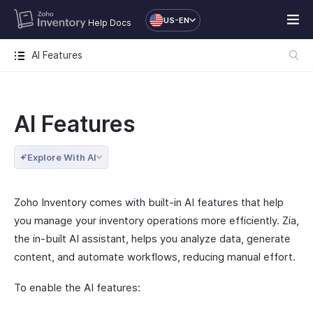
US-EN
Help Docs
AI Features
AI Features
Explore With AI
Zoho Inventory comes with built-in AI features that help
you manage your inventory operations more efficiently. Zia,
the in-built AI assistant, helps you analyze data, generate
content, and automate workflows, reducing manual effort.
To enable the AI features: