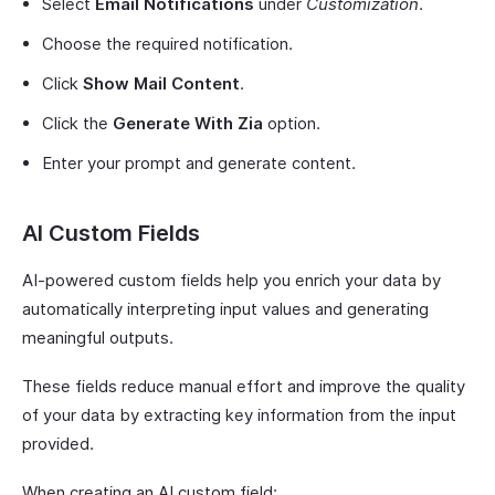
Select
Email Notifications
under
Customization
.
Choose the required notification.
Click
Show Mail Content
.
Click the
Generate With Zia
option.
Enter your prompt and generate content.
AI Custom Fields
AI-powered custom fields help you enrich your data by
automatically interpreting input values and generating
meaningful outputs.
These fields reduce manual effort and improve the quality
of your data by extracting key information from the input
provided.
When creating an AI custom field: