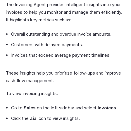
The Invoicing Agent provides intelligent insights into your
invoices to help you monitor and manage them efficiently.
It highlights key metrics such as:
Overall outstanding and overdue invoice amounts.
Customers with delayed payments.
Invoices that exceed average payment timelines.
These insights help you prioritize follow-ups and improve
cash flow management.
To view invoicing insights:
Go to
Sales
on the left sidebar and select
Invoices
.
Click the
Zia
icon to view insights.