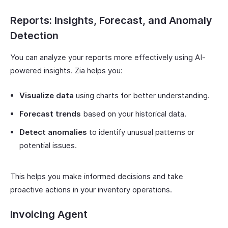
Reports: Insights, Forecast, and Anomaly
Detection
You can analyze your reports more effectively using AI-
powered insights. Zia helps you:
Visualize data
using charts for better understanding.
Forecast trends
based on your historical data.
Detect anomalies
to identify unusual patterns or
potential issues.
This helps you make informed decisions and take
proactive actions in your inventory operations.
Invoicing Agent