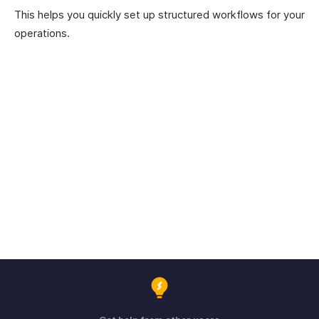
This helps you quickly set up structured workflows for your
operations.