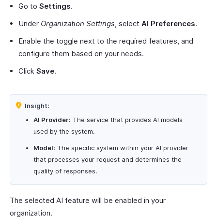
Go to
Settings
.
Under
Organization Settings
, select
AI Preferences
.
Enable the toggle next to the required features, and
configure them based on your needs.
Click
Save
.
Insight:
AI Provider:
The service that provides AI models
used by the system.
Model:
The specific system within your AI provider
that processes your request and determines the
quality of responses.
The selected AI feature will be enabled in your
organization.