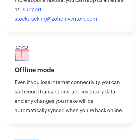
more about a feature, you can drop us an email
at -
support-
stocktracking@zohoinventory.com
Offline mode
Even if you lose internet connectivity, you can
still record transactions, add inventory data,
and any changes you make will be
automatically synced when you're back online.