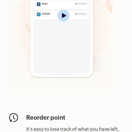
Reorder point
It's easy to lose track of what you have left,