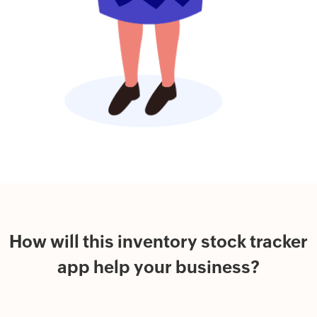
How will this inventory stock tracker
app help your business?