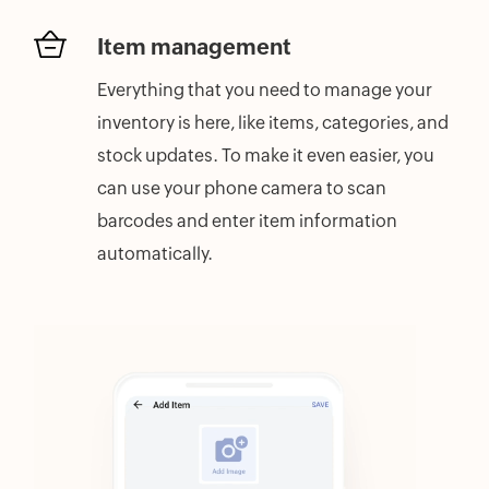
Item management
Everything that you need to manage your
inventory is here, like items, categories, and
stock updates. To make it even easier, you
can use your phone camera to scan
barcodes and enter item information
automatically.