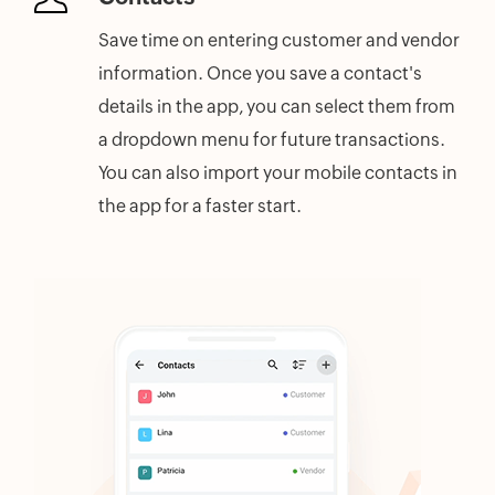
Save time on entering customer and vendor
information. Once you save a contact's
details in the app, you can select them from
a dropdown menu for future transactions.
You can also import your mobile contacts in
the app for a faster start.