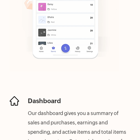
Dashboard
Our dashboard gives you a summary of
sales and purchases, earnings and
spending, and active items and total items