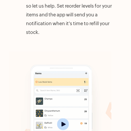
so let us help. Set reorder levels for your
items and the app will send you a
notification when it's time to refill your
stock.