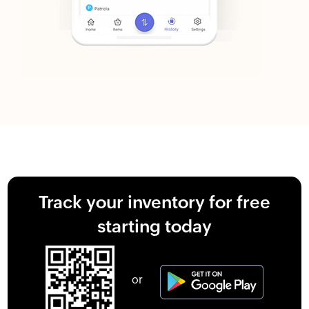
Track your inventory for free
starting today
or