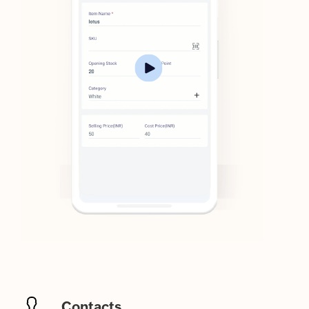
Contacts