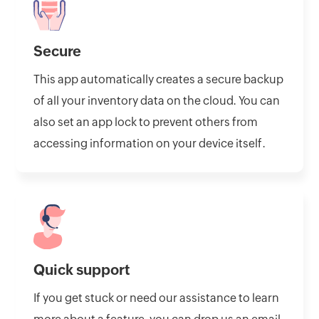
Secure
This app automatically creates a secure backup
of all your inventory data on the cloud. You can
also set an app lock to prevent others from
accessing information on your device itself.
Quick support
If you get stuck or need our assistance to learn