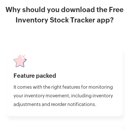
Why should you download the Free
Inventory Stock Tracker app?
Feature packed
It comes with the right features for monitoring
your inventory movement, including inventory
adjustments and reorder notifications.