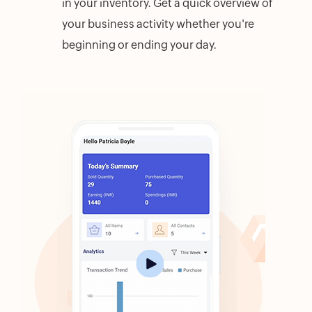
in your inventory. Get a quick overview of
your business activity whether you're
beginning or ending your day.