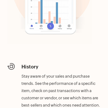
History
Stay aware of your sales and purchase
trends. See the performance of a specific
item, check on past transactions with a
customer or vendor, or see which items are
best-sellers and which ones need attention.