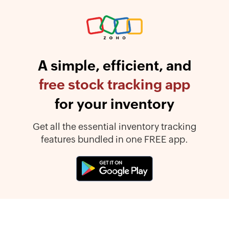
A simple, efficient, and
free stock tracking app
for your inventory
Get all the essential inventory tracking
features bundled in one FREE app.