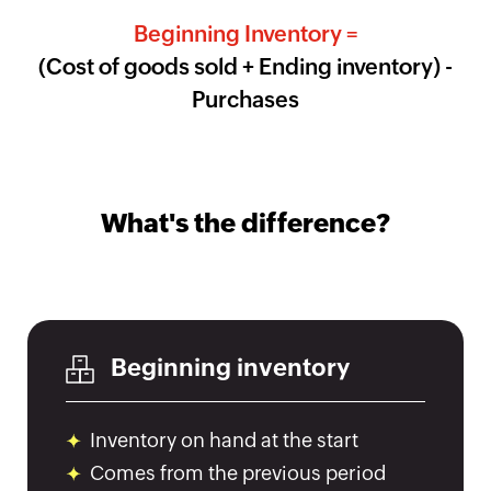
Beginning Inventory =
HMRC
(Cost of goods sold + Ending inventory) -
Furlough
Claim
Purchases
Calculator
Income
Tax
Calculator
What's the difference?
Paycheck
Calculator
India
GST
Calculator
Beginning inventory
UK
VAT
Inventory on hand at the start
Calculator
Comes from the previous period