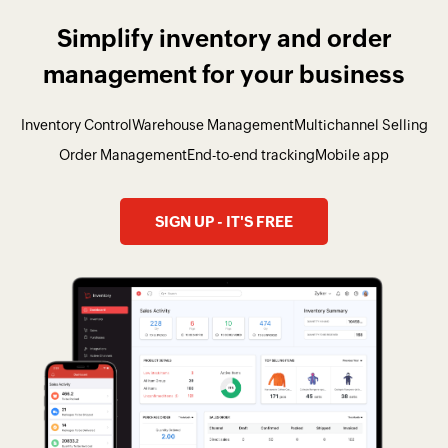
Simplify inventory and order
management for your business
Inventory Control
Warehouse Management
Multichannel Selling
Order Management
End-to-end tracking
Mobile app
SIGN UP - IT'S FREE