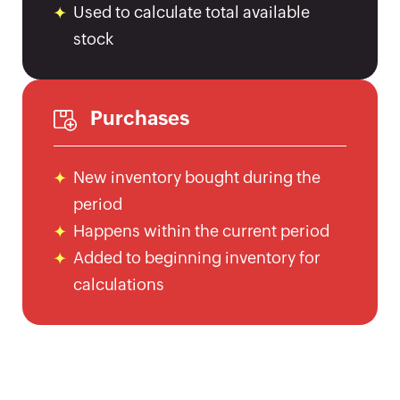
UK
Used to calculate total available
Flat
stock
Rate
Calculator
Corporation
Purchases
Tax
Calculator
Financial
New inventory bought during the
Report
period
Templates
Happens within the current period
Free
Added to beginning inventory for
Project
calculations
Cost
Quote
Calculator
Form
W-