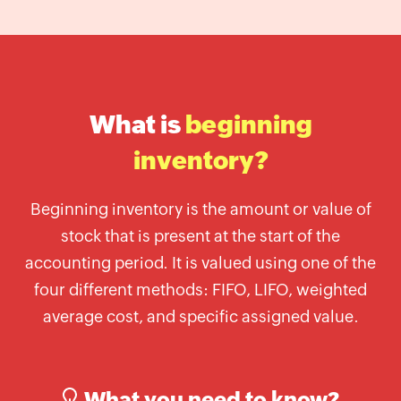
Label
Generator
Wholesale
price
calculator
What is
beginning
Lead
Time
inventory?
Calculator
Average
Beginning inventory is the amount or value of
Inventory
stock that is present at the start of the
Calculator
accounting period. It is valued using one of the
Inventory
four different methods: FIFO, LIFO, weighted
Cost
average cost, and specific assigned value.
Calculator
Finished
Goods
Inventory
What you need to know?