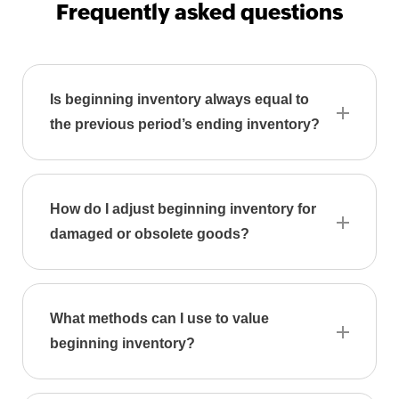
9
Frequently asked questions
Generator
Payslip
Generator
Is beginning inventory always equal to
NPS
the previous period’s ending inventory?
Calculator
EPS
Pension
Calculator
How do I adjust beginning inventory for
damaged or obsolete goods?
Gratuity
Calculator
Statutory
Bonus
What methods can I use to value
Calculator
beginning inventory?
HRA
Exemption