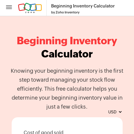
Beginning Inventory Calculator
by Zoho Inventory
Beginning Inventory
Calculator
Inventory
SKU
Knowing your beginning inventory is the first
Generator
step toward managing your stock flow
Purchase
efficiently. This free calculator helps you
Order
determine your beginning inventory value in
Generator
just a few clicks.
Calculate
Reorder
Point
Cost of good sold