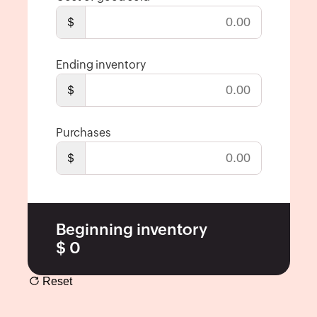
Economic
$
Order
Quantity
Ending inventory
Break-
even
$
Point
Calculator
Purchases
Inventory
$
Turnover
Ratio
Packing
Slip
Beginning inventory
Generator
$
0
Barcode
Generator
Reset
Shipping