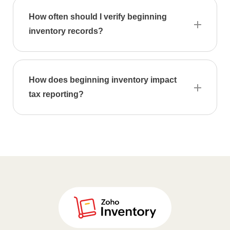
Calculator
How often should I verify beginning
inventory records?
Expense
Expense
Report
How does beginning inventory impact
Generator
tax reporting?
Per
diem
calculator