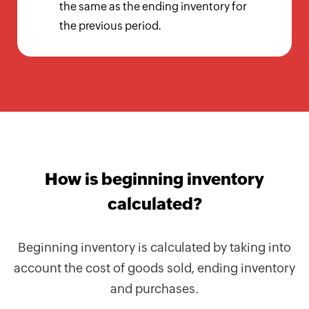
Calculator
the same as the ending inventory for
the previous period.
Billing
Invoice
Generator
Estimate
Generator
Create
How is beginning inventory
Receipts
calculated?
Revenue
Forecaster
Beginning inventory is calculated by taking into
Finance
account the cost of goods sold, ending inventory
&
and purchases.
Payroll