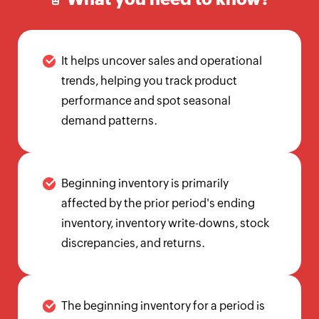
Calculator
Beginning
Inventory
It helps uncover sales and operational
Calculator
trends, helping you track product
Handling
performance and spot seasonal
Fee
demand patterns.
Calculator
Retail
Price
Beginning inventory is primarily
Calculator
affected by the prior period's ending
Sales
inventory, inventory write-downs, stock
Forecast
discrepancies, and returns.
Calculator
Work
in
The beginning inventory for a period is
Progress