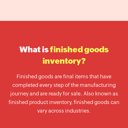
Label
Generator
Wholesale
price
calculator
Lead
What is
finished goods
Time
Calculator
inventory?
Average
Inventory
Finished goods are final items that have
Calculator
completed every step of the manufacturing
Inventory
journey and are ready for sale. Also known as
Cost
finished product inventory, finished goods can
Calculator
vary across industries.
Finished
Goods
Inventory