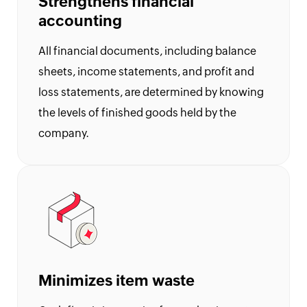
Strengthens financial
UK
Flat
accounting
Rate
Calculator
All financial documents, including balance
sheets, income statements, and profit and
Corporation
Tax
loss statements, are determined by knowing
Calculator
the levels of finished goods held by the
Financial
company.
Report
Templates
Free
Project
Cost
Quote
Calculator
Form
Minimizes item waste
W-