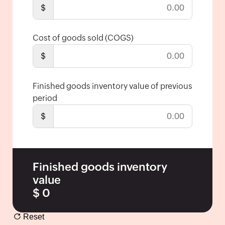
Economic
$
Order
Quantity
Cost of goods sold (COGS)
Break-
$
even
Point
Calculator
Finished goods inventory value of previous
period
Inventory
Turnover
$
Ratio
Packing
Slip
Finished goods inventory
Generator
value
Barcode
$
0
Generator
Shipping
Reset