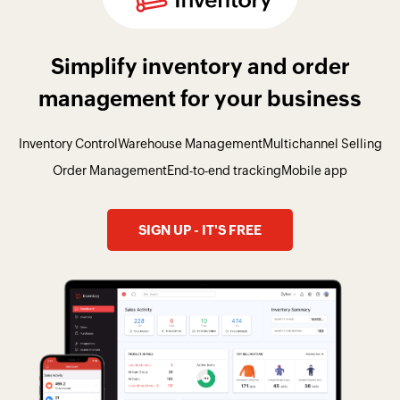
Simplify inventory and order
management for your business
Inventory Control
Warehouse Management
Multichannel Selling
Order Management
End-to-end tracking
Mobile app
SIGN UP - IT'S FREE