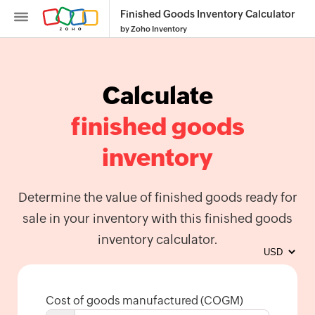
Finished Goods Inventory Calculator
by Zoho Inventory
Calculate
finished goods
Inventory
inventory
SKU
Generator
Determine the value of finished goods ready for
Purchase
sale in your inventory with this finished goods
Order
inventory calculator.
Generator
Calculate
Reorder
Point
Cost of goods manufactured (COGM)