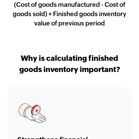
(Cost of goods manufactured - Cost of
HMRC
goods sold) + Finished goods inventory
Furlough
value of previous period
Claim
Calculator
Income
Tax
Why is calculating finished
Calculator
goods inventory important?
Paycheck
Calculator
India
GST
Calculator
UK
VAT
Calculator