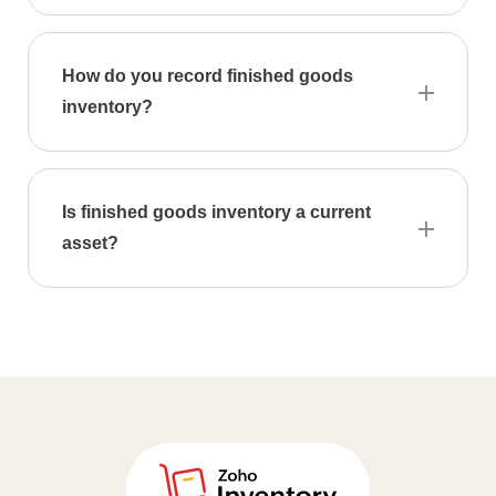
How do you record finished goods
inventory?
Is finished goods inventory a current
asset?