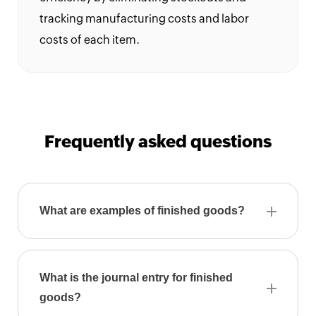
Calculator
tracking manufacturing costs and labor
costs of each item.
Expense
Expense
Report
Generator
Frequently asked questions
Per
diem
calculator
What are examples of finished goods?
What is the journal entry for finished
goods?