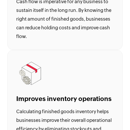
9
Cash flow is imperative for any business to
Generator
sustain itself in the long run. By knowing the
Payslip
right amount of finished goods, businesses
Generator
can reduce holding costs and improve cash
NPS
flow.
Calculator
EPS
Pension
Calculator
Gratuity
Calculator
Statutory
Improves inventory operations
Bonus
Calculator
Calculating finished goods inventory helps
HRA
businesses improve their overall operational
Exemption
efficiency by eliminating stockouts and