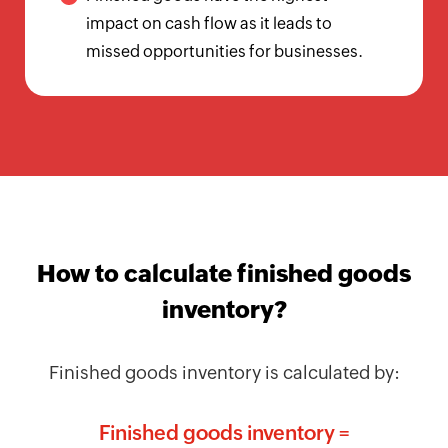
Calculator
impact on cash flow as it leads to
missed opportunities for businesses.
Billing
Invoice
Generator
Estimate
Generator
Create
Receipts
How to calculate finished goods
Revenue
inventory?
Forecaster
Finished goods inventory is calculated by:
Finance
&
Finished goods inventory =
Payroll