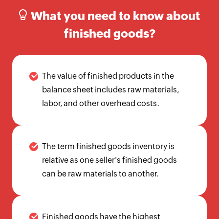
Calculator
What you need to know about
Beginning
finished goods?
Inventory
Calculator
Handling
The value of finished products in the
Fee
Calculator
balance sheet includes raw materials,
labor, and other overhead costs.
Retail
Price
Calculator
The term finished goods inventory is
Sales
Forecast
relative as one seller's finished goods
Calculator
can be raw materials to another.
Work
in
Progress
Finished goods have the highest