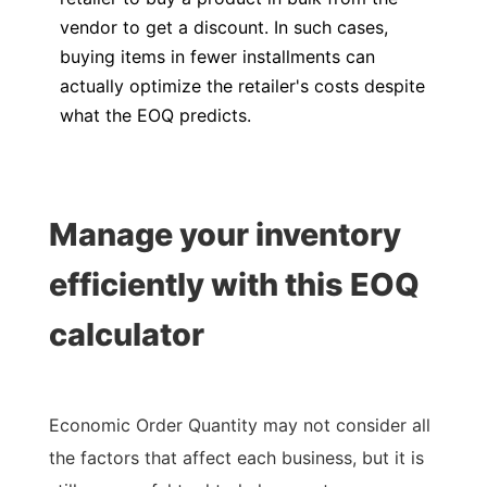
vendor to get a discount. In such cases,
buying items in fewer installments can
actually optimize the retailer's costs despite
what the EOQ predicts.
Manage your inventory
efficiently with this EOQ
calculator
Economic Order Quantity may not consider all
the factors that affect each business, but it is