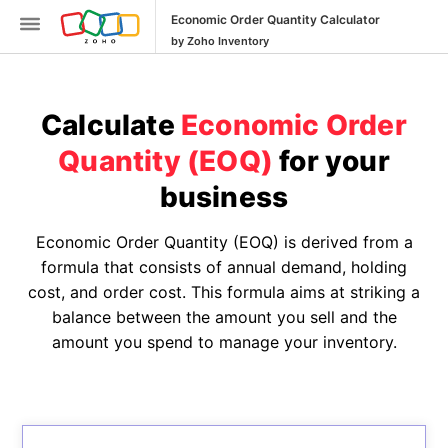
Economic Order Quantity Calculator
by Zoho Inventory
Calculate
Economic Order
Quantity (EOQ)
for your
business
Inventory
SKU
Economic Order Quantity (EOQ) is derived from a
Generator
formula that consists of annual demand, holding
cost, and order cost. This formula aims at striking a
Purchase
balance between the amount you sell and the
Order
amount you spend to manage your inventory.
Generator
Calculate
Reorder
Point