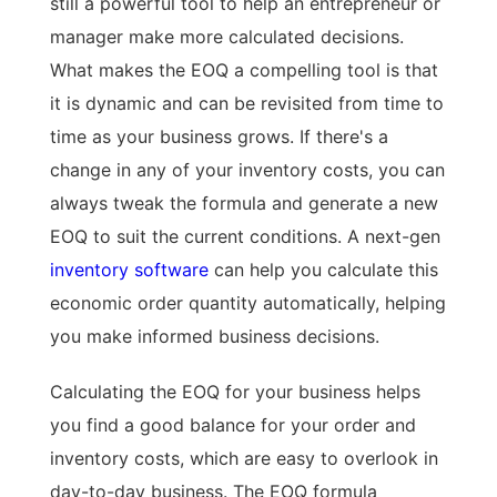
still a powerful tool to help an entrepreneur or
manager make more calculated decisions.
What makes the EOQ a compelling tool is that
it is dynamic and can be revisited from time to
time as your business grows. If there's a
change in any of your inventory costs, you can
always tweak the formula and generate a new
EOQ to suit the current conditions. A next-gen
inventory software
can help you calculate this
economic order quantity automatically, helping
you make informed business decisions.
Calculating the EOQ for your business helps
you find a good balance for your order and
inventory costs, which are easy to overlook in
day-to-day business. The EOQ formula