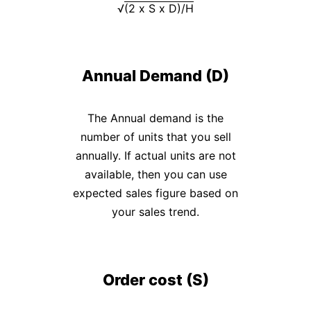
9
√
(2 x S x D)/H
Generator
Payslip
Generator
Annual Demand (D)
NPS
Calculator
The Annual demand is the
EPS
number of units that you sell
Pension
annually. If actual units are not
Calculator
available, then you can use
Gratuity
expected sales figure based on
Calculator
your sales trend.
Statutory
Bonus
Calculator
Order cost (S)
HRA
Exemption