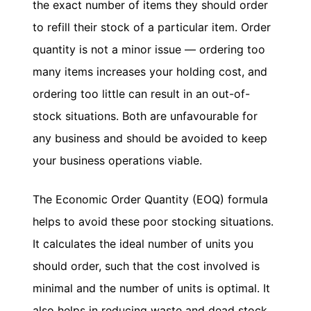
the exact number of items they should order
to refill their stock of a particular item. Order
HMRC
Furlough
quantity is not a minor issue — ordering too
Claim
many items increases your holding cost, and
Calculator
ordering too little can result in an out-of-
Income
stock situations. Both are unfavourable for
Tax
Calculator
any business and should be avoided to keep
Paycheck
your business operations viable.
Calculator
The Economic Order Quantity (EOQ) formula
India
GST
helps to avoid these poor stocking situations.
Calculator
It calculates the ideal number of units you
UK
should order, such that the cost involved is
VAT
minimal and the number of units is optimal. It
Calculator
also helps in reducing waste and dead stock,