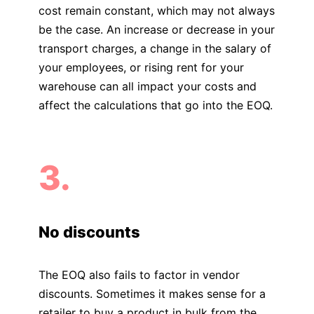
cost remain constant, which may not always
be the case. An increase or decrease in your
transport charges, a change in the salary of
your employees, or rising rent for your
warehouse can all impact your costs and
affect the calculations that go into the EOQ.
3.
No discounts
The EOQ also fails to factor in vendor
discounts. Sometimes it makes sense for a
retailer to buy a product in bulk from the