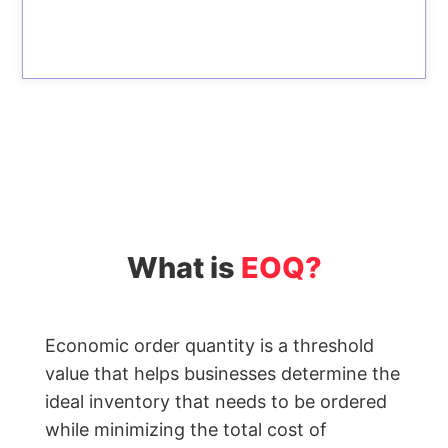
Label
Generator
Wholesale
price
calculator
Lead
Time
Calculator
Average
Inventory
What is
EOQ?
Calculator
Inventory
Cost
Economic order quantity is a threshold
Calculator
value that helps businesses determine the
Finished
ideal inventory that needs to be ordered
Goods
while minimizing the total cost of
Inventory