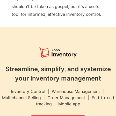
shouldn't be taken as gospel, but it's a useful
tool for informed, effective inventory control.
Streamline, simplify, and systemize
your inventory management
Inventory Control
|
Warehouse Management
|
Multichannel Selling
|
Order Management
|
End-to-end
tracking
|
Mobile app