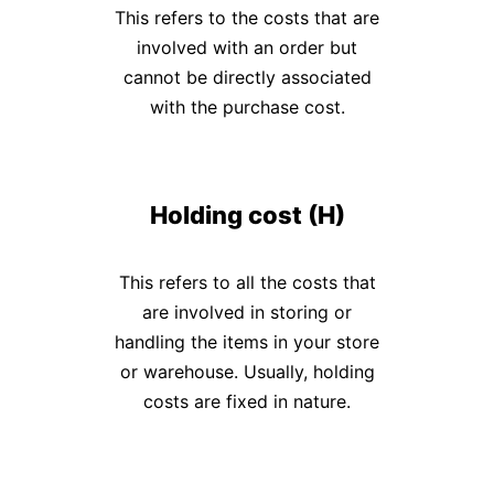
Calculator
This refers to the costs that are
involved with an order but
cannot be directly associated
Expense
with the purchase cost.
Expense
Report
Generator
Holding cost (H)
Per
diem
calculator
This refers to all the costs that
are involved in storing or
handling the items in your store
or warehouse. Usually, holding
costs are fixed in nature.