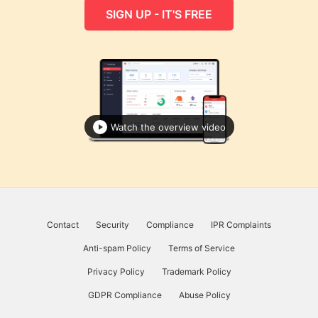
SIGN UP - IT'S FREE
Watch the overview video
Contact
Security
Compliance
IPR Complaints
Anti-spam Policy
Terms of Service
Privacy Policy
Trademark Policy
GDPR Compliance
Abuse Policy