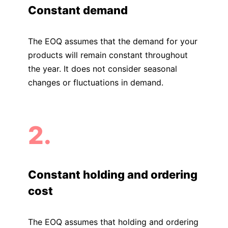
Constant demand
The EOQ assumes that the demand for your
products will remain constant throughout
the year. It does not consider seasonal
changes or fluctuations in demand.
2.
Constant holding and ordering
cost
The EOQ assumes that holding and ordering