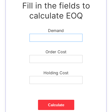
Fill in the fields to
Economic
Order
calculate EOQ
Quantity
Break-
Demand
even
Point
Calculator
Inventory
Order Cost
Turnover
Ratio
Packing
Holding Cost
Slip
Generator
Barcode
Generator
Calculate
Shipping