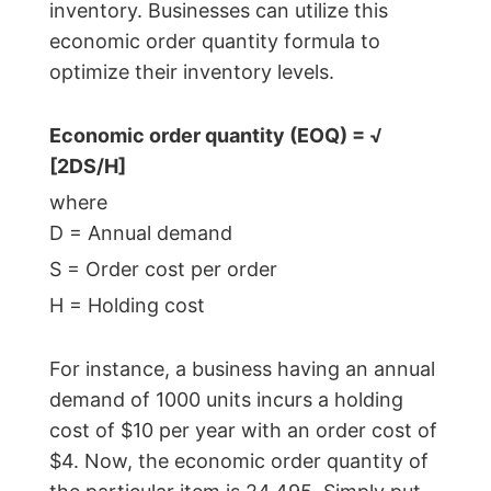
inventory. Businesses can utilize this
Calculator
economic order quantity formula to
Beginning
optimize their inventory levels.
Inventory
Calculator
Economic order quantity (EOQ) = √
Handling
[2DS/H]
Fee
where
Calculator
D = Annual demand
Retail
S = Order cost per order
Price
Calculator
H = Holding cost
Sales
Forecast
For instance, a business having an annual
Calculator
demand of 1000 units incurs a holding
Work
cost of $10 per year with an order cost of
in
$4. Now, the economic order quantity of
Progress