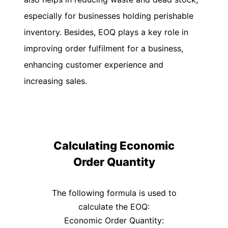
UK
especially for businesses holding perishable
Flat
Rate
inventory. Besides, EOQ plays a key role in
Calculator
improving order fulfilment for a business,
Corporation
enhancing customer experience and
Tax
increasing sales.
Calculator
Financial
Report
Templates
Free
Calculating Economic
Project
Order Quantity
Cost
Quote
Calculator
The following formula is used to
calculate the EOQ:
Form
W-
Economic Order Quantity: