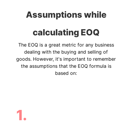
Assumptions while
calculating EOQ
The EOQ is a great metric for any business
dealing with the buying and selling of
goods. However, it's important to remember
the assumptions that the EOQ formula is
based on:
1.