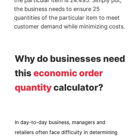
the particular item is 24.495. Simply put,
Calculator
the business needs to ensure 25
quantities of the particular item to meet
Billing
customer demand while minimizing costs.
Invoice
Generator
Estimate
Why do businesses need
Generator
this
economic order
Create
Receipts
quantity
calculator?
Revenue
Forecaster
Finance
In day-to-day business, managers and
&
retailers often face difficulty in determining
Payroll