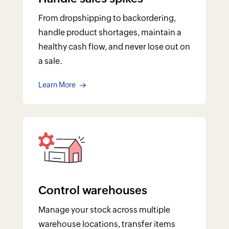
From dropshipping to backordering,
handle product shortages, maintain a
healthy cash flow, and never lose out on
a sale.
Learn More
Control warehouses
Manage your stock across multiple
warehouse locations, transfer items