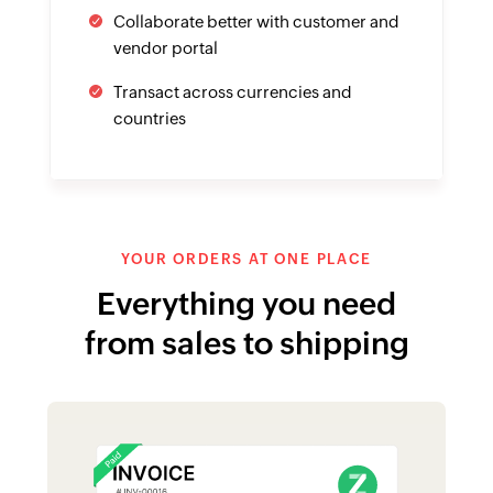
Collaborate better with customer and
vendor portal
Transact across currencies and
countries
YOUR ORDERS AT ONE PLACE
Everything you need
from sales to shipping