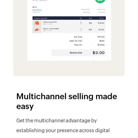
Multichannel selling made
easy
Get the multichannel advantage by
establishing your presence across digital