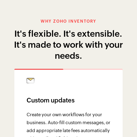
WHY ZOHO INVENTORY
It's flexible. It's extensible.
It's made to work with your
needs.
Custom updates
Create your own workflows for your
business. Auto-fill custom messages, or
add appropriate late fees automatically