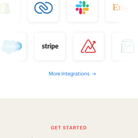
More Integrations
GET STARTED