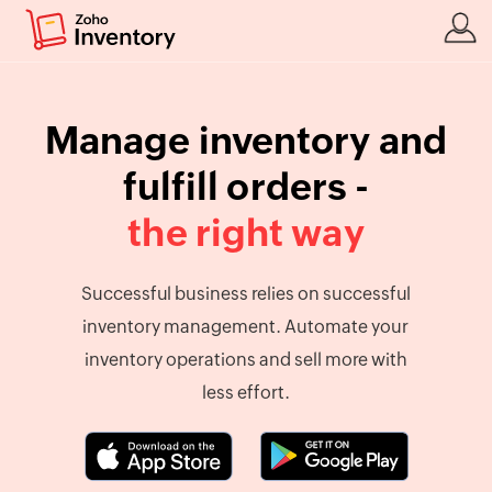
Manage inventory and
fulfill orders -
the right way
Successful business relies on successful
inventory management. Automate your
inventory operations and sell more with
less effort.