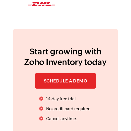
integration
Start growing with
Zoho Inventory today
SCHEDULE A DEMO
14-day free trial.
No credit card required.
Cancel anytime.