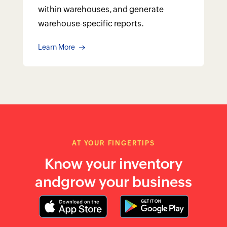
within warehouses, and generate
warehouse-specific reports.
Learn More
AT YOUR FINGERTIPS
Know your inventory
and
grow your business