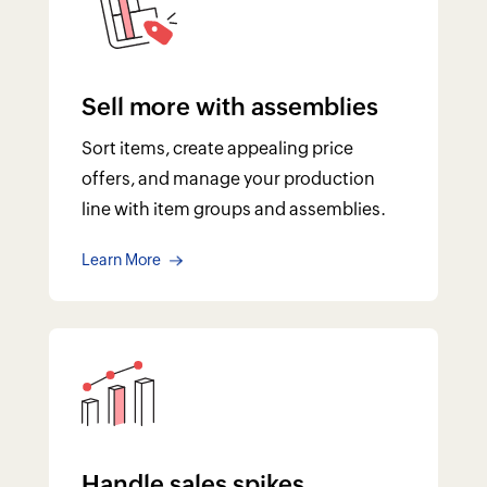
Sell more with assemblies
Sort items, create appealing price
offers, and manage your production
line with item groups and assemblies.
Learn More
Handle sales spikes