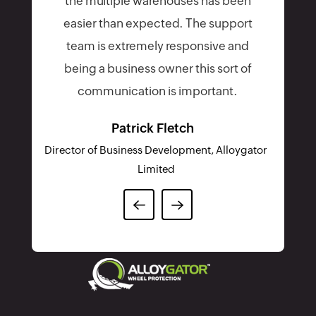
the multiple warehouses has been
easier than expected. The support
team is extremely responsive and
being a business owner this sort of
communication is important.
Patrick Fletch
Director of Business Development, Alloygator
Limited