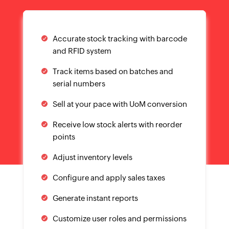
Accurate stock tracking with barcode
and RFID system
Track items based on batches and
serial numbers
Sell at your pace with UoM conversion
Receive low stock alerts with reorder
points
Adjust inventory levels
Configure and apply sales taxes
Generate instant reports
Customize user roles and permissions