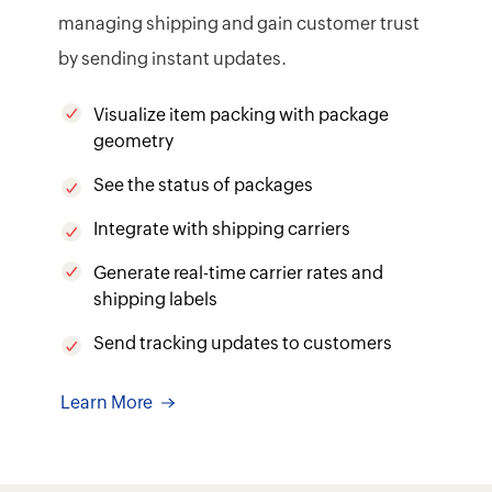
managing shipping and gain customer trust
by sending instant updates.
Visualize item packing with package
geometry
See the status of packages
Integrate with shipping carriers
Generate real-time carrier rates and
shipping labels
Send tracking updates to customers
Learn More