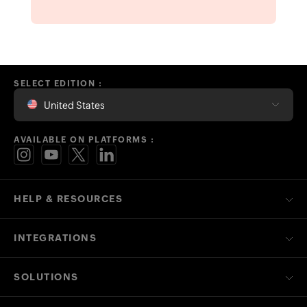
SELECT EDITION :
United States
AVAILABLE ON PLATFORMS :
HELP & RESOURCES
INTEGRATIONS
SOLUTIONS