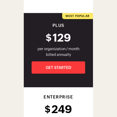
PLUS
129
$
per organization / month
billed annually
GET STARTED
ENTERPRISE
249
$