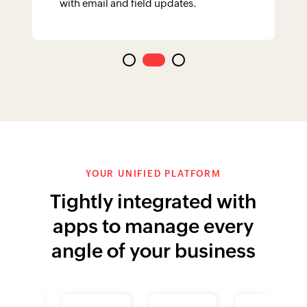
with email and field updates.
YOUR UNIFIED PLATFORM
Tightly integrated with
apps to manage every
angle of your business