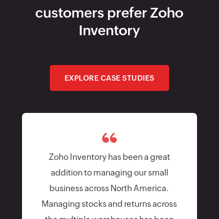
customers prefer Zoho
Inventory
EXPLORE CASE STUDIES
Zoho Inventory has been a great
addition to managing our small
business across North America.
Managing stocks and returns across