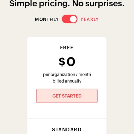
Simple pricing. No surprises.
MONTHLY
YEARLY
FREE
0
$
per organization / month
billed annually
GET STARTED
STANDARD