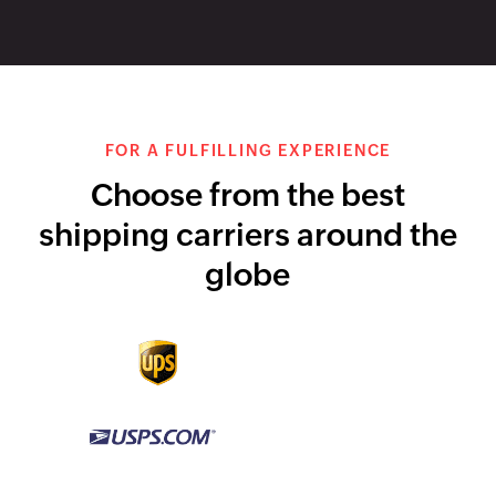
FOR A FULFILLING EXPERIENCE
Choose from the best
shipping carriers around the
globe
UPS
Aramex
integration
integration
USPS integration
FedExintegration
DHL integration
Canada Post