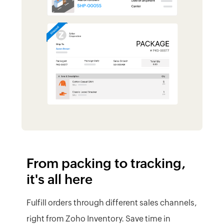
From packing to tracking,
it's all here
Fulfill orders through different sales channels,
right from Zoho Inventory. Save time in