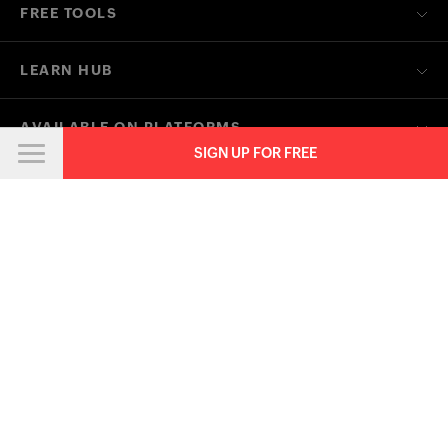
FREE TOOLS
LEARN HUB
AVAILABLE ON PLATFORMS
SIGN UP FOR FREE
CONTACT US ON
OTHER RELATED ZOHO FINANCE APPS
Contact
Security
Compliance
IPR Complaints
Anti-spam Policy
Terms of Service
Privacy Policy
Trademark Policy
GDPR Compliance
Abuse Policy
© 2026, Zoho Corporation Pvt. Ltd. All Rights Reserved.