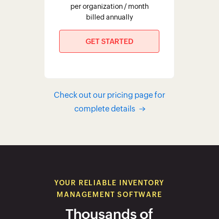
per organization / month
billed annually
GET STARTED
Check out our pricing page for
complete details
YOUR RELIABLE INVENTORY
MANAGEMENT SOFTWARE
Thousands of