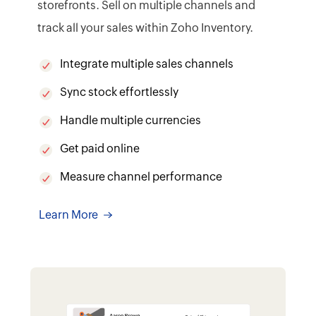
storefronts. Sell on multiple channels and
track all your sales within Zoho Inventory.
Integrate multiple sales channels
Sync stock effortlessly
Handle multiple currencies
Get paid online
Measure channel performance
Learn More
7