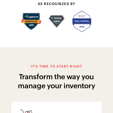
AS RECOGINZED BY
IT'S TIME TO START RIGHT
Transform the way you
manage your inventory