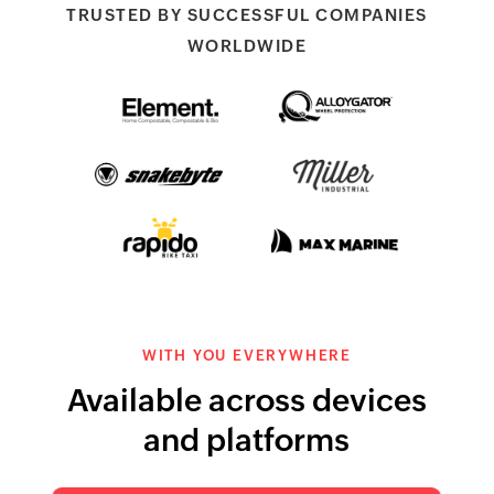
TRUSTED BY SUCCESSFUL COMPANIES
WORLDWIDE
Element Packaging
AlloyGators wheel
protectors
Snakebyte
Miller Industries
Rapido Bike Taxi
Max Marine
WITH YOU EVERYWHERE
Available across devices
and platforms