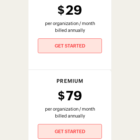
29
$
per organization / month
billed annually
GET STARTED
PREMIUM
79
$
per organization / month
billed annually
GET STARTED