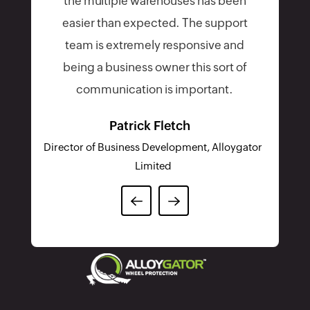
FOR A FULFILLING EXPERIENCE
Choose from the best
shipping carriers around the
globe
UPS
Aramex