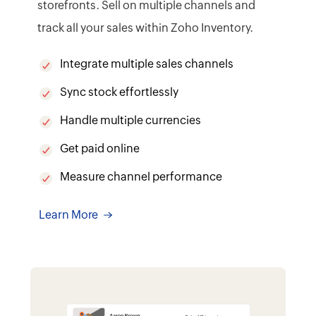
7
From packing to tracking,