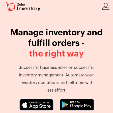
Manage inventory and
fulfill orders -
the right way
Successful business relies on successful
inventory management. Automate your
inventory operations and sell more with
less effort.