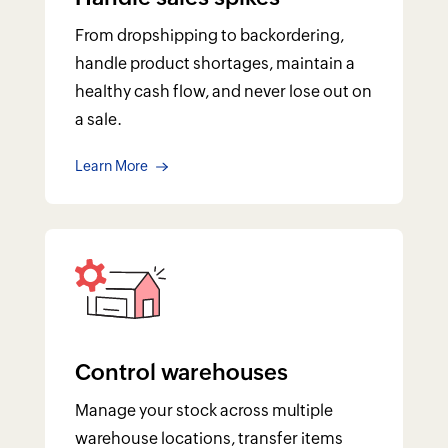
Control warehouses
Manage your stock across multiple
warehouse locations, transfer items
within warehouses, and generate
warehouse-specific reports.
Learn More
AT YOUR FINGERTIPS
Know your inventory