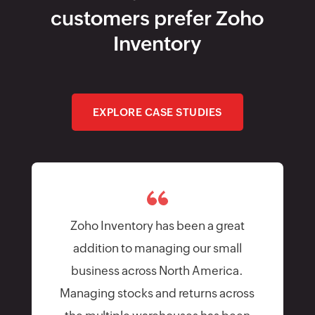
addition to managing our small
business across North America.
Managing stocks and returns across
the multiple warehouses has been
easier than expected. The support
team is extremely responsive and
being a business owner this sort of
communication is important.
Patrick Fletch
Director of Business Development, Alloygator
Limited