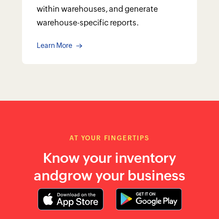
and
grow your business
Accurate stock tracking with barcode
and RFID system
Track items based on batches and
serial numbers
Sell at your pace with UoM conversion
Receive low stock alerts with reorder
points
Adjust inventory levels