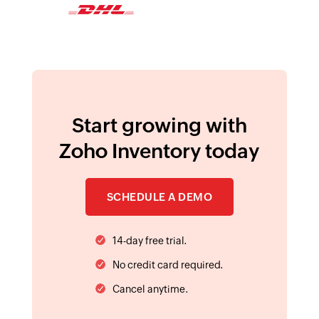
14-day free trial.
No credit card required.
Cancel anytime.
SELECT EDITION :
United States
AVAILABLE ON PLATFORMS :
HELP & RESOURCES