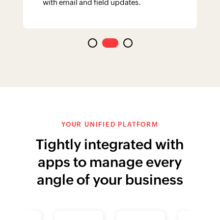
apps to manage every
angle of your business
More Integrations