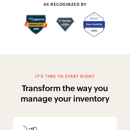
manage your inventory
Sell more with assemblies
Sort items, create appealing price
offers, and manage your production
line with item groups and assemblies.
Learn More