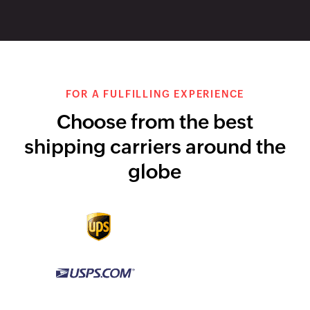
integration
integration
USPS integration
FedExintegration
DHL integration
Canada Post
integration
Start growing with
Zoho Inventory today
SCHEDULE A DEMO