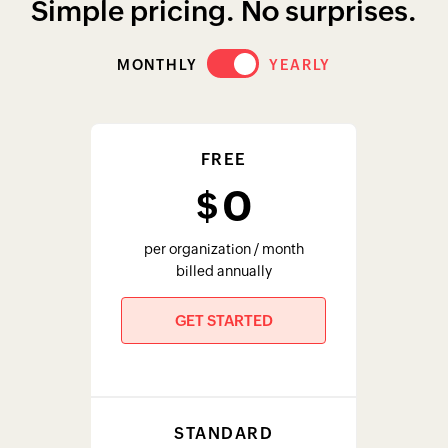
STANDARD
29
$
per organization / month
billed annually
GET STARTED
PREMIUM
79
$