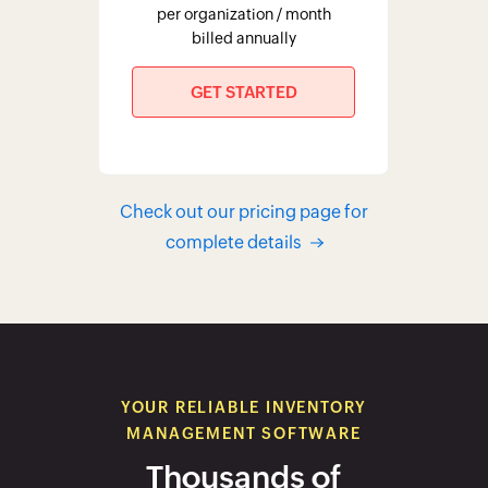
YOUR RELIABLE INVENTORY
MANAGEMENT SOFTWARE
Thousands of
customers prefer Zoho
Inventory
EXPLORE CASE STUDIES
Zoho Inventory has been a great