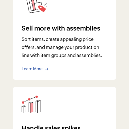
Handle sales spikes
From dropshipping to backordering,
handle product shortages, maintain a
healthy cash flow, and never lose out on
a sale.
Learn More