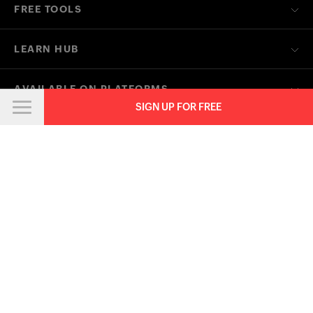
Anti-spam Policy
Terms of Service
Privacy Policy
Trademark Policy
GDPR Compliance
Abuse Policy
© 2026, Zoho Corporation Pvt. Ltd. All Rights Reserved.
SIGN UP FOR FREE