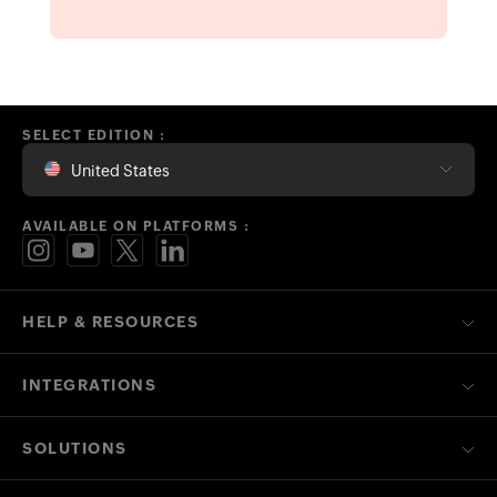
INTEGRATIONS
SOLUTIONS
FREE TOOLS
LEARN HUB
AVAILABLE ON PLATFORMS
CONTACT US ON
OTHER RELATED ZOHO FINANCE APPS
Contact
Security
Compliance
IPR Complaints