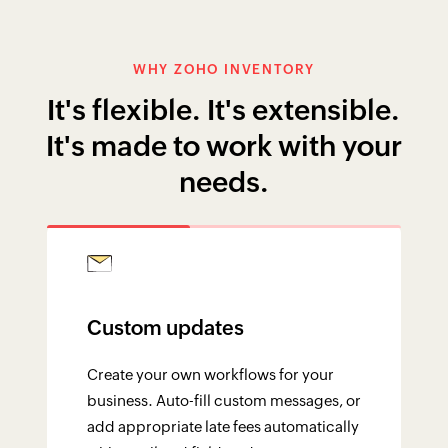
Create your own workflows for your
business. Auto-fill custom messages, or
add appropriate late fees automatically
with email and field updates.
YOUR UNIFIED PLATFORM
Tightly integrated with