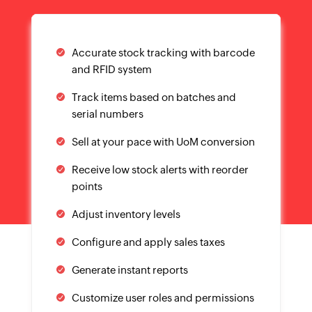
Configure and apply sales taxes
Generate instant reports
Customize user roles and permissions
Collaborate better with customer and
vendor portal
Transact across currencies and
countries
YOUR ORDERS AT ONE PLACE
Everything you need
from sales to shipping