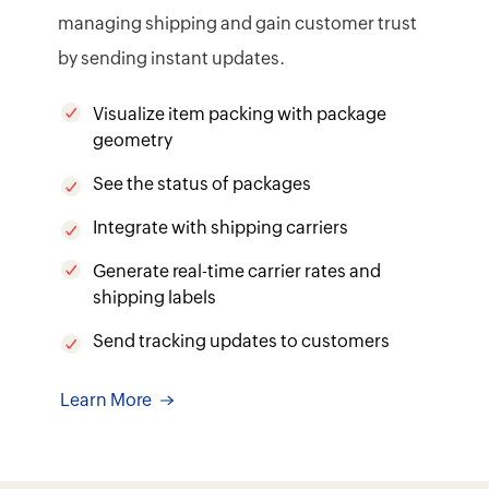
Learn More
WHY ZOHO INVENTORY
It's flexible. It's extensible.
It's made to work with your
needs.
Custom updates