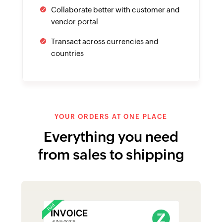
Multichannel selling made