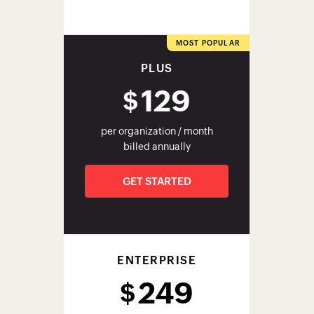
ENTERPRISE
249
$
per organization / month
billed annually
GET STARTED
Check out our pricing page for
complete details