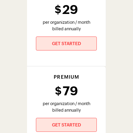
per organization / month
billed annually
GET STARTED
PLUS
129
$
per organization / month
billed annually
GET STARTED