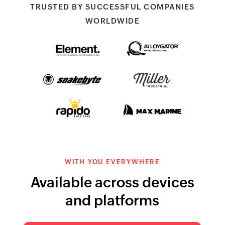
TRUSTED BY SUCCESSFUL COMPANIES
WORLDWIDE
Element Packaging
AlloyGators wheel
protectors
Snakebyte
Miller Industries
Rapido Bike Taxi
Max Marine
WITH YOU EVERYWHERE
Available across devices
and platforms