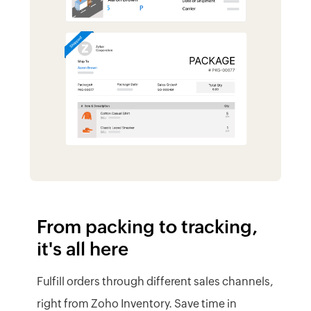
it's all here
Fulfill orders through different sales channels,
right from Zoho Inventory. Save time in
managing shipping and gain customer trust
by sending instant updates.
Visualize item packing with package
geometry
See the status of packages
Integrate with shipping carriers
Generate real-time carrier rates and
shipping labels
Send tracking updates to customers