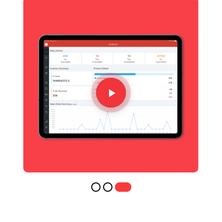
AS RECOGINZED BY
IT'S TIME TO START RIGHT
Transform the way you