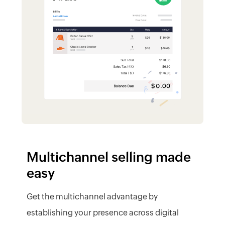
easy
Get the multichannel advantage by
establishing your presence across digital
storefronts. Sell on multiple channels and
track all your sales within Zoho Inventory.
Integrate multiple sales channels
Sync stock effortlessly
Handle multiple currencies
Get paid online
Measure channel performance
Learn More