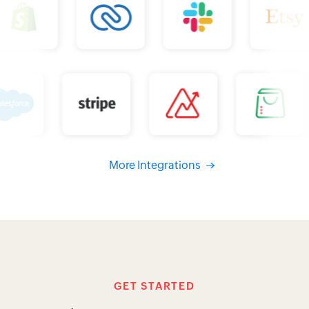
GET STARTED
Simple pricing. No surprises.
MONTHLY
YEARLY
FREE
0
$
per organization / month
billed annually
GET STARTED