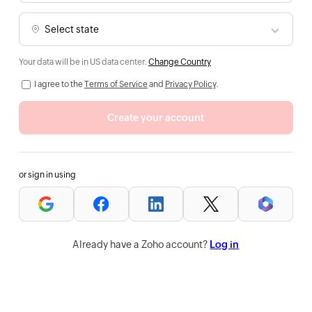
Your data will be in US data center.
Change Country
I agree to the
Terms of Service
and
Privacy Policy
.
Create your account
or sign in using
Already have a Zoho account?
Log in