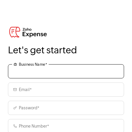
Let's get started
Business Name*
Email*
Password*
Phone Number*