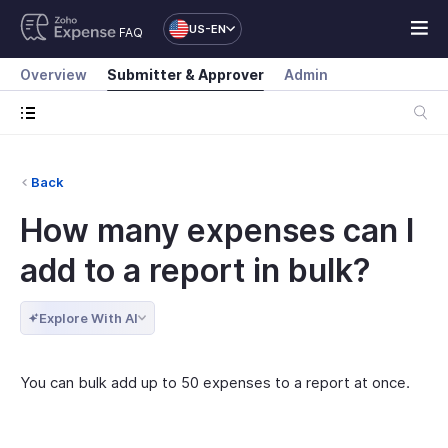
US-EN
FAQ
Overview
Submitter & Approver
Admin
Back
How many expenses can I
add to a report in bulk?
Explore With AI
You can bulk add up to 50 expenses to a report at once.