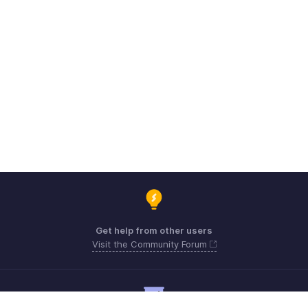
Get help from other users
Visit the Community Forum