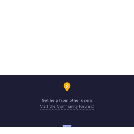
Get help from other users
Visit the Community Forum