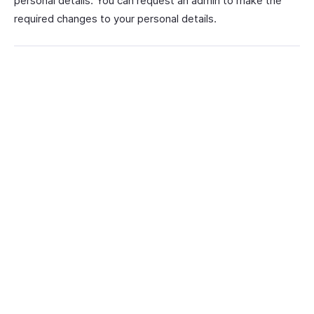
personal details. You can request an admin to make the
required changes to your personal details.