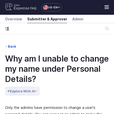
US-EN
FAQ
Overview
Submitter & Approver
Admin
Back
Why am I unable to change
my name under Personal
Details?
Explore With AI
Only the admins have permission to change a user’s