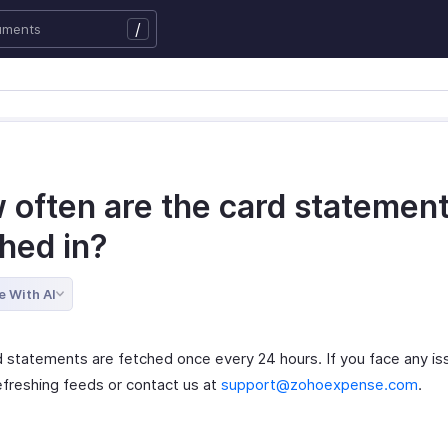
/
 often are the card statemen
hed in?
e With AI
d statements are fetched once every 24 hours. If you face any is
refreshing feeds or contact us at
support@zohoexpense.com
.