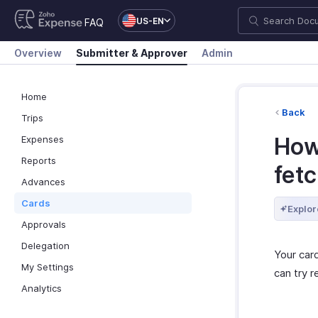
US-EN
FAQ
Overview
Submitter & Approver
Admin
Home
Back
Trips
How
Expenses
Reports
fetc
Advances
Cards
Explor
Approvals
Delegation
Your car
My Settings
can try 
Analytics