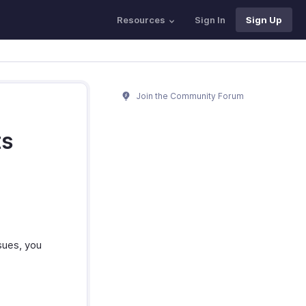
Resources
Sign In
Sign Up
Join the Community Forum
ts
sues, you