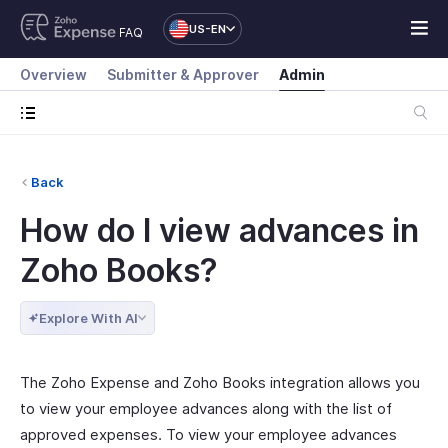
US-EN
FAQ
Overview
Submitter & Approver
Admin
Back
How do I view advances in
Zoho Books?
Explore With AI
The Zoho Expense and Zoho Books integration allows you
to view your employee advances along with the list of
approved expenses. To view your employee advances