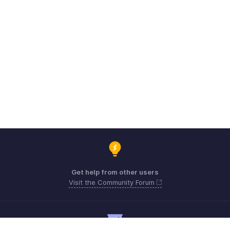
Get help from other users
Visit the Community Forum