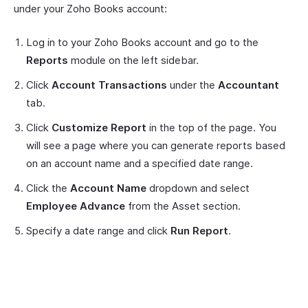
under your Zoho Books account:
Log in to your Zoho Books account and go to the
Reports
module on the left sidebar.
Click
Account Transactions
under the
Accountant
tab.
Click
Customize Report
in the top of the page. You
will see a page where you can generate reports based
on an account name and a specified date range.
Click the
Account Name
dropdown and select
Employee Advance
from the Asset section.
Specify a date range and click
Run Report
.