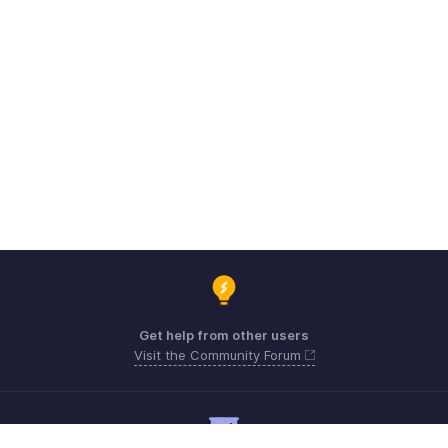
Get help from other users
Visit the Community Forum