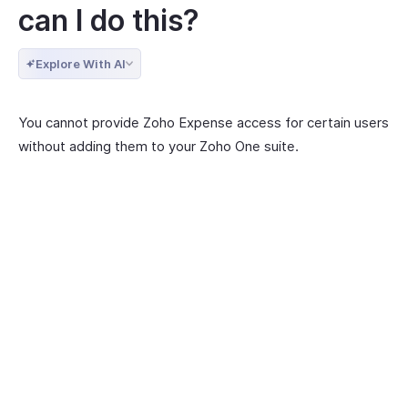
can I do this?
Explore With AI
You cannot provide Zoho Expense access for certain users
without adding them to your Zoho One suite.