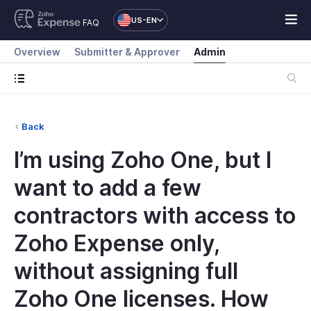
US-EN
FAQ
Overview
Submitter & Approver
Admin
Back
I’m using Zoho One, but I
want to add a few
contractors with access to
Zoho Expense only,
without assigning full
Zoho One licenses. How