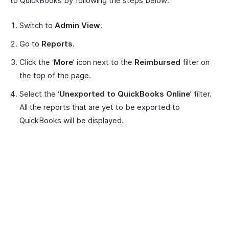
to QuickBooks by following the steps below:
Switch to
Admin View
.
Go to
Reports
.
Click the ‘
More
’ icon next to the
Reimbursed
filter on
the top of the page.
Select the ‘
Unexported to QuickBooks Online
’ filter.
All the reports that are yet to be exported to
QuickBooks will be displayed.