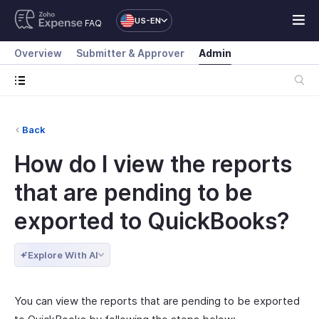
US-EN
FAQ
Overview
Submitter & Approver
Admin
Back
How do I view the reports
that are pending to be
exported to QuickBooks?
Explore With AI
You can view the reports that are pending to be exported