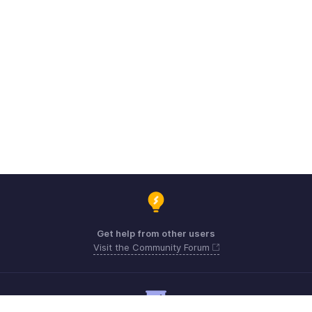
Get help from other users
Visit the Community Forum