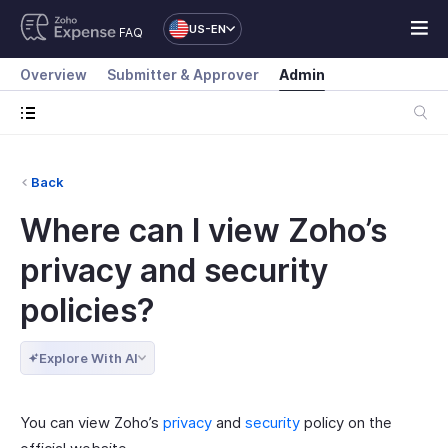
US-EN
FAQ
Overview
Submitter & Approver
Admin
Back
Where can I view Zoho’s
privacy and security
policies?
Explore With AI
You can view Zoho’s
privacy
and
security
policy on the