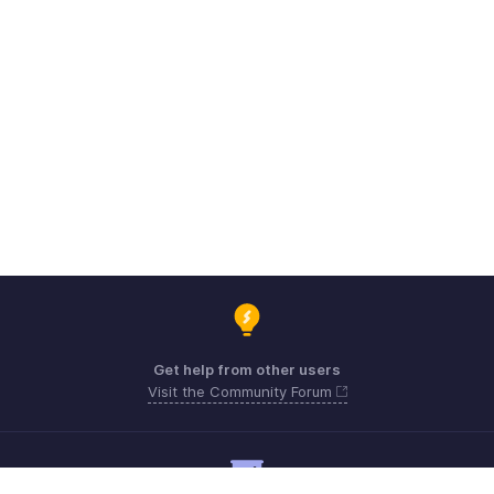
Get help from other users
Visit the Community Forum