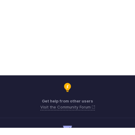
Get help from other users
Visit the Community Forum