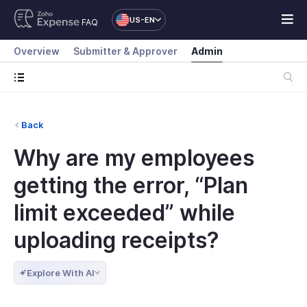
US-EN
FAQ
Overview
Submitter & Approver
Admin
Back
Why are my employees
getting the error, “Plan
limit exceeded” while
uploading receipts?
Explore With AI