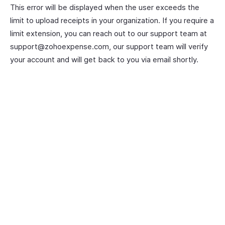
This error will be displayed when the user exceeds the
limit to upload receipts in your organization. If you require a
limit extension, you can reach out to our support team at
support@zohoexpense.com, our support team will verify
your account and will get back to you via email shortly.