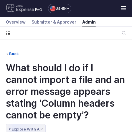
US-EN
FAQ
Overview
Submitter & Approver
Admin
Back
What should I do if I
cannot import a file and an
error message appears
stating ‘Column headers
cannot be empty’?
Explore With AI