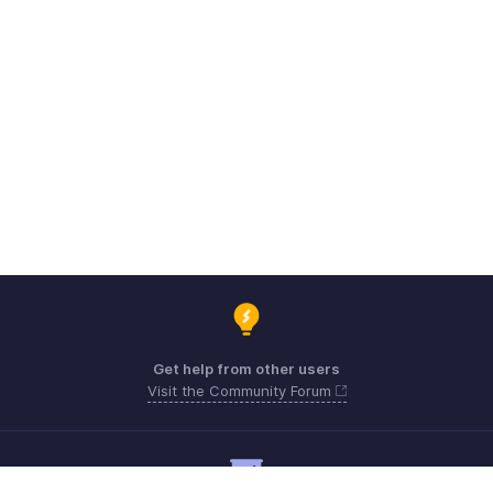
Get help from other users
Visit the Community Forum