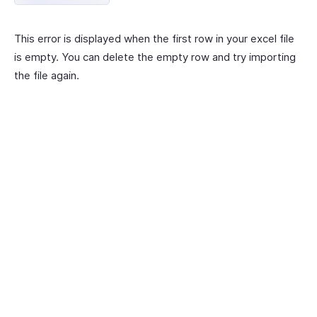
This error is displayed when the first row in your excel file
is empty. You can delete the empty row and try importing
the file again.