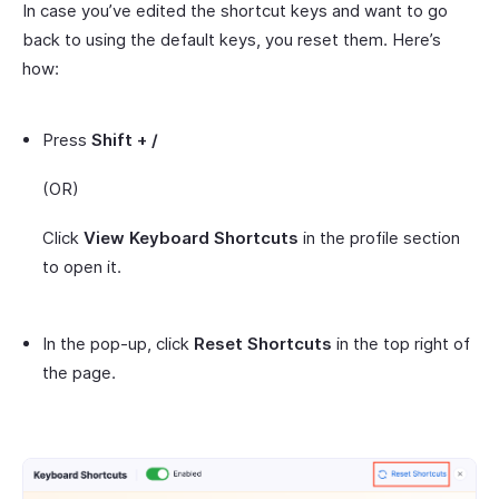
In case you’ve edited the shortcut keys and want to go
back to using the default keys, you reset them. Here’s
how:
Press
Shift + /
(OR)
Click
View Keyboard Shortcuts
in the profile section
to open it.
In the pop-up, click
Reset Shortcuts
in the top right of
the page.