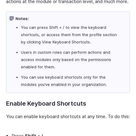
actions at the module or transaction level, and much more.
Notes:
You can press Shift + / to view the keyboard
shortcuts, or access them from the profile section
by clicking View Keyboard Shortcuts.
Users in custom roles can perform actions and
access modules only based on the permissions
enabled for them.
You can use keyboard shortcuts only for the
modules you’ve enabled in your organization.
Enable Keyboard Shortcuts
You can enable keyboard shortcuts at any time. To do this:
Press
Shift + /