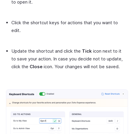
to open it.
Click the shortcut keys for actions that you want to
edit.
Update the shortcut and click the
Tick
icon next to it
to save your action. In case you decide not to update,
click the
Close
icon. Your changes will not be saved.