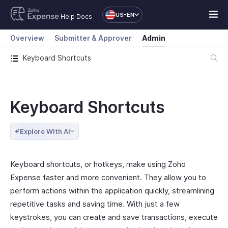
US-EN
Help Docs
Overview
Submitter & Approver
Admin
Keyboard Shortcuts
Keyboard Shortcuts
Explore With AI
Keyboard shortcuts, or hotkeys, make using Zoho
Expense faster and more convenient. They allow you to
perform actions within the application quickly, streamlining
repetitive tasks and saving time. With just a few
keystrokes, you can create and save transactions, execute