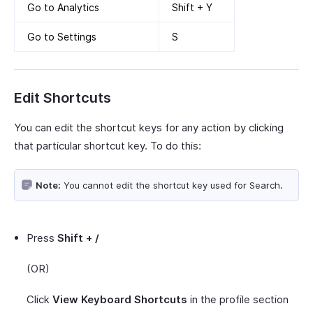
Go to Analytics
Shift + Y
Go to Settings
S
Edit Shortcuts
You can edit the shortcut keys for any action by clicking
that particular shortcut key. To do this:
Note:
You cannot edit the shortcut key used for Search.
Press
Shift + /
(OR)
Click
View Keyboard Shortcuts
in the profile section