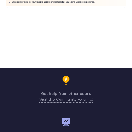
Get help from other users
Visit the Community Forum