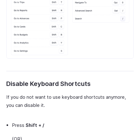
Disable Keyboard Shortcuts
If you do not want to use keyboard shortcuts anymore,
you can disable it.
Press
Shift + /
(OR)