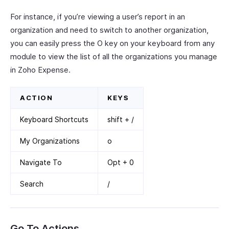
For instance, if you’re viewing a user’s report in an
organization and need to switch to another organization,
you can easily press the O key on your keyboard from any
module to view the list of all the organizations you manage
in Zoho Expense.
ACTION
KEYS
Keyboard Shortcuts
shift + /
My Organizations
o
Navigate To
Opt + 0
Search
/
Go To Actions