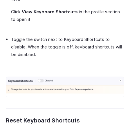
Click
View Keyboard Shortcuts
in the profile section
to open it.
Toggle the switch next to Keyboard Shortcuts to
disable. When the toggle is off, keyboard shortcuts will
be disabled.
Reset Keyboard Shortcuts