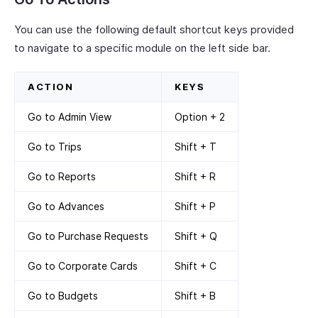
You can use the following default shortcut keys provided
to navigate to a specific module on the left side bar.
ACTION
KEYS
Go to Admin View
Option + 2
Go to Trips
Shift + T
Go to Reports
Shift + R
Go to Advances
Shift + P
Go to Purchase Requests
Shift + Q
Go to Corporate Cards
Shift + C
Go to Budgets
Shift + B