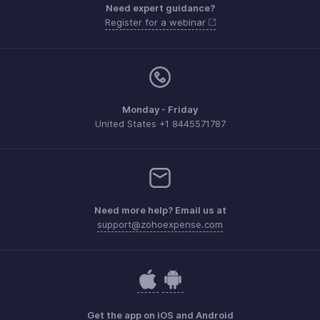
Need expert guidance?
Register for a webinar
Monday - Friday
United States +1 8445571787
Need more help? Email us at
support@zohoexpense.com
Get the app on iOS and Android