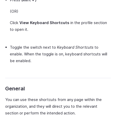
(OR)
Click
View Keyboard Shortcuts
in the profile section
to open it.
Toggle the switch next to
Keyboard Shortcuts
to
enable. When the toggle is on, keyboard shortcuts will
be enabled.
General
You can use these shortcuts from any page within the
organization, and they will direct you to the relevant
section or perform the intended action.