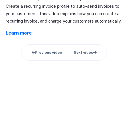
Create a recurring invoice profile to auto-send invoices to
your customers. This video explains how you can create a
recurring invoice, and charge your customers automatically.
Learn more
Previous video
Next video