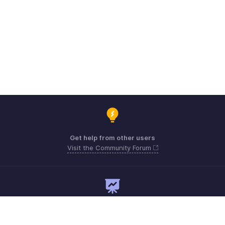
Get help from other users
Visit the Community Forum
Need expert guidance?
Register for a webinar