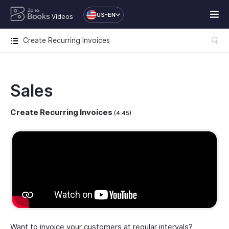
US-EN
Videos
Create Recurring Invoices
Sales
Create Recurring Invoices
(4:45)
Want to invoice your customers at regular intervals?