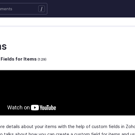
/
ms
Fields for Items
(1:29)
re details about your items with the help of custom fields in Zo
eo talks about how you can create a custom field for items and u