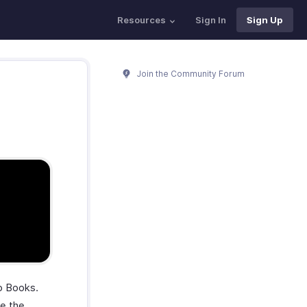
Resources
Sign In
Sign Up
Join the Community Forum
ho Books.
se the