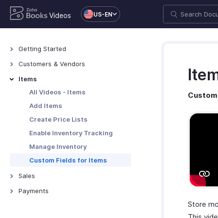
US-EN
Videos
Getting Started
All Videos - Getting Started
Customers & Vendors
Ite
Zoho Books Overview
All Videos - Customers &
Items
Vendors
Zoho Books Set Up
All Videos - Items
Custom 
Add Customers & Vendors
Zoho Books Navigation
Add Items
Custom Fields for
Users and Roles
Create Price Lists
Customers/Vendors
Enable Inventory Tracking
Manage Inventory
Custom Fields for Items
Sales
All Videos - Sales
Payments
Create Estimates
Store mo
All Videos - Payments
Create Retainer Invoices
This vid
Online Payments