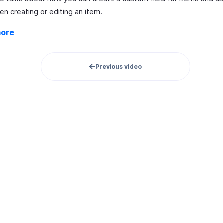
n creating or editing an item.
more
Previous video