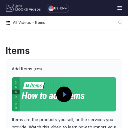
US-EN
Videos
All Videos - Items
Items
Add Items
(1:23)
Items are the products you sell, or the services you
provide. Watch this video to learn how to import your