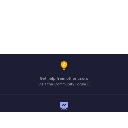
Get help from other users
Visit the Community Forum
Need expert guidance?
Register for a webinar