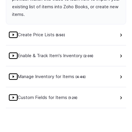
existing list of items into Zoho Books, or create new
items.
Create Price Lists
(5:50)
Enable & Track Item's Inventory
(2:09)
Manage Inventory for Items
(4:46)
Custom Fields for Items
(1:29)