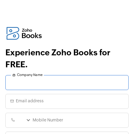
Experience Zoho Books for
FREE.
Company Name
Email address