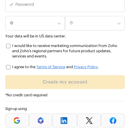
Password
Your data will be in US data center.
I would like to receive marketing communication from Zoho
and Zoho’s regional partners for future product updates,
services and events.
I agree to the
Terms of Service
and
Privacy Policy
.
Create my account
*No credit card required
Sign up using