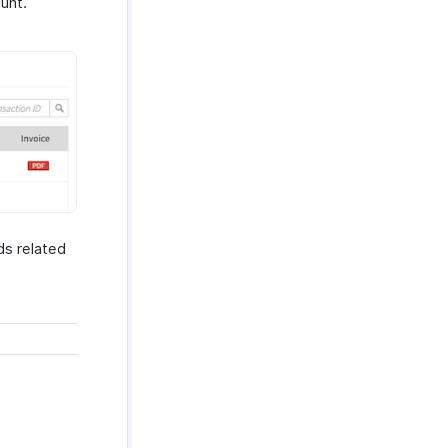
unt.
ds related