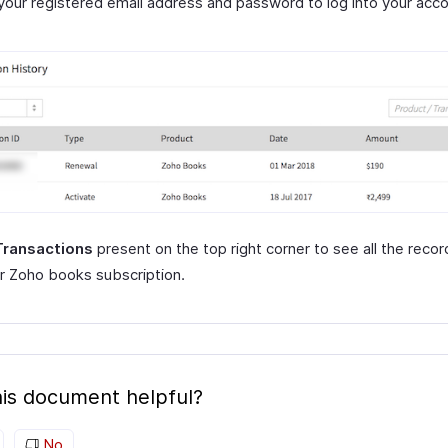
your registered email address and password to log into your acco
Transactions
present on the top right corner to see all the recor
r Zoho books subscription.
is document helpful?
No