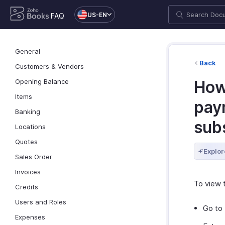
US-EN
FAQ
General
Back
Customers & Vendors
Opening Balance
How 
Items
pay
Banking
sub
Locations
Quotes
Explor
Sales Order
Invoices
To view 
Credits
Users and Roles
Go to
Expenses