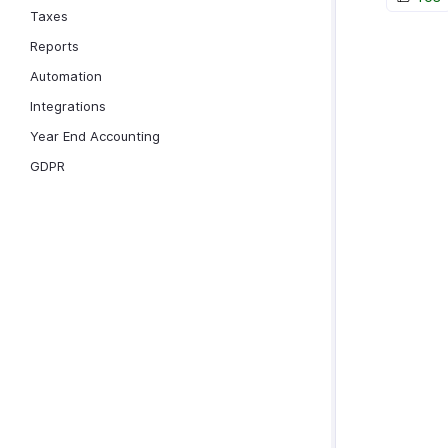
Taxes
Reports
Automation
Integrations
Year End Accounting
GDPR