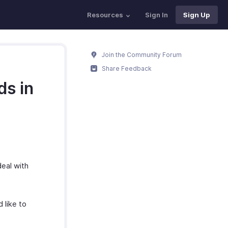
Resources
Sign In
Sign Up
Join the Community Forum
Share Feedback
ds in
deal with
 like to