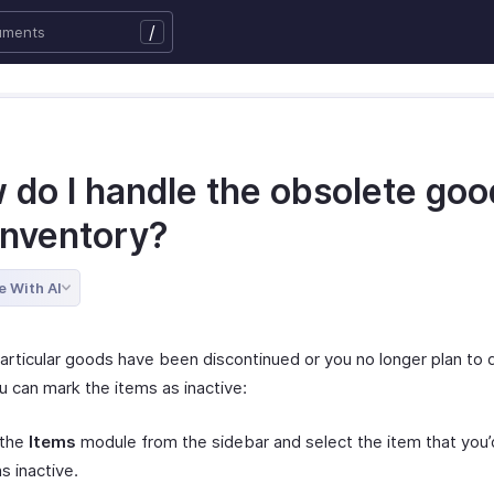
/
 do I handle the obsolete goo
inventory?
e With AI
particular goods have been discontinued or you no longer plan to 
u can mark the items as inactive:
 the
Items
module from the sidebar and select the item that you’d
s inactive.