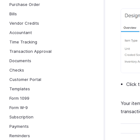
Purchase Order
Bills
Vendor Credits
Accountant
Time Tracking
Transaction Approval
Documents
Checks
Customer Portal
Click 
Templates
Form 1099
Your item
Form W-9
transact
Subscription
Payments
Reminders