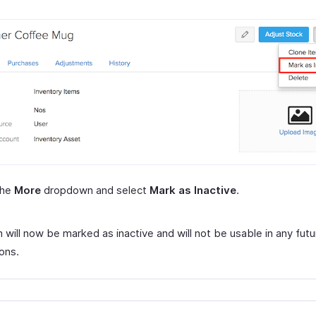
the
More
dropdown and select
Mark as Inactive
.
 will now be marked as inactive and will not be usable in any futu
ions.