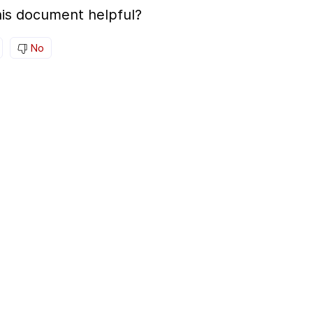
is document helpful?
No