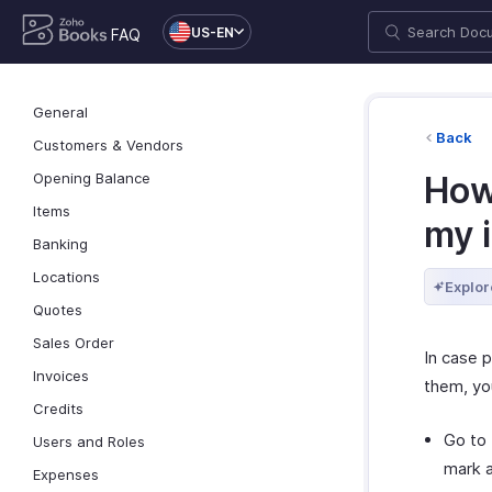
US-EN
FAQ
General
Back
Customers & Vendors
Opening Balance
How
Items
my 
Banking
Locations
Explor
Quotes
Sales Order
In case 
Invoices
them, yo
Credits
Go to
Users and Roles
mark a
Expenses