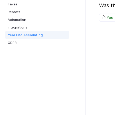
Taxes
Was th
Reports
Yes
Automation
Integrations
Year End Accounting
GDPR