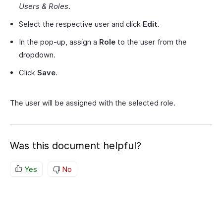
Users & Roles
.
Select the respective user and click
Edit
.
In the pop-up, assign a
Role
to the user from the
dropdown.
Click
Save
.
The user will be assigned with the selected role.
Was this document helpful?
Yes
No