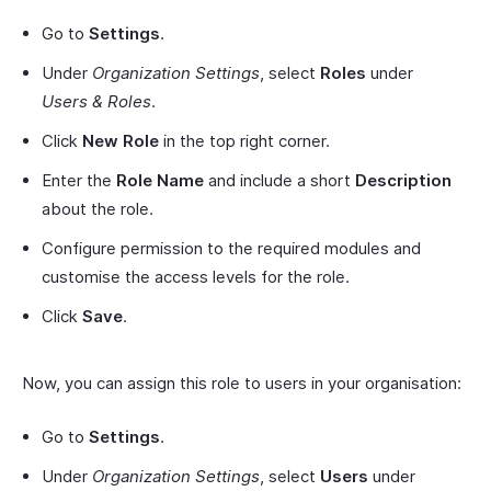
Go to
Settings
.
Under
Organization Settings
, select
Roles
under
Users & Roles
.
Click
New Role
in the top right corner.
Enter the
Role Name
and include a short
Description
about the role.
Configure permission to the required modules and
customise the access levels for the role.
Click
Save
.
Now, you can assign this role to users in your organisation:
Go to
Settings
.
Under
Organization Settings
, select
Users
under