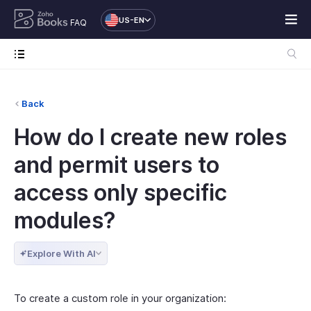
US-EN
FAQ
Back
How do I create new roles
and permit users to
access only specific
modules?
Explore With AI
To create a custom role in your organization: