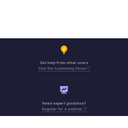
Get help from other users
Visit the Community Forum
Need expert guidance?
Register for a webinar