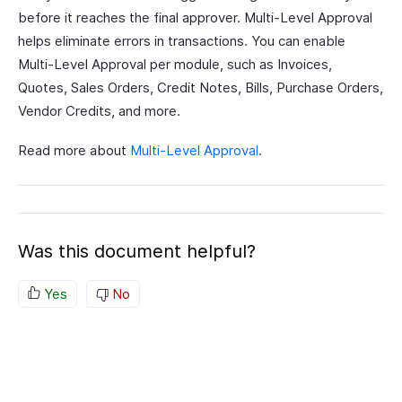
before it reaches the final approver. Multi-Level Approval
helps eliminate errors in transactions. You can enable
Multi-Level Approval per module, such as Invoices,
Quotes, Sales Orders, Credit Notes, Bills, Purchase Orders,
Vendor Credits, and more.
Read more about
Multi-Level Approval
.
Was this document helpful?
Yes
No