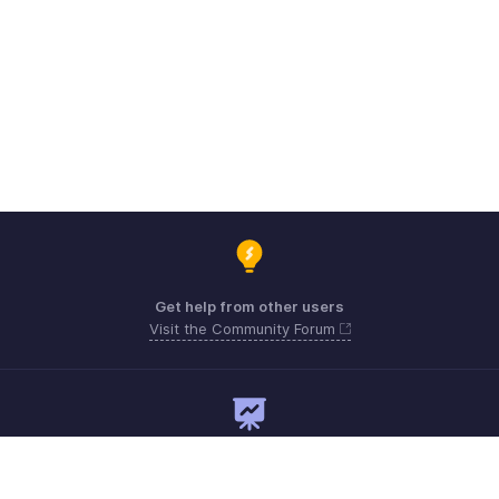
Get help from other users
Visit the Community Forum
Need expert guidance?
Register for a webinar