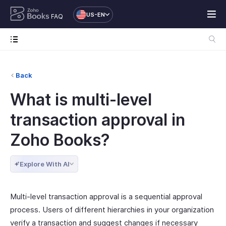
US-EN
FAQ
Back
What is multi-level
transaction approval in
Zoho Books?
Explore With AI
Multi-level transaction approval is a sequential approval
process. Users of different hierarchies in your organization
verify a transaction and suggest changes if necessary