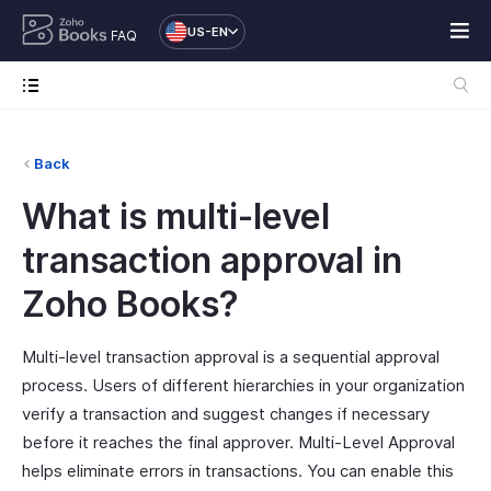
US-EN
FAQ
Back
What is multi-level
transaction approval in
Zoho Books?
Multi-level transaction approval is a sequential approval
process. Users of different hierarchies in your organization
verify a transaction and suggest changes if necessary
before it reaches the final approver. Multi-Level Approval
helps eliminate errors in transactions. You can enable this