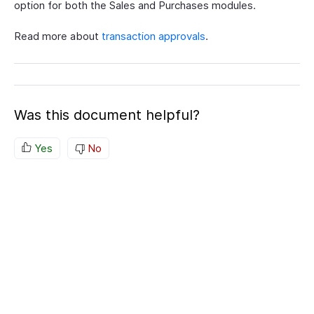
option for both the Sales and Purchases modules.
Read more about
transaction approvals
.
Was this document helpful?
Yes
No