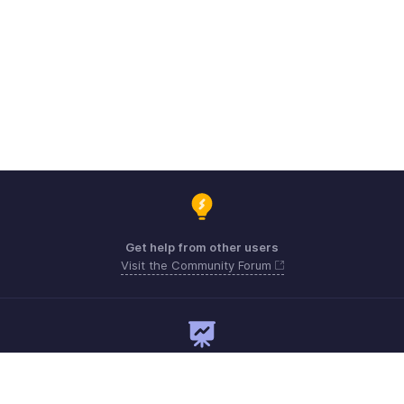
Get help from other users
Visit the Community Forum
Need expert guidance?
Register for a webinar