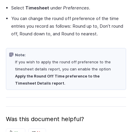
Select
Timesheet
under
Preferences
.
You can change the round off preference of the time
entries you record as follows: Round up to, Don’t round
off, Round down to, and Round to nearest.
Note:
If you wish to apply the round off preference to the
timesheet details report, you can enable the option
Apply the Round Off Time preference to the
Timesheet Details report
.
Was this document helpful?