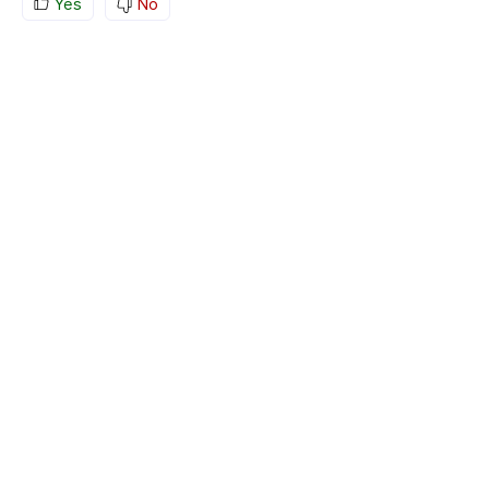
Yes
No