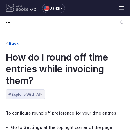
US-EN
FAQ
Back
How do I round off time
entries while invoicing
them?
Explore With AI
To configure round off preference for your time entries:
Go to
Settings
at the top right corner of the page.