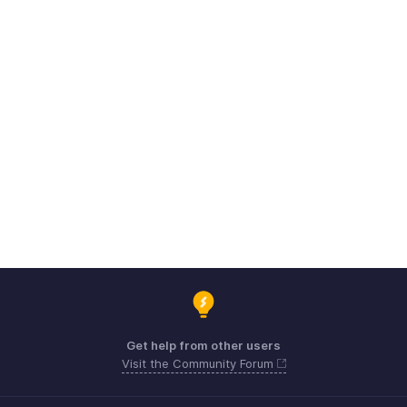
Get help from other users
Visit the Community Forum