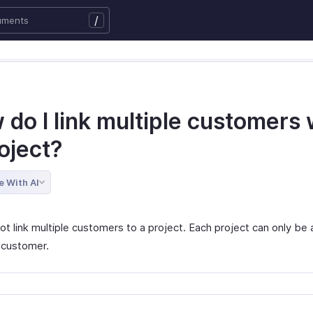
/
do I link multiple customers 
oject?
e With AI
ot link multiple customers to a project. Each project can only be
 customer.