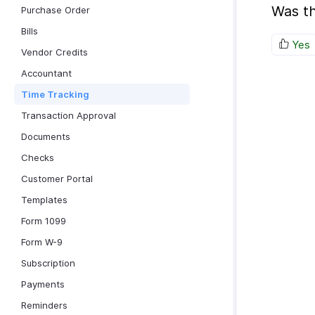
Was th
Purchase Order
Bills
Yes
Vendor Credits
Accountant
Time Tracking
Transaction Approval
Documents
Checks
Customer Portal
Templates
Form 1099
Form W-9
Subscription
Payments
Reminders