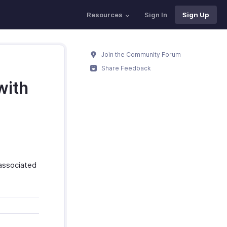
Resources
Sign In
Sign Up
Join the Community Forum
Share Feedback
with
 associated