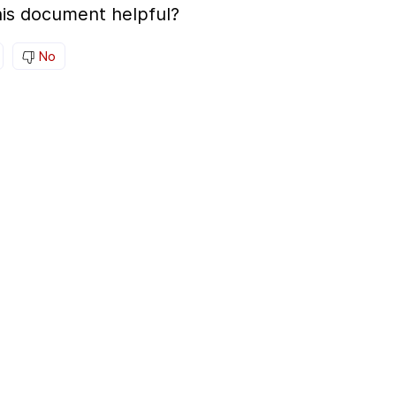
is document helpful?
No