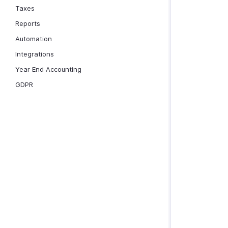
Taxes
Reports
Automation
Integrations
Year End Accounting
GDPR