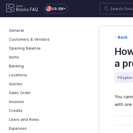
US-EN
FAQ
General
Back
Customers & Vendors
Opening Balance
How 
Items
a pr
Banking
Locations
Explor
Quotes
Sales Order
You cann
Invoices
with one
Credits
Users and Roles
Expenses