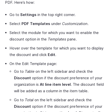
PDF. Here’s how:
Go to
Settings
in the top right corner.
Select
PDF Templates
under
Customization
.
Select the module for which you want to enable the
discount option in the
Templates
pane.
Hover over the template for which you want to display
the discount and click
Edit
.
On the Edit Template page:
Go to
Table
on the left sidebar and check the
Discount
option if the discount preference of your
organization is
At line item level
. The discount field
will be added as a column in the item table.
Go to
Total
on the left sidebar and check the
Discount
option if the discount preference of your