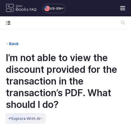
US-EN
FAQ
Back
I’m not able to view the
discount provided for the
transaction in the
transaction’s PDF. What
should I do?
Explore With AI