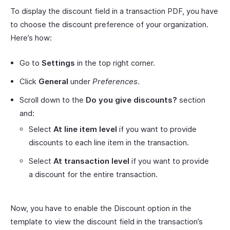
To display the discount field in a transaction PDF, you have
to choose the discount preference of your organization.
Here’s how:
Go to
Settings
in the top right corner.
Click
General
under
Preferences
.
Scroll down to the
Do you give discounts?
section
and:
Select
At line item level
if you want to provide
discounts to each line item in the transaction.
Select
At transaction level
if you want to provide
a discount for the entire transaction.
Now, you have to enable the Discount option in the
template to view the discount field in the transaction’s