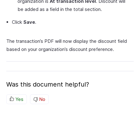
organization is
At transaction level
. Discount will
be added as a field in the total section.
Click
Save
.
The transaction’s PDF will now display the discount field
based on your organization’s discount preference.
Was this document helpful?
Yes
No