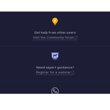
Get help from other users
Visit the Community Forum
Need expert guidance?
Register for a webinar
Monday - Friday (9:00 AM to 9:00 PM ET)
United States +1 8443165544