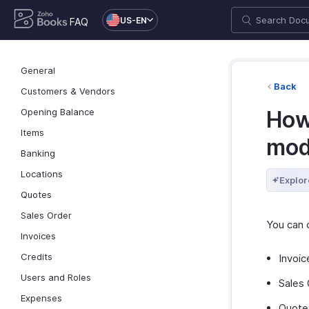
US-EN
FAQ
General
Back
Customers & Vendors
Opening Balance
How
Items
mod
Banking
Locations
Explor
Quotes
Sales Order
You can 
Invoices
Credits
Invoic
Users and Roles
Sales 
Expenses
Quote