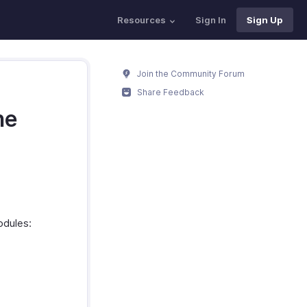
Resources
Sign In
Sign Up
Join the Community Forum
Share Feedback
ne
odules: