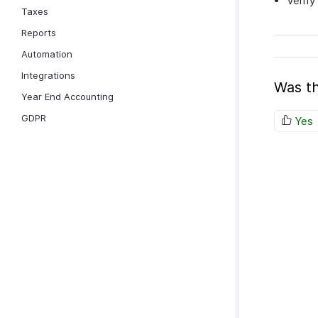
Verify
Taxes
Reports
Automation
Integrations
Was th
Year End Accounting
GDPR
Yes