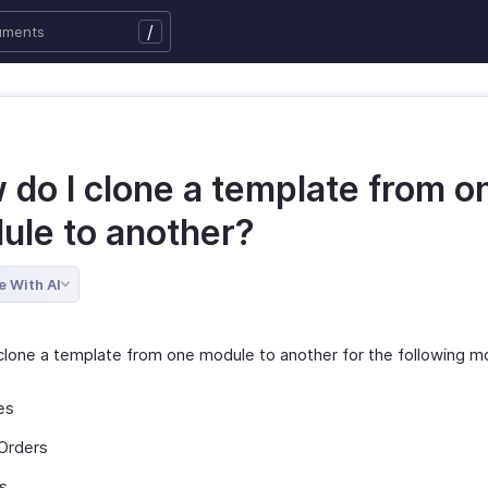
/
 do I clone a template from o
ule to another?
e With AI
clone a template from one module to another for the following m
es
Orders
s