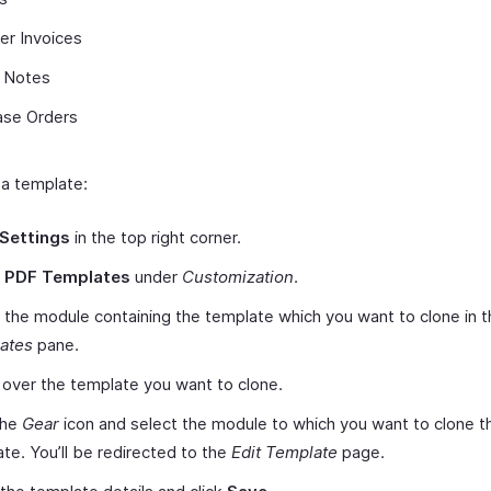
er Invoices
t Notes
ase Orders
 a template:
Settings
in the top right corner.
t
PDF Templates
under
Customization
.
 the module containing the template which you want to clone in t
ates
pane.
over the template you want to clone.
the
Gear
icon and select the module to which you want to clone t
te. You’ll be redirected to the
Edit Template
page.