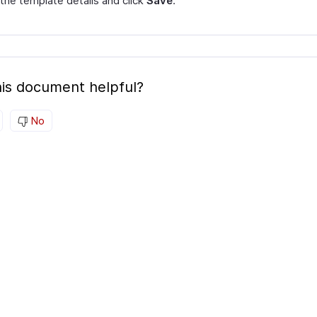
 the template details and click
Save
.
is document helpful?
No