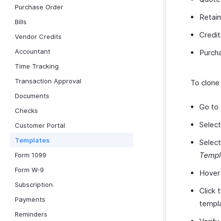
Purchase Order
Retain
Bills
Credi
Vendor Credits
Accountant
Purch
Time Tracking
Transaction Approval
To clone
Documents
Go to
Checks
Selec
Customer Portal
Templates
Select
Templ
Form 1099
Form W-9
Hover 
Subscription
Click 
Payments
templa
Reminders