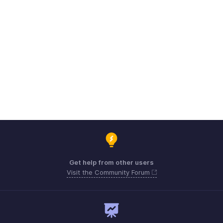
Get help from other users
Visit the Community Forum