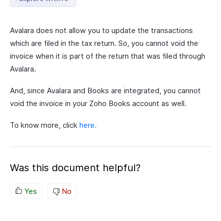
Avalara does not allow you to update the transactions
which are filed in the tax return. So, you cannot void the
invoice when it is part of the return that was filed through
Avalara.
And, since Avalara and Books are integrated, you cannot
void the invoice in your Zoho Books account as well.
To know more, click
here.
Was this document helpful?
Yes
No