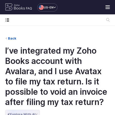
US-EN
FAQ
Back
I’ve integrated my Zoho
Books account with
Avalara, and I use Avatax
to file my tax return. Is it
possible to void an invoice
after filing my tax return?
Explore With AI