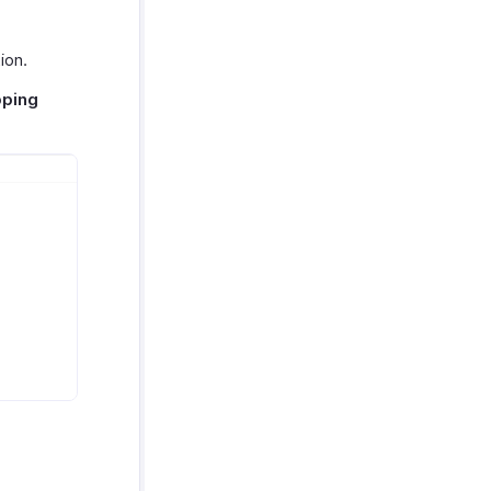
ion.
pping