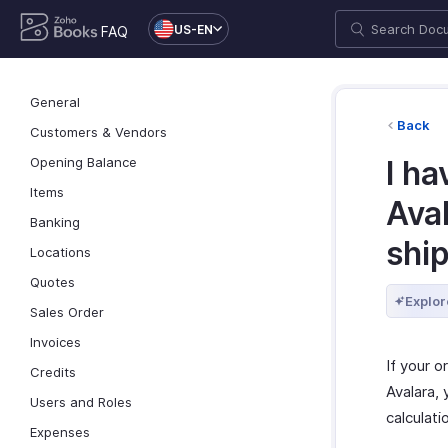
US-EN
FAQ
General
Back
Customers & Vendors
Opening Balance
I ha
Items
Ava
Banking
ship
Locations
Quotes
Explor
Sales Order
Invoices
If your o
Credits
Avalara,
Users and Roles
calculati
Expenses