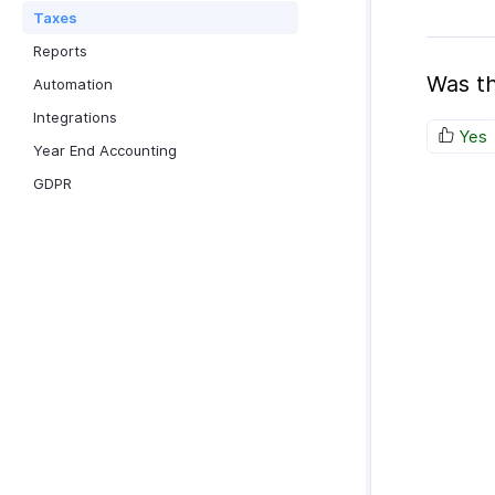
Taxes
Reports
Was th
Automation
Integrations
Yes
Year End Accounting
GDPR