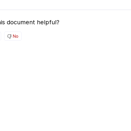
is document helpful?
No