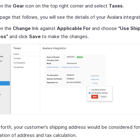
on the
Gear
icon on the top right corner and select
Taxes
.
 page that follows, you will see the details of your Avalara integrat
on the
Change
link against
Applicable For
and choose
“Use Shi
ss”
and click
Save
to make the changes.
orth, your customer’s shipping address would be considered for
cation of address and tax calculation.