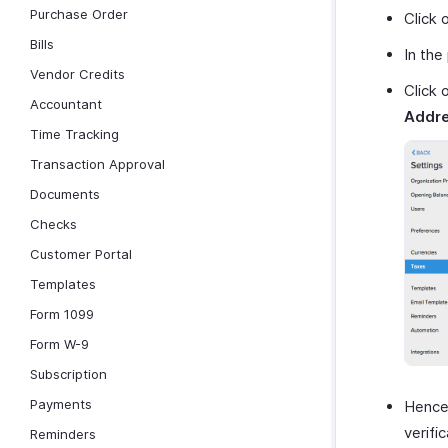
Purchase Order
Click 
Bills
In the
Vendor Credits
Click 
Accountant
Addre
Time Tracking
Transaction Approval
Documents
Checks
Customer Portal
Templates
Form 1099
Form W-9
Subscription
Payments
Hencef
verifi
Reminders