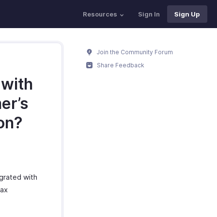
Resources
Sign In
Sign Up
Join the Community Forum
Share Feedback
 with
er’s
ion?
egrated with
tax