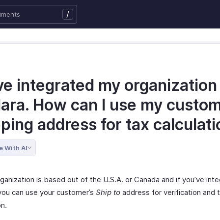
/
ve integrated my organization
lara. How can I use my custom
ping address for tax calculat
e With AI
rganization is based out of the U.S.A. or Canada and if you’ve int
 you can use your customer’s
Ship to
address for verification and 
on.