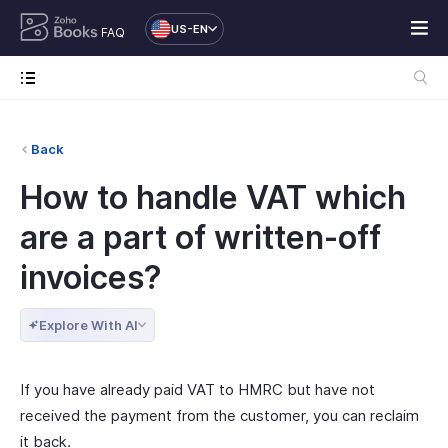
US-EN
FAQ
Back
How to handle VAT which
are a part of written-off
invoices?
Explore With AI
If you have already paid VAT to HMRC but have not
received the payment from the customer, you can reclaim
it back.