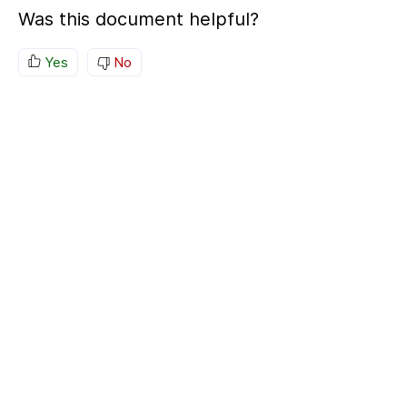
Was this document helpful?
Yes
No