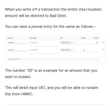
When you write off a transaction the entire (tax+taxable)
amount will be debited to Bad Debt.
You can raise a journal entry for the same as follows -
The number “20” is an example for an amount that you
wish to reclaim.
This will debit input VAT, and you will be able to reclaim
this from HMRC.