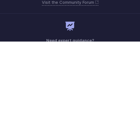
Visit the Community Forum
Need expert guidance?
Register for a webinar
Monday - Friday (9:00 AM to 9:00 PM ET)
United States +1 8443165544
Need more help? Email us at
support.usa@zohobooks.com