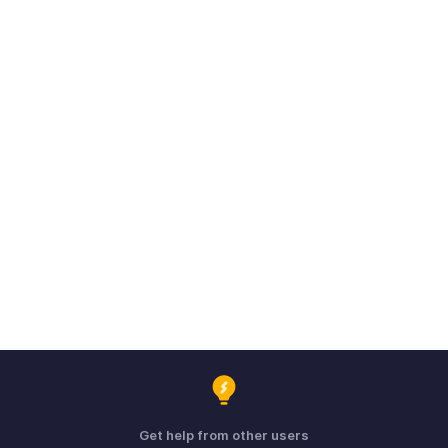
Get help from other users