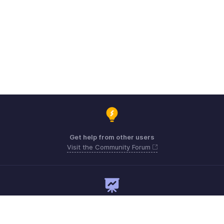
Get help from other users
Visit the Community Forum
Need expert guidance?
Register for a webinar