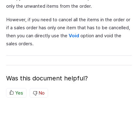
only the unwanted items from the order.
However, if you need to cancel all the items in the order or
if a sales order has only one item that has to be cancelled,
then you can directly use the
Void
option and void the
sales orders.
Was this document helpful?
Yes
No