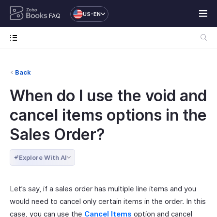
US-EN
FAQ
Back
When do I use the void and
cancel items options in the
Sales Order?
Explore With AI
Let’s say, if a sales order has multiple line items and you
would need to cancel only certain items in the order. In this
case, you can use the
Cancel Items
option and cancel