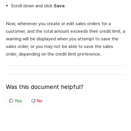
Scroll down and click
Save
.
Now, whenever you create or edit sales orders for a
customer, and the total amount exceeds their credit limit, a
warning will be displayed when you attempt to save the
sales order, or you may not be able to save the sales
order, depending on the credit limit preference.
Was this document helpful?
Yes
No