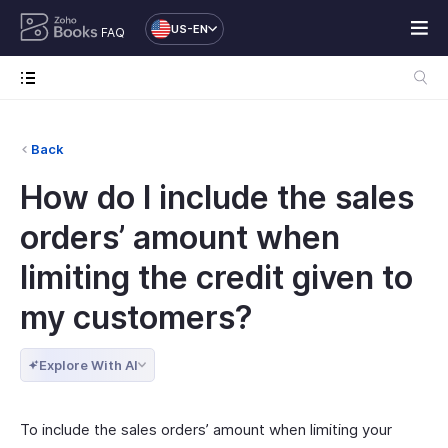
US-EN
FAQ
Back
How do I include the sales
orders’ amount when
limiting the credit given to
my customers?
Explore With AI
To include the sales orders’ amount when limiting your