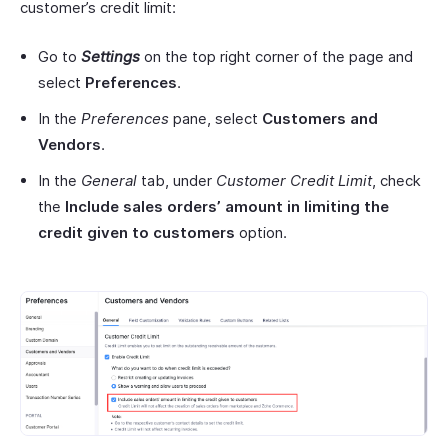
customer’s credit limit:
Go to
Settings
on the top right corner of the page and
select
Preferences
.
In the
Preferences
pane, select
Customers
and
Vendors
.
In the
General
tab, under
Customer Credit Limit
, check
the
Include
sales orders’ amount in limiting the
credit given to
customers
option.