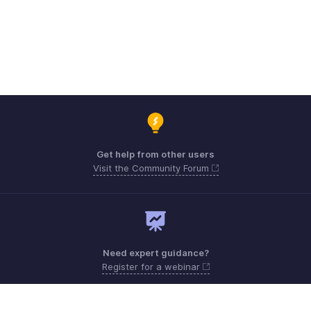
Get help from other users
Visit the Community Forum
Need expert guidance?
Register for a webinar