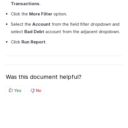
Transactions
.
Click the
More Filter
option.
Select the
Account
from the
field filter
dropdown
and
select
Bad Debt
account from the adjacent dropdown.
Click
Run Report
.
Was this document helpful?
Yes
No