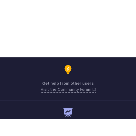
Get help from other users
Visit the Community Forum
Need expert guidance?
Register for a webinar