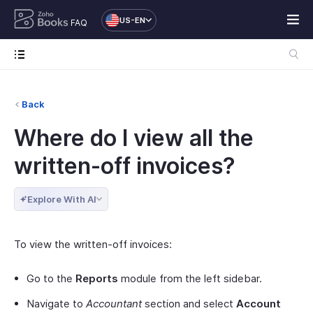
US-EN
FAQ
Back
Where do I view all the
written-off invoices?
Explore With AI
To view the written-off invoices:
Go to the
Reports
module from the left sidebar.
Navigate to
Accountant
section and select
Account