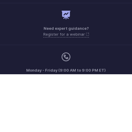
Need expert guidance?
Register for a webinar
Monday - Friday (9:00 AM to 9:00 PM ET)
United States +1 8443165544
Need more help? Email us at
support.usa@zohobooks.com