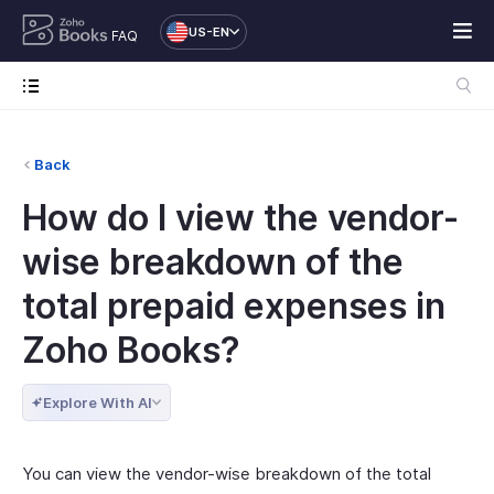
US-EN
FAQ
Back
How do I view the vendor-
wise breakdown of the
total prepaid expenses in
Zoho Books?
Explore With AI
You can view the vendor-wise breakdown of the total