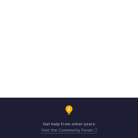
Get help from other users
Visit the Community Forum