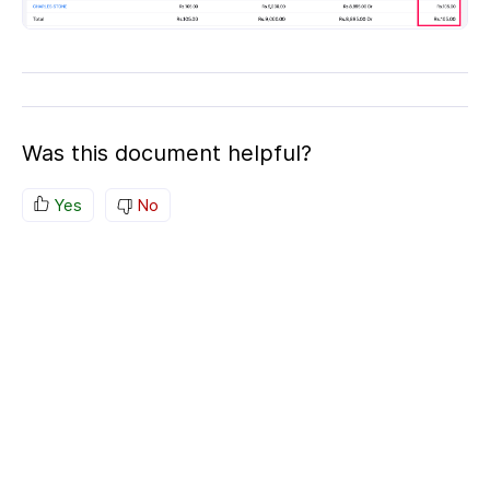
Was this document helpful?
Yes
No