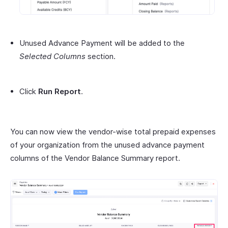
Unused Advance Payment will be added to the
Selected Columns
section.
Click
Run Report
.
You can now view the vendor-wise total prepaid expenses
of your organization from the unused advance payment
columns of the Vendor Balance Summary report.