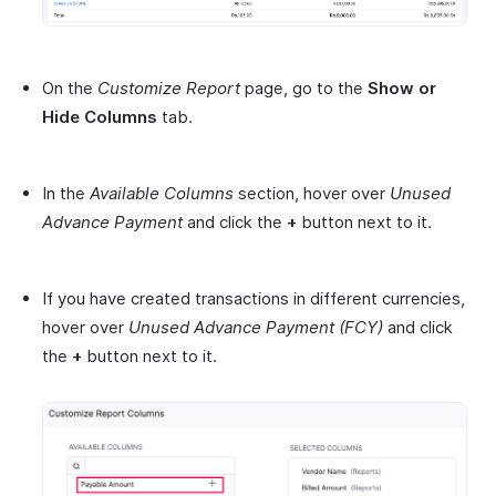
On the
Customize Report
page, go to the
Show or
Hide Columns
tab.
In the
Available Columns
section, hover over
Unused
Advance Payment
and click the
+
button next to it.
If you have created transactions in different currencies,
hover over
Unused Advance Payment
(FCY)
and click
the
+
button next to it.