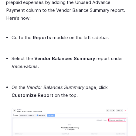
prepaid expenses by adding the Unused Advance
Payment column to the Vendor Balance Summary report.
Here’s how:
Go to the
Reports
module on the left sidebar.
Select the
Vendor Balances Summary
report under
Receivables
.
On the
Vendor Balances Summary
page, click
Customize Report
on the top.