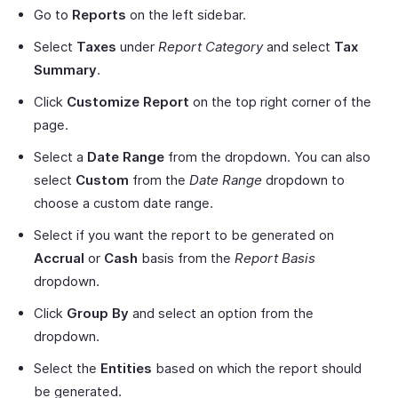
Go to
Reports
on the left sidebar.
Select
Taxes
under
Report Category
and select
Tax
Summary
.
Click
Customize Report
on the top right corner of the
page.
Select a
Date Range
from the dropdown. You can also
select
Custom
from the
Date Range
dropdown to
choose a custom date range.
Select if you want the report to be generated on
Accrual
or
Cash
basis from the
Report Basis
dropdown.
Click
Group By
and select an option from the
dropdown.
Select the
Entities
based on which the report should
be generated.