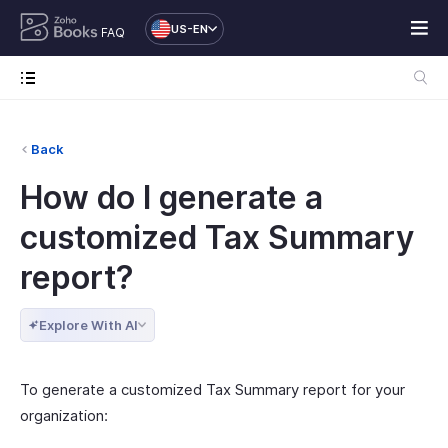
US-EN
FAQ
Back
How do I generate a
customized Tax Summary
report?
Explore With AI
To generate a customized Tax Summary report for your
organization: