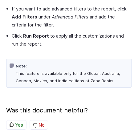
If you want to add advanced filters to the report, click
Add Filters
under
Advanced Filters
and add the
criteria for the filter.
Click
Run Report
to apply all the customizations and
run the report.
Note:
This feature is available only for the Global, Australia,
Canada, Mexico, and India editions of Zoho Books.
Was this document helpful?
Yes
No