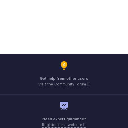
Get help from other users
Visit the Community Forum
Need expert guidance?
Register for a webinar