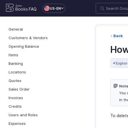
US-EN
FAQ
General
Back
Customers & Vendors
Opening Balance
How
Items
Explor
Banking
Locations
Quotes
Note
Sales Order
You 
Invoices
in t
Credits
Users and Roles
To delet
Expenses