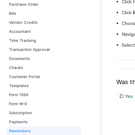
Click 
Purchase Order
Click
Bills
Vendor Credits
Choos
Accountant
Naviga
Time Tracking
Selec
Transaction Approval
Documents
Checks
Customer Portal
Was th
Templates
Form 1099
Yes
Form W-9
Subscription
Payments
Reminders