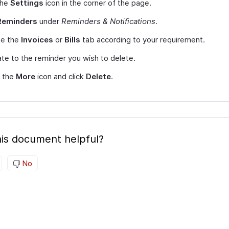
the
Settings
icon in the corner of the page.
Reminders
under
Reminders & Notifications
.
e the
Invoices
or
Bills
tab according to your requirement.
te to the reminder you wish to delete.
t the
More
icon and click
Delete
.
is document helpful?
No