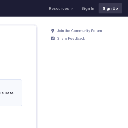
Resources
Sign In
Sign Up
Join the Community Forum
Share Feedback
ue Date