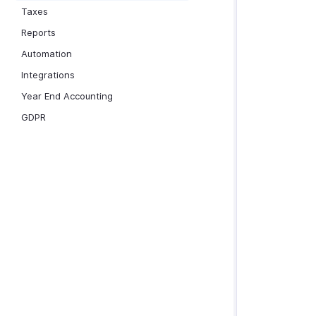
Taxes
Reports
Automation
Integrations
Year End Accounting
GDPR