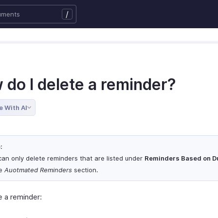
/
 do I delete a reminder?
e With AI
:
can only delete reminders that are listed under
Reminders Based on D
he
Auotmated Reminders
section.
e a reminder: